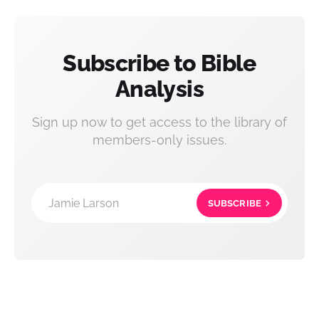
Subscribe to Bible
Analysis
Sign up now to get access to the library of
members-only issues.
Jamie Larson
SUBSCRIBE