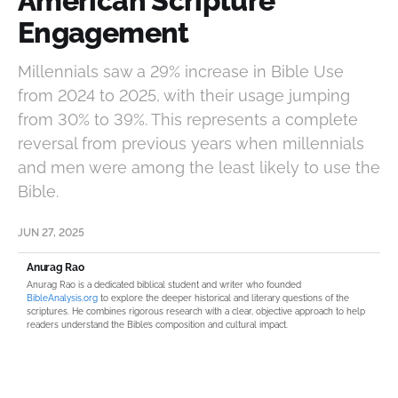
American Scripture
Engagement
Millennials saw a 29% increase in Bible Use
from 2024 to 2025, with their usage jumping
from 30% to 39%. This represents a complete
reversal from previous years when millennials
and men were among the least likely to use the
Bible.
JUN 27, 2025
Anurag Rao
Anurag Rao is a dedicated biblical student and writer who founded
BibleAnalysis.org
to explore the deeper historical and literary questions of the
scriptures. He combines rigorous research with a clear, objective approach to help
readers understand the Bible’s composition and cultural impact.