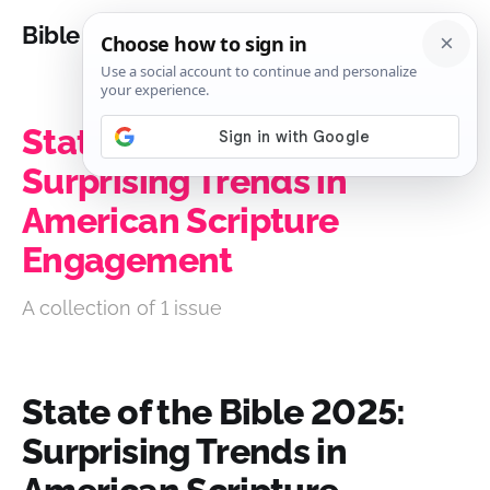
Bible Analysis
State of the Bible 2025:
Surprising Trends in
American Scripture
Engagement
A collection of 1 issue
State of the Bible 2025:
Surprising Trends in