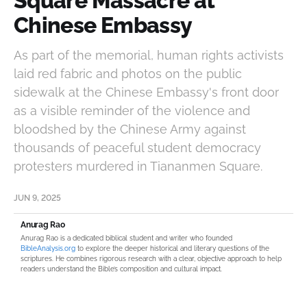
Square Massacre at
Chinese Embassy
As part of the memorial, human rights activists
laid red fabric and photos on the public
sidewalk at the Chinese Embassy's front door
as a visible reminder of the violence and
bloodshed by the Chinese Army against
thousands of peaceful student democracy
protesters murdered in Tiananmen Square.
JUN 9, 2025
Anurag Rao
Anurag Rao is a dedicated biblical student and writer who founded
BibleAnalysis.org
to explore the deeper historical and literary questions of the
scriptures. He combines rigorous research with a clear, objective approach to help
readers understand the Bible’s composition and cultural impact.