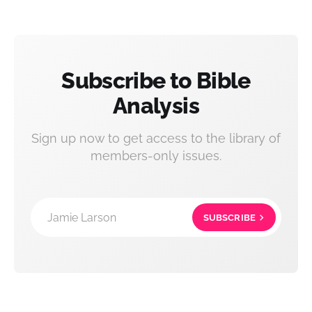
Subscribe to Bible
Analysis
Sign up now to get access to the library of
members-only issues.
Jamie Larson
SUBSCRIBE