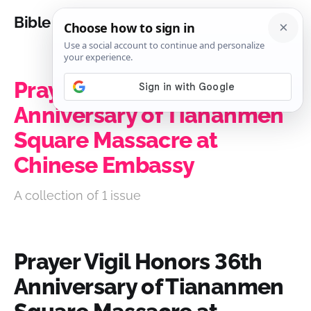
Bible Analysis
Prayer Vigil Honors 36th
Anniversary of Tiananmen
Square Massacre at
Chinese Embassy
A collection of 1 issue
Prayer Vigil Honors 36th
Anniversary of Tiananmen