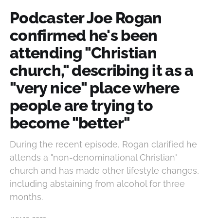
Podcaster Joe Rogan
confirmed he's been
attending "Christian
church," describing it as a
"very nice" place where
people are trying to
become "better"
During the recent episode, Rogan clarified he
attends a "non-denominational Christian"
church and has made other lifestyle changes,
including abstaining from alcohol for three
months.