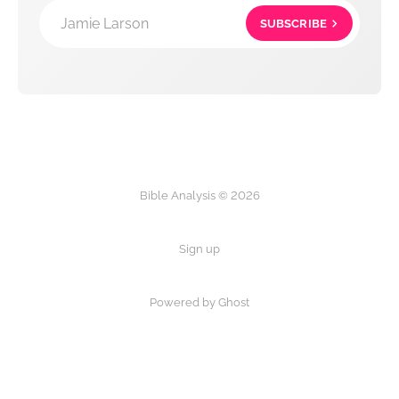
Jamie Larson
SUBSCRIBE
Bible Analysis © 2026
Sign up
Powered by Ghost