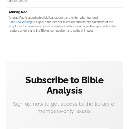
JUN 18, 2025
Anurag Rao
Anurag Rao is a dedicated biblical student and writer who founded
BibleAnalysis.org
to explore the deeper historical and literary questions of the
scriptures. He combines rigorous research with a clear, objective approach to help
readers understand the Bible’s composition and cultural impact.
Subscribe to Bible
Analysis
Sign up now to get access to the library of
members-only issues.