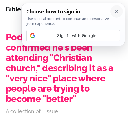
Bible Analysis
Podcaster Joe Rogan
confirmed he's been
attending "Christian
church," describing it as a
"very nice" place where
people are trying to
become "better"
A collection of 1 issue