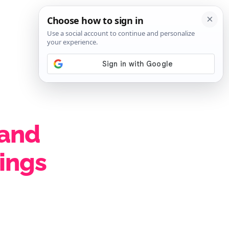
SIGN IN
SUBSCRIBE
 and
eings