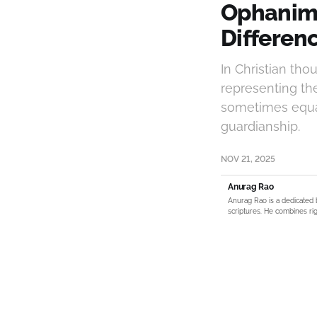
Ophanim 
Differenc
In Christian tho
representing th
sometimes equat
guardianship.
NOV 21, 2025
Anurag Rao
Anurag Rao is a dedicated 
scriptures. He combines rig