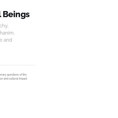
l Beings
chy,
phanim,
ce and
terary questions of the
on and cultural impact.