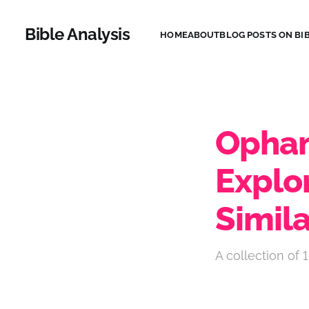
Bible Analysis
HOME
ABOUT
BLOG POSTS ON BIB
Ophan
Explo
Simila
A collection of 1