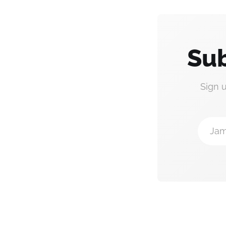
Sub
Sign 
Jam