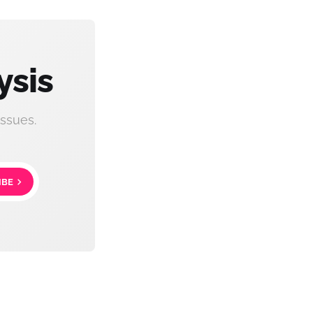
ysis
ssues.
IBE