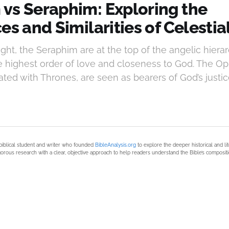
vs Seraphim: Exploring the
es and Similarities of Celestia
ught, the Seraphim are at the top of the angelic hierar
e highest order of love and closeness to God. The O
ed with Thrones, are seen as bearers of God’s justi
biblical student and writer who founded
BibleAnalysis.org
to explore the deeper historical and li
orous research with a clear, objective approach to help readers understand the Bible’s compositi