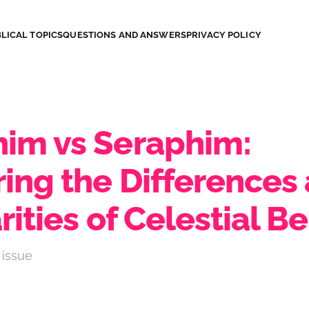
LICAL TOPICS
QUESTIONS AND ANSWERS
PRIVACY POLICY
im vs Seraphim:
ring the Differences
rities of Celestial B
 issue