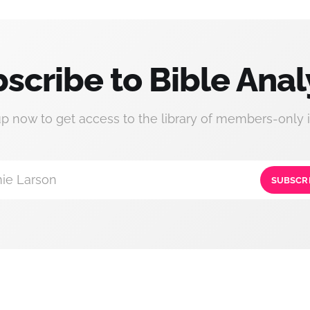
scribe to Bible Anal
up now to get access to the library of members-only i
ie Larson
SUBSCR