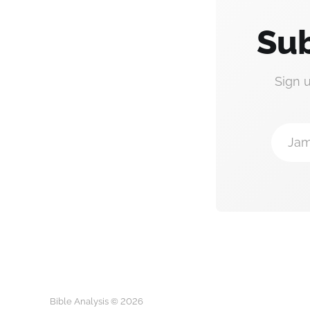
Sub
Sign 
Jam
Bible Analysis © 2026