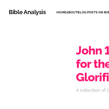
Bible Analysis
HOME
ABOUT
BLOG POSTS ON BIB
John 
for th
Glorif
A collection of 1