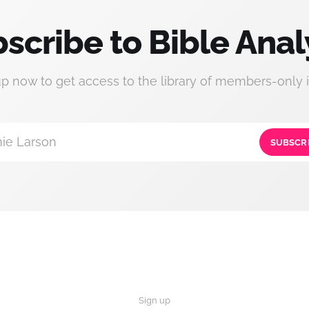
scribe to Bible Anal
up now to get access to the library of members-only i
ie Larson
SUBSCR
Sign up