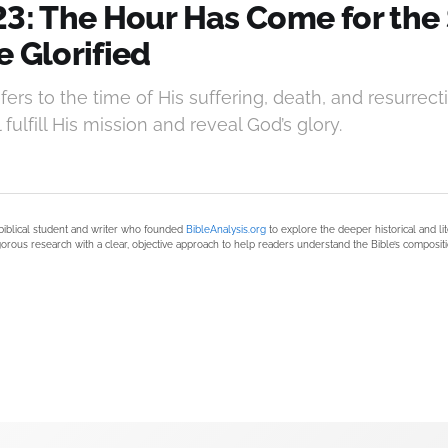
23: The Hour Has Come for the 
 Glorified
efers to the time of His suffering, death, and resurr
fulfill His mission and reveal God’s glory.
biblical student and writer who founded
BibleAnalysis.org
to explore the deeper historical and li
orous research with a clear, objective approach to help readers understand the Bible’s compositi