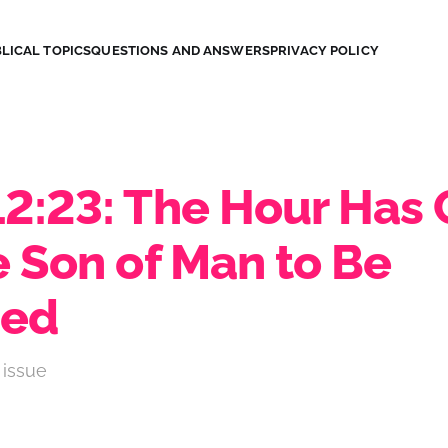
LICAL TOPICS
QUESTIONS AND ANSWERS
PRIVACY POLICY
12:23: The Hour Has
e Son of Man to Be
ied
 issue