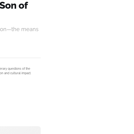
Son of
ection—the means
terary questions of the
on and cultural impact.