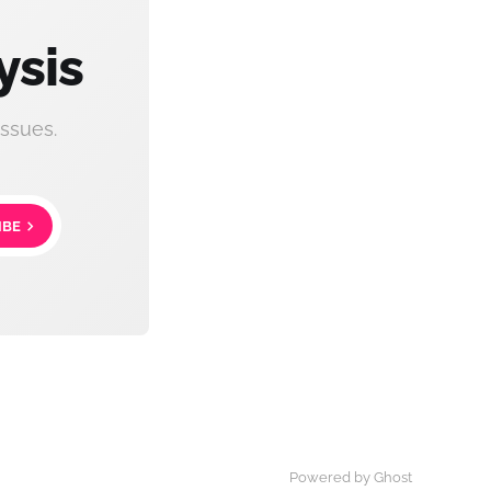
ysis
ssues.
IBE
Powered by Ghost