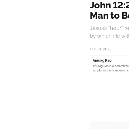
John 12:
Man to Be
Jesus’s “hour” r
by which He will 
OCT 31, 2025
Anurag Rao
Anurag Rao is a dedicated 
scriptures. He combines rig