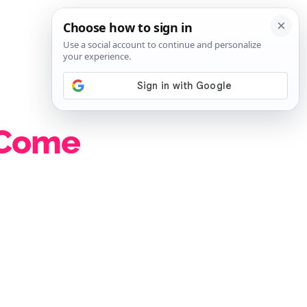
SIGN IN
SUBSCRIBE
 Come