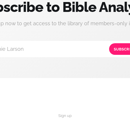
scribe to Bible Anal
up now to get access to the library of members-only i
ie Larson
SUBSCR
Sign up