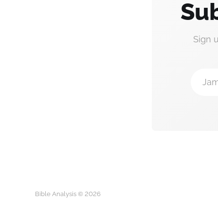
Sub
Sign 
Jam
Bible Analysis © 2026