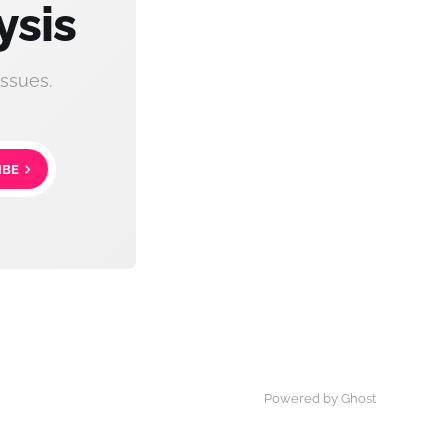
ysis
ssues.
IBE
Powered by Ghost