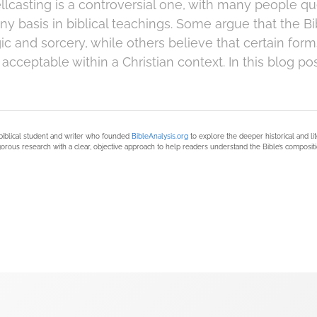
llcasting is a controversial one, with many people q
any basis in biblical teachings. Some argue that the 
ic and sorcery, while others believe that certain form
 acceptable within a Christian context. In this blog pos
biblical student and writer who founded
BibleAnalysis.org
to explore the deeper historical and li
orous research with a clear, objective approach to help readers understand the Bible’s compositi