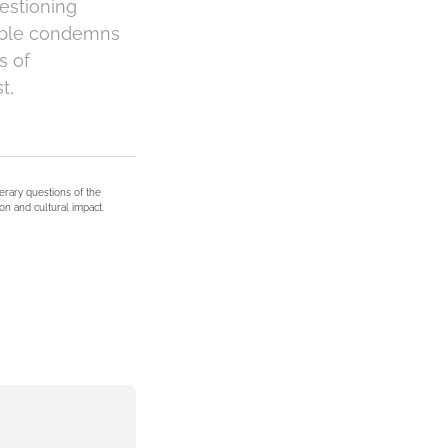
uestioning
Bible condemns
s of
t,
terary questions of the
on and cultural impact.