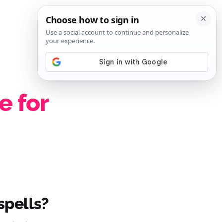
SIGN IN
SUBSCRIBE
e for
 spells?