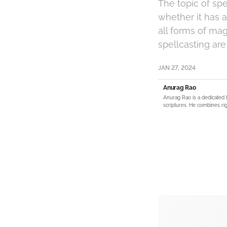
The topic of spe
whether it has 
all forms of mag
spellcasting are
JAN 27, 2024
Anurag Rao
Anurag Rao is a dedicated 
scriptures. He combines rig