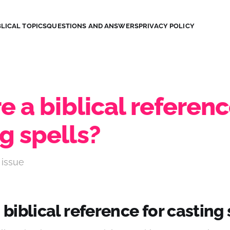
LICAL TOPICS
QUESTIONS AND ANSWERS
PRIVACY POLICY
re a biblical referenc
g spells?
 issue
a biblical reference for casting