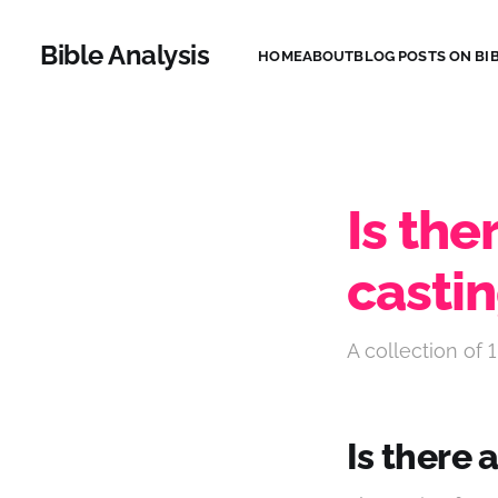
Bible Analysis
HOME
ABOUT
BLOG POSTS ON BIB
Is the
castin
A collection of 1
Is there 