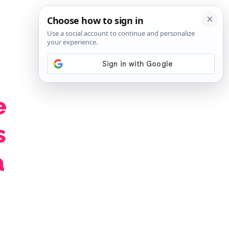
SIGN IN
SUBSCRIBE
e
s
a