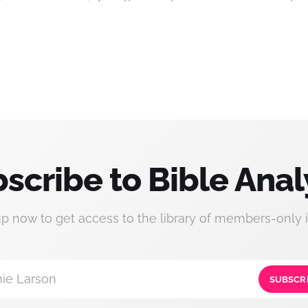
scribe to Bible Anal
up now to get access to the library of members-only i
ie Larson
SUBSCR