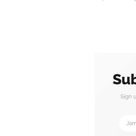
Sub
Sign 
Jam