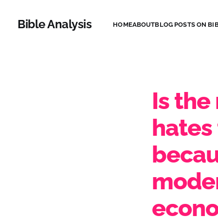
Bible Analysis
HOME
ABOUT
BLOG POSTS ON BIB
Is the
hates 
becau
moder
econo