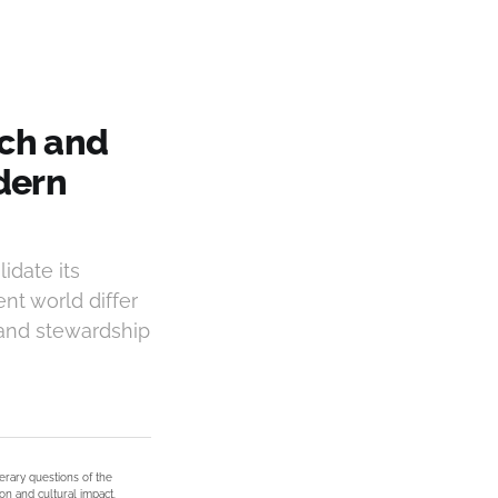
ich and
dern
idate its
nt world differ
 and stewardship
terary questions of the
on and cultural impact.