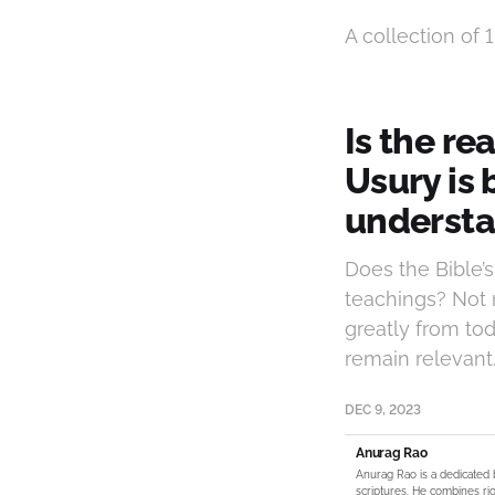
A collection of 1
Is the re
Usury is
understa
Does the Bible’
teachings? Not 
greatly from tod
remain relevant
DEC 9, 2023
Anurag Rao
Anurag Rao is a dedicated 
scriptures. He combines rig