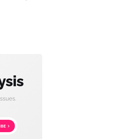
ysis
ssues.
IBE