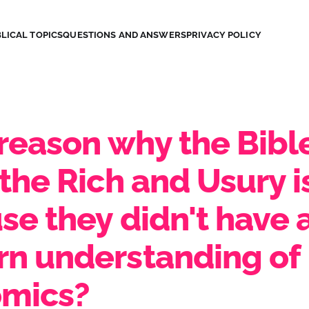
LICAL TOPICS
QUESTIONS AND ANSWERS
PRIVACY POLICY
 reason why the Bibl
the Rich and Usury i
se they didn't have 
n understanding of
mics?