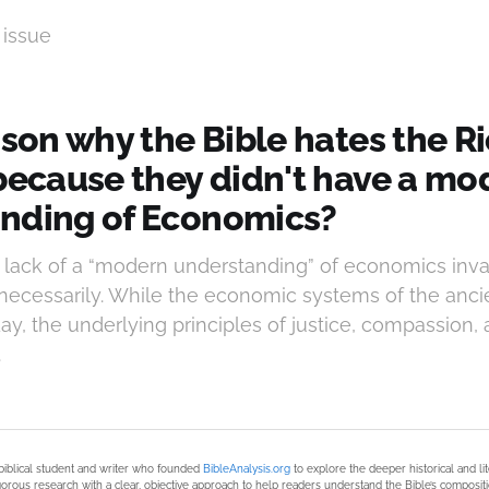
 issue
ason why the Bible hates the R
 because they didn't have a mo
nding of Economics?
s lack of a “modern understanding” of economics inval
necessarily. While the economic systems of the ancie
ay, the underlying principles of justice, compassion,
.
biblical student and writer who founded
BibleAnalysis.org
to explore the deeper historical and li
orous research with a clear, objective approach to help readers understand the Bible’s compositi