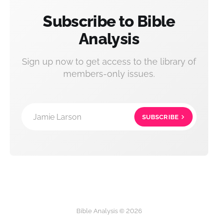
Subscribe to Bible
Analysis
Sign up now to get access to the library of
members-only issues.
Jamie Larson
SUBSCRIBE
Bible Analysis © 2026