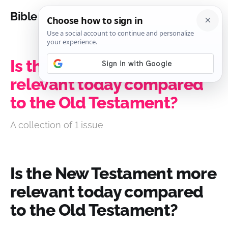
Bible Analysis
Is the New Testament more
relevant today compared
to the Old Testament?
A collection of 1 issue
Is the New Testament more
relevant today compared
to the Old Testament?