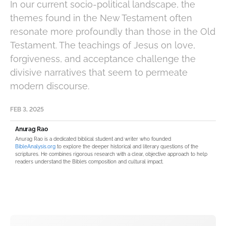
In our current socio-political landscape, the
themes found in the New Testament often
resonate more profoundly than those in the Old
Testament. The teachings of Jesus on love,
forgiveness, and acceptance challenge the
divisive narratives that seem to permeate
modern discourse.
FEB 3, 2025
Anurag Rao
Anurag Rao is a dedicated biblical student and writer who founded
BibleAnalysis.org
to explore the deeper historical and literary questions of the
scriptures. He combines rigorous research with a clear, objective approach to help
readers understand the Bible’s composition and cultural impact.