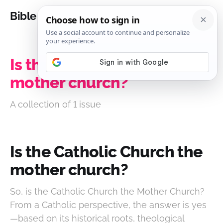
Bible Analysis
Is the Catholic Church the
mother church?
A collection of 1 issue
Is the Catholic Church the
mother church?
So, is the Catholic Church the Mother Church?
From a Catholic perspective, the answer is yes
—based on its historical roots, theological