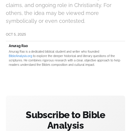
claims, and ongoing role in Christianity. For
others, the idea may be viewed more
symbolically or even contested.
OCT 5, 2025
Anurag Rao
Anurag Rao is a dedicated biblical student and writer who founded
BibleAnalysis.org
to explore the deeper historical and literary questions of the
scriptures. He combines rigorous research with a clear, objective approach to help
readers understand the Bible’s composition and cultural impact.
Subscribe to Bible
Analysis