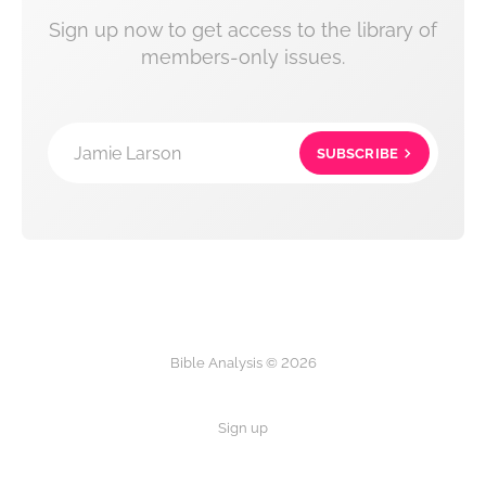
Sign up now to get access to the library of
members-only issues.
Jamie Larson
SUBSCRIBE
Bible Analysis © 2026
Sign up