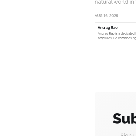
natural world in
AUG 16, 2025
Anurag Rao
Anurag Rao is a dedicated 
scriptures. He combines rig
Sub
Sign 