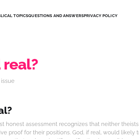
LICAL TOPICS
QUESTIONS AND ANSWERS
PRIVACY POLICY
 real?
 issue
al?
t honest assessment recognizes that neither theists 
ive proof for their positions. God, if real, would likely