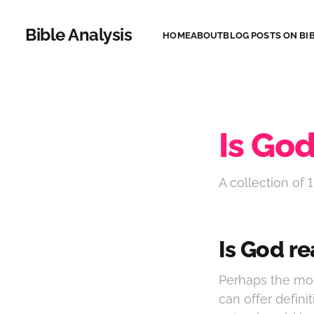
Bible Analysis
HOME
ABOUT
BLOG POSTS ON BIB
Is God
A collection of 1
Is God re
Perhaps the mos
can offer definit