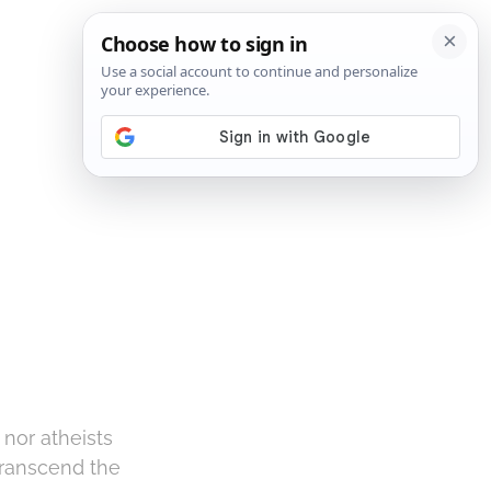
SIGN IN
SUBSCRIBE
nor atheists
 transcend the