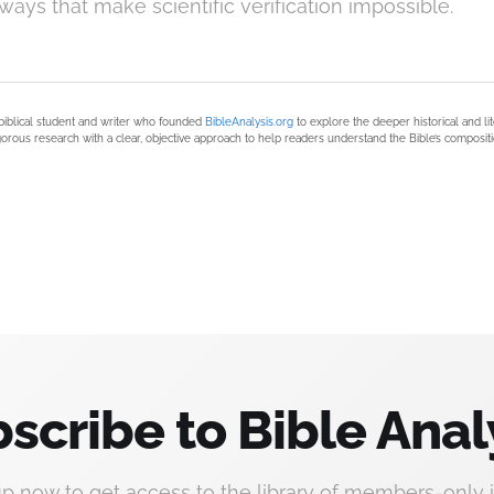
 ways that make scientific verification impossible.
biblical student and writer who founded
BibleAnalysis.org
to explore the deeper historical and li
orous research with a clear, objective approach to help readers understand the Bible’s compositi
scribe to Bible Anal
up now to get access to the library of members-only i