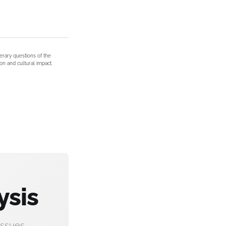
terary questions of the
on and cultural impact.
ysis
ssues.