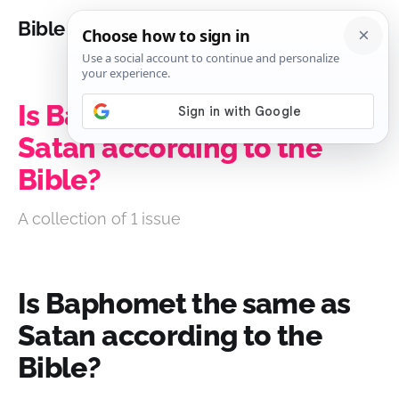
Bible Analysis
Is Baphomet the same as
Satan according to the
Bible?
A collection of 1 issue
Is Baphomet the same as
Satan according to the
Bible?