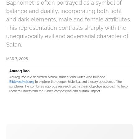
Baphomet is often portrayed as a symbol of
balance and duality, incorporating both light
and dark elements, male and female attributes.
This representation contrasts sharply with the
unequivocally evil and adversarial character of
Satan.
MAR 7, 2025
Anurag Rao
Anurag Rao is a dedicated biblical student and writer who founded
BibleAnalysis.org
to explore the deeper historical and literary questions of the
scriptures. He combines rigorous research with a clear, objective approach to help
readers understand the Bible’s composition and cultural impact.