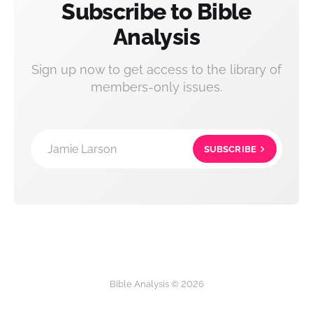
Subscribe to Bible
Analysis
Sign up now to get access to the library of
members-only issues.
Jamie Larson
SUBSCRIBE
Bible Analysis © 2026