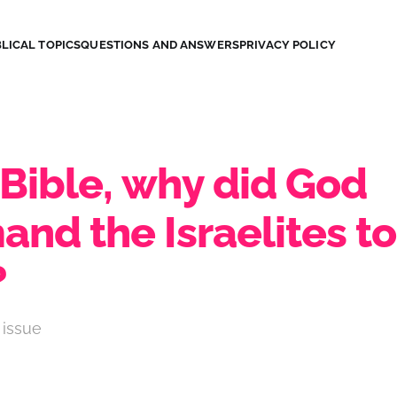
LICAL TOPICS
QUESTIONS AND ANSWERS
PRIVACY POLICY
 Bible, why did God
nd the Israelites to
?
 issue