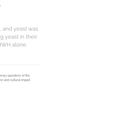
e
, and yeast was
g yeast in their
YHWH alone.
terary questions of the
on and cultural impact.