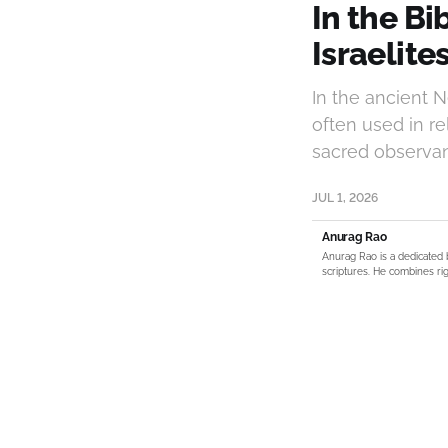
In the B
Israelite
In the ancient 
often used in re
sacred observan
JUL 1, 2026
Anurag Rao
Anurag Rao is a dedicated 
scriptures. He combines rig