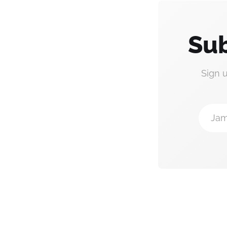
Sub
Sign 
Jam