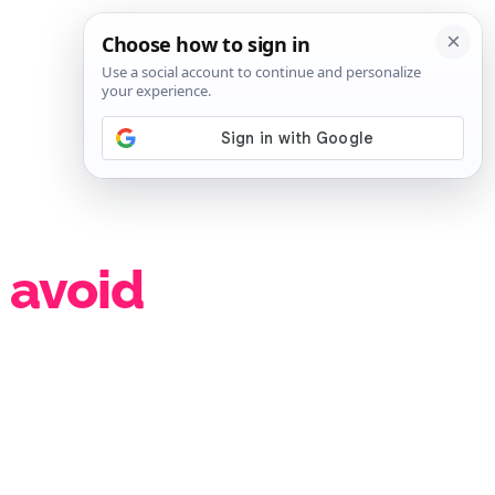
SIGN IN
SUBSCRIBE
 avoid