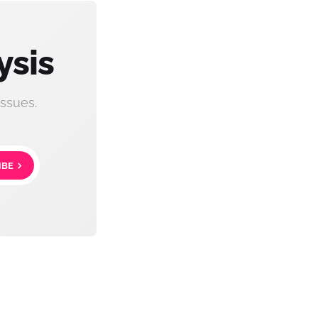
ysis
ssues.
IBE