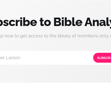
scribe to Bible Anal
up now to get access to the library of members-only i
ie Larson
SUBSCR