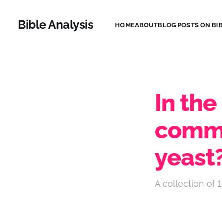
Bible Analysis
HOME
ABOUT
BLOG POSTS ON BIB
In the
comma
yeast
A collection of 1