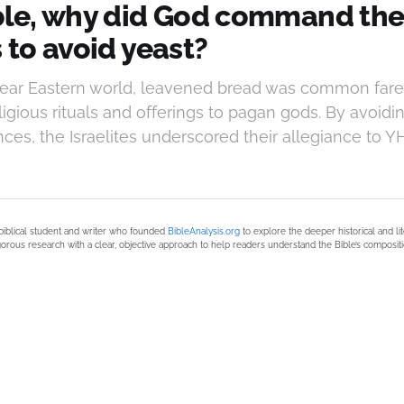
ible, why did God command th
s to avoid yeast?
Near Eastern world, leavened bread was common fare
ligious rituals and offerings to pagan gods. By avoidin
ces, the Israelites underscored their allegiance to 
biblical student and writer who founded
BibleAnalysis.org
to explore the deeper historical and li
orous research with a clear, objective approach to help readers understand the Bible’s compositi