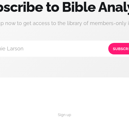
scribe to Bible Anal
up now to get access to the library of members-only i
ie Larson
SUBSCR
Sign up