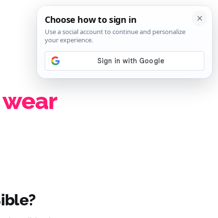
SIGN IN
SUBSCRIBE
 wear
ible?