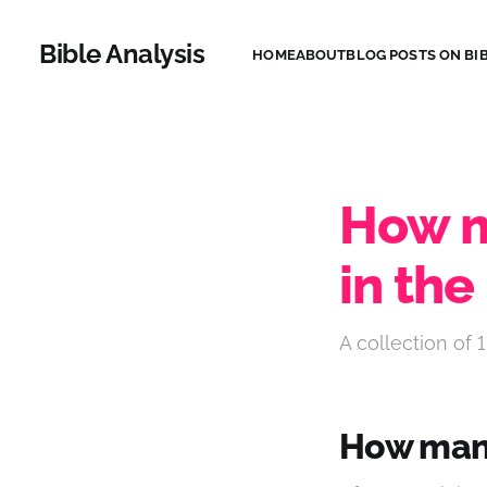
Bible Analysis
HOME
ABOUT
BLOG POSTS ON BIB
How m
in the
A collection of 1
How many