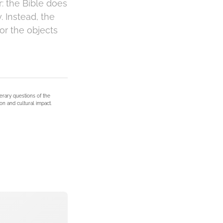
: the Bible does
. Instead, the
or the objects
terary questions of the
on and cultural impact.