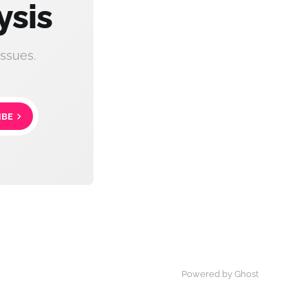
ysis
ssues.
IBE
Powered by Ghost