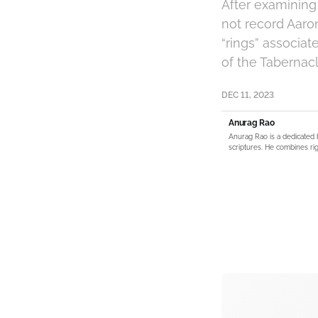
After examining 
not record Aaron
“rings” associat
of the Tabernacl
DEC 11, 2023
Anurag Rao
Anurag Rao is a dedicated 
scriptures. He combines rig