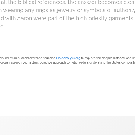
all the biblical references, the answer becomes clear
 wearing any rings as jewelry or symbols of authority
ed with Aaron were part of the high priestly garments 
e.
biblical student and writer who founded
BibleAnalysis.org
to explore the deeper historical and li
orous research with a clear, objective approach to help readers understand the Bible’s compositi