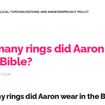
LICAL TOPICS
QUESTIONS AND ANSWERS
PRIVACY POLICY
any rings did Aaron
 Bible?
 issue
 rings did Aaron wear in the B