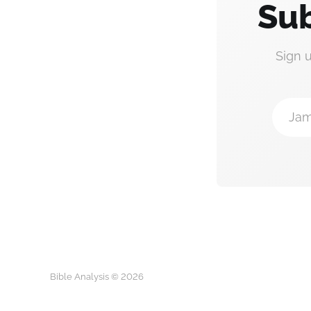
Sub
Sign 
Jam
Bible Analysis © 2026