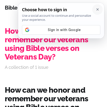
Bible Analysis
How can we honor and
remember our veterans
using Bible verses on
Veterans Day?
A collection of 1 issue
How can we honor and
remember our veterans