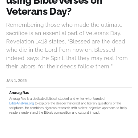
using Bible verses on
Veterans Day?
Remembering those who made the ultimate
sacrifice is an essential part of Veterans Day.
Revelation 14:13 states, “Blessed are the dead
who die in the Lord from now on. Blessed
indeed, says the Spirit, that they may rest from
their labors, for their deeds follow them!”
JAN 1, 2025
Anurag Rao
Anurag Rao is a dedicated biblical student and writer who founded
BibleAnalysis.org
to explore the deeper historical and literary questions of the
scriptures. He combines rigorous research with a clear, objective approach to help
readers understand the Bible’s composition and cultural impact.