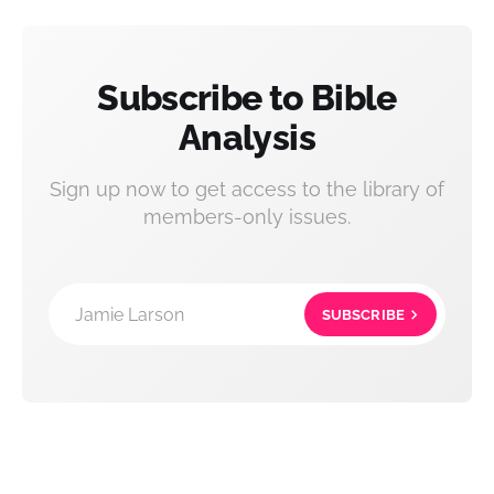
Subscribe to Bible
Analysis
Sign up now to get access to the library of
members-only issues.
Jamie Larson
SUBSCRIBE