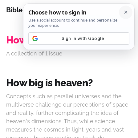
Bible Analysis
How big is heaven?
A collection of 1 issue
How big is heaven?
Concepts such as parallel universes and the
multiverse challenge our perceptions of space
and reality, further complicating the idea of
heaven's dimensions. Thus, while science
measures the cosmos in light-years and vast
expanses, heaven continues to elude