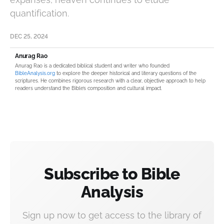
quantification.
DEC 25, 2024
Anurag Rao
Anurag Rao is a dedicated biblical student and writer who founded
BibleAnalysis.org
to explore the deeper historical and literary questions of the
scriptures. He combines rigorous research with a clear, objective approach to help
readers understand the Bible’s composition and cultural impact.
Subscribe to Bible
Analysis
Sign up now to get access to the library of