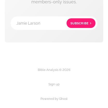
members-only issues.
Jamie Larson
SUBSCRIBE
Bible Analysis © 2026
Sign up
Powered by Ghost