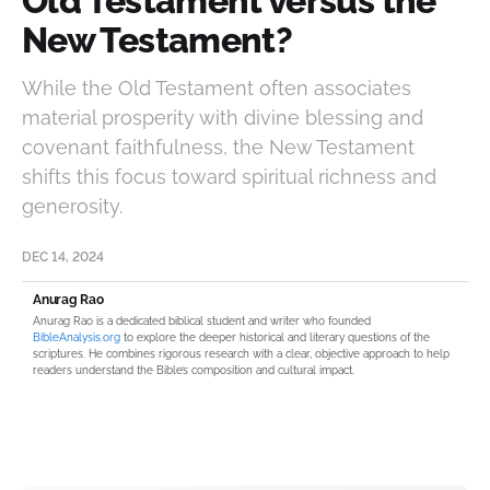
Old Testament versus the
New Testament?
While the Old Testament often associates
material prosperity with divine blessing and
covenant faithfulness, the New Testament
shifts this focus toward spiritual richness and
generosity.
DEC 14, 2024
Anurag Rao
Anurag Rao is a dedicated biblical student and writer who founded
BibleAnalysis.org
to explore the deeper historical and literary questions of the
scriptures. He combines rigorous research with a clear, objective approach to help
readers understand the Bible’s composition and cultural impact.