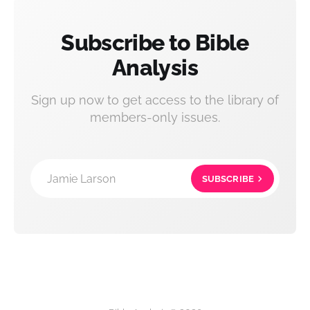
Subscribe to Bible
Analysis
Sign up now to get access to the library of
members-only issues.
Jamie Larson
SUBSCRIBE