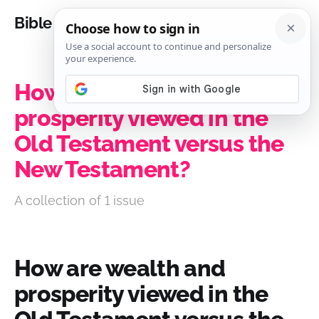
Bible Analysis
How are wealth and
prosperity viewed in the
Old Testament versus the
New Testament?
A collection of 1 issue
How are wealth and
prosperity viewed in the