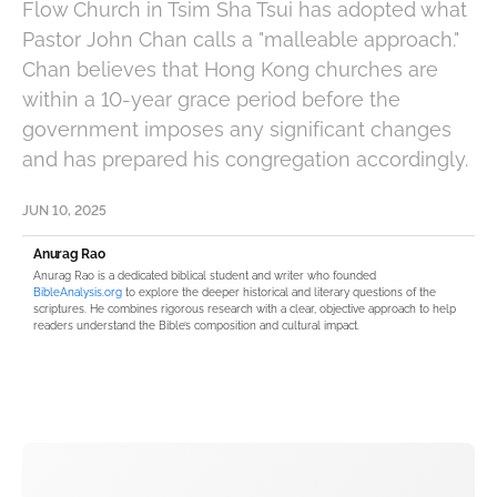
Flow Church in Tsim Sha Tsui has adopted what
Pastor John Chan calls a "malleable approach."
Chan believes that Hong Kong churches are
within a 10-year grace period before the
government imposes any significant changes
and has prepared his congregation accordingly.
JUN 10, 2025
Anurag Rao
Anurag Rao is a dedicated biblical student and writer who founded
BibleAnalysis.org
to explore the deeper historical and literary questions of the
scriptures. He combines rigorous research with a clear, objective approach to help
readers understand the Bible’s composition and cultural impact.