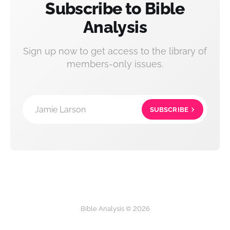
Subscribe to Bible
Analysis
Sign up now to get access to the library of
members-only issues.
Jamie Larson
SUBSCRIBE
Bible Analysis © 2026