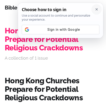
Bible Analysis
Hong Kong Churches
Prepare for Potential
Religious Crackdowns
A collection of 1 issue
Hong Kong Churches
Prepare for Potential
Religious Crackdowns