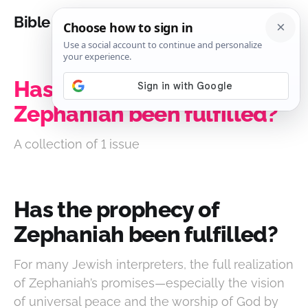
Bible Analysis
Has the prophecy of
Zephaniah been fulfilled?
A collection of 1 issue
Has the prophecy of
Zephaniah been fulfilled?
For many Jewish interpreters, the full realization
of Zephaniah’s promises—especially the vision
of universal peace and the worship of God by