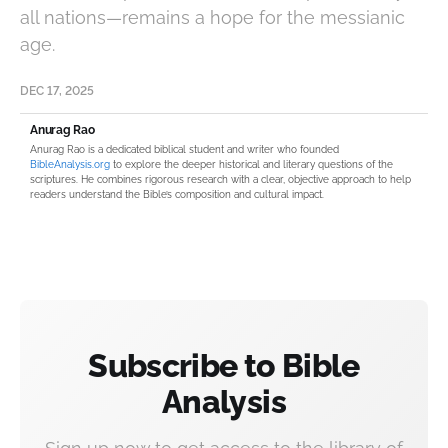
all nations—remains a hope for the messianic
age.
DEC 17, 2025
Anurag Rao
Anurag Rao is a dedicated biblical student and writer who founded
BibleAnalysis.org
to explore the deeper historical and literary questions of the
scriptures. He combines rigorous research with a clear, objective approach to help
readers understand the Bible’s composition and cultural impact.
Subscribe to Bible
Analysis