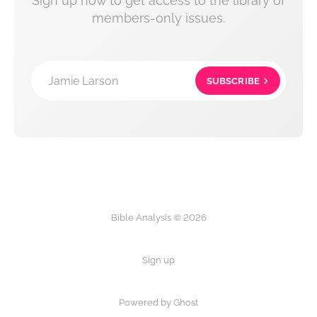
Sign up now to get access to the library of
members-only issues.
Jamie Larson
SUBSCRIBE
Bible Analysis © 2026
Sign up
Powered by Ghost