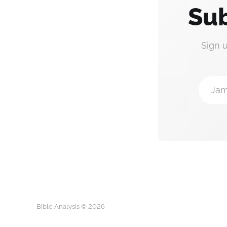
Sub
Sign 
Jam
Bible Analysis © 2026