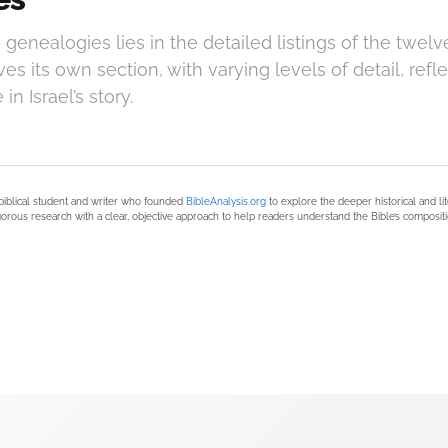
genealogies lies in the detailed listings of the twelve 
es its own section, with varying levels of detail, refle
n Israel’s story.
biblical student and writer who founded
BibleAnalysis.org
to explore the deeper historical and li
orous research with a clear, objective approach to help readers understand the Bible’s compositi