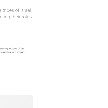
tribes of Israel.
cting their roles
terary questions of the
on and cultural impact.