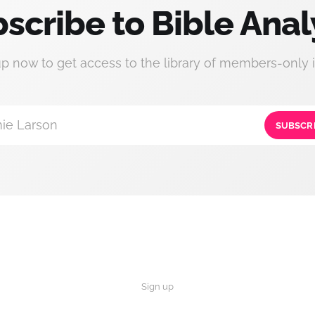
scribe to Bible Anal
up now to get access to the library of members-only i
ie Larson
SUBSCR
Sign up