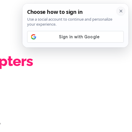
SIGN IN
SUBSCRIBE
pters
1