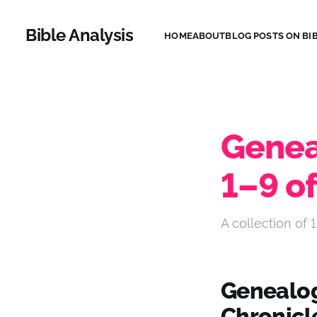
Bible Analysis
HOME
ABOUT
BLOG POSTS ON BIB
Geneal
1–9 of
A collection of 1
Genealogi
Chronicl