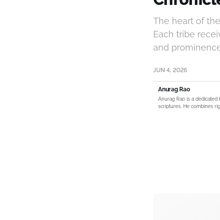
The heart of the 
Each tribe receiv
and prominence i
JUN 4, 2026
Anurag Rao
Anurag Rao is a dedicated 
scriptures. He combines rig