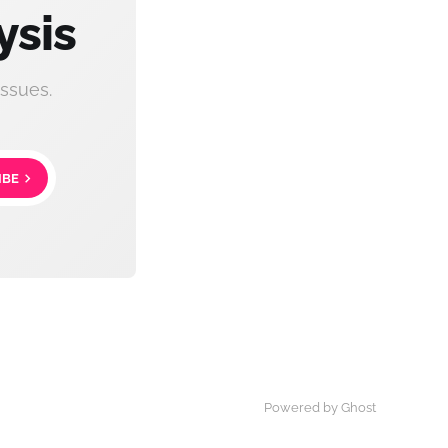
ysis
ssues.
IBE
Powered by Ghost