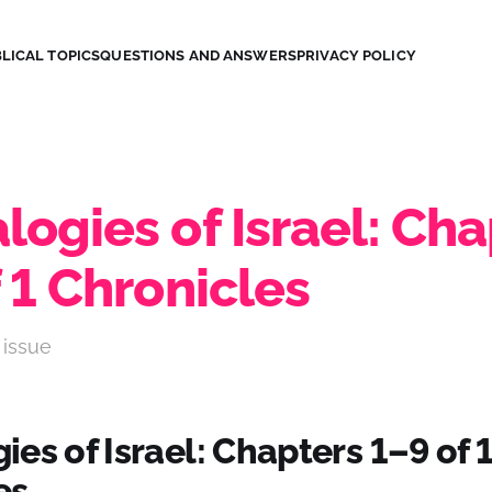
LICAL TOPICS
QUESTIONS AND ANSWERS
PRIVACY POLICY
ogies of Israel: Cha
 1 Chronicles
 issue
es of Israel: Chapters 1–9 of 
es