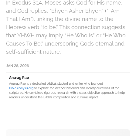
In Exodus 3:14, Moses asks God for His name,
and God replies, “Ehyeh Asher Ehyeh” (“I Am
That I Am”), linking the divine name to the
Hebrew verb “to be.” This connection suggests
that YHWH may imply “He Who Is” or “He Who
Causes To Be,” underscoring God’s eternal and
self-sufficient nature.
JAN 28, 2026
Anurag Rao
Anurag Rao is a dedicated biblical student and writer who founded
BibleAnalysis.org
to explore the deeper historical and literary questions of the
scriptures. He combines rigorous research with a clear, objective approach to help
readers understand the Bible’s composition and cultural impact.