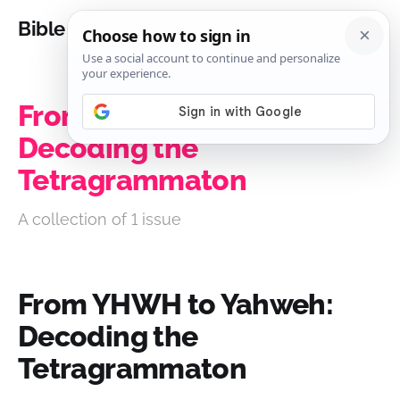
Bible Analysis
From YHWH to Yahweh:
Decoding the
Tetragrammaton
A collection of 1 issue
From YHWH to Yahweh:
Decoding the
Tetragrammaton