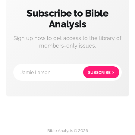
Subscribe to Bible
Analysis
Sign up now to get access to the library of
members-only issues.
Jamie Larson
SUBSCRIBE
Bible Analysis © 2026