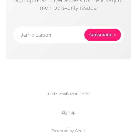
Sign up now to get access to the library of
members-only issues.
Jamie Larson
SUBSCRIBE
Bible Analysis © 2026
Sign up
Powered by Ghost