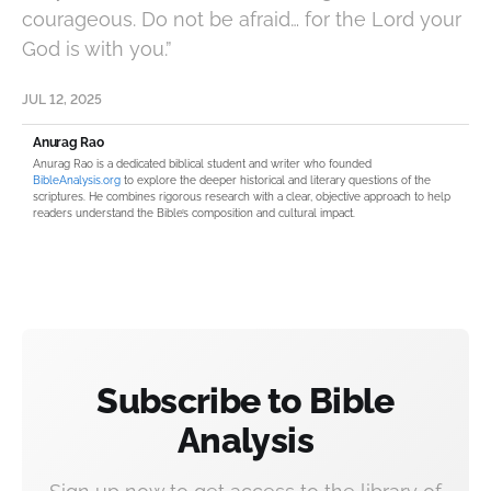
courageous. Do not be afraid… for the Lord your
God is with you.”
JUL 12, 2025
Anurag Rao
Anurag Rao is a dedicated biblical student and writer who founded
BibleAnalysis.org
to explore the deeper historical and literary questions of the
scriptures. He combines rigorous research with a clear, objective approach to help
readers understand the Bible’s composition and cultural impact.
Subscribe to Bible
Analysis