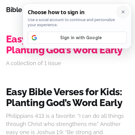
Bible Analysis
Easy Bible Verses for Kids:
Planting God’s Word Early
A collection of 1 issue
Easy Bible Verses for Kids:
Planting God’s Word Early
Philippians 4:13 is a favorite: “I can do all things
through Christ who strengthens me.” Another
easy one is Joshua 1:9: “Be strong and