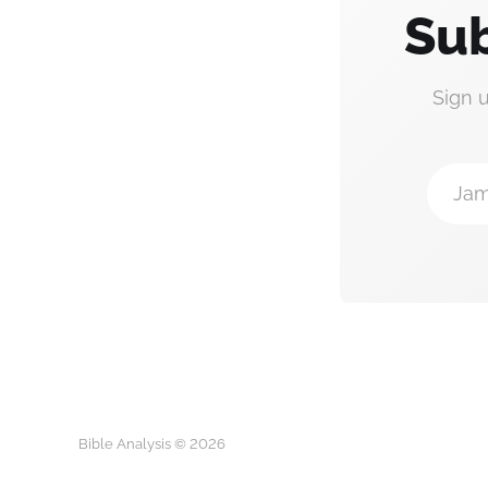
Sub
Sign 
Jam
Bible Analysis © 2026