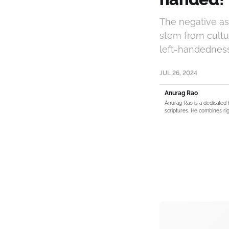
The negative ass
stem from cultur
left-handedness 
JUL 26, 2024
Anurag Rao
Anurag Rao is a dedicated 
scriptures. He combines rig