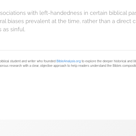
ociations with left-handedness in certain biblical pa
al biases prevalent at the time, rather than a direct
as sinful.
biblical student and writer who founded
BibleAnalysis.org
to explore the deeper historical and li
orous research with a clear, objective approach to help readers understand the Bible’s compositi