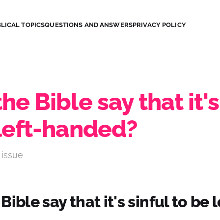
LICAL TOPICS
QUESTIONS AND ANSWERS
PRIVACY POLICY
he Bible say that it's
 left-handed?
 issue
ible say that it's sinful to be l