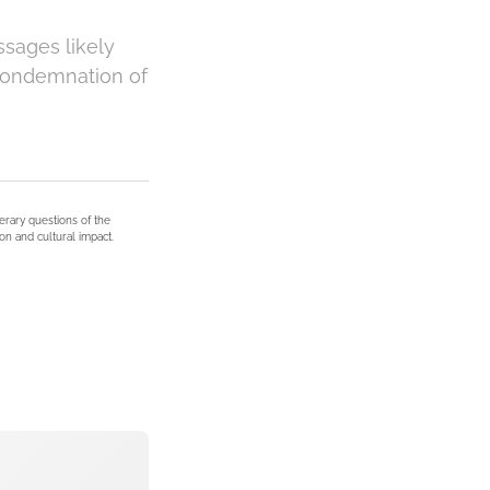
ssages likely
 condemnation of
terary questions of the
on and cultural impact.