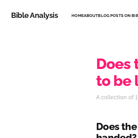
Bible Analysis
HOME
ABOUT
BLOG POSTS ON BIB
Does t
to be
A collection of 1
Does the B
handed?