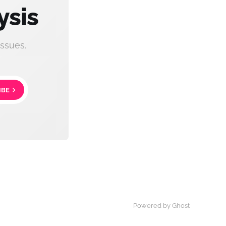
ysis
ssues.
IBE
Powered by Ghost