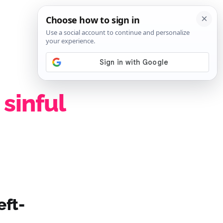
SIGN IN
SUBSCRIBE
 sinful
eft-