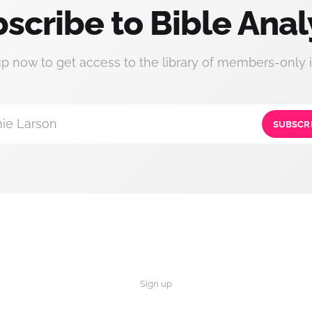
scribe to Bible Anal
up now to get access to the library of members-only i
ie Larson
SUBSCR
Sign up