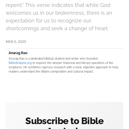
repent.” This verse indicates that while God
welcomes us in our brokenness, there is an
expectation for us to recognize our
shortcomings and seek a change of heart.
MAR 6, 2025
Anurag Rao
Anurag Rao is a dedicated biblical student and writer who founded
BibleAnalysis.org
to explore the deeper historical and literary questions of the
scriptures. He combines rigorous research with a clear, objective approach to help
readers understand the Bible’s composition and cultural impact.
Subscribe to Bible