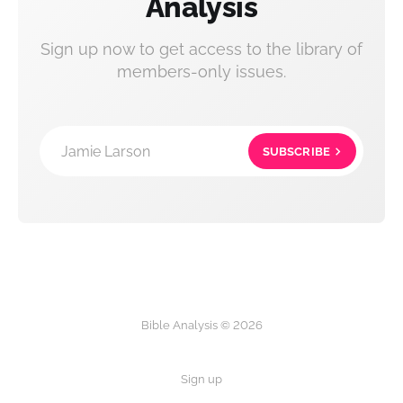
Analysis
Sign up now to get access to the library of
members-only issues.
Jamie Larson
SUBSCRIBE
Bible Analysis © 2026
Sign up