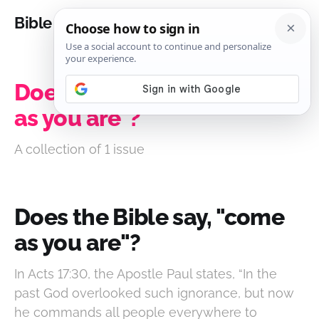
Bible Analysis
Does the Bible say, "come
as you are"?
A collection of 1 issue
Does the Bible say, "come
as you are"?
In Acts 17:30, the Apostle Paul states, “In the
past God overlooked such ignorance, but now
he commands all people everywhere to