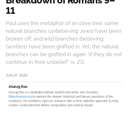
Breakdown of Romans 9–
11
Paul uses the metaphor of an olive tree: some
natural branches (unbelieving Jews) have been
broken off, and wild branches (believing
Gentiles) have been grafted in. Yet, the natural
branches can be grafted in again “if they do not
continue in their unbelief” (v. 23).
JUN 27, 2026
Anurag Rao
Anurag Rao is a dedicated biblical student and writer who founded
BibleAnalysis.org
to explore the deeper historical and literary questions of the
scriptures. He combines rigorous research with a clear, objective approach to help
readers understand the Bible’s composition and cultural impact.