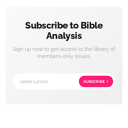
Subscribe to Bible
Analysis
Sign up now to get access to the library of
members-only issues.
Jamie Larson
SUBSCRIBE