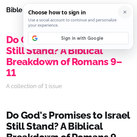
Bible Analysis
Do God's Promises to Israel
Still Stand? A Biblical
Breakdown of Romans 9–
11
A collection of 1 issue
Do God's Promises to Israel
Still Stand? A Biblical