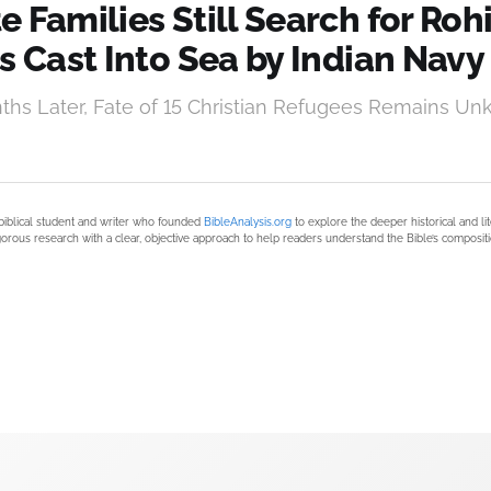
 Families Still Search for Ro
s Cast Into Sea by Indian Navy
hs Later, Fate of 15 Christian Refugees Remains U
biblical student and writer who founded
BibleAnalysis.org
to explore the deeper historical and li
orous research with a clear, objective approach to help readers understand the Bible’s compositi