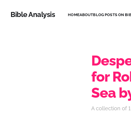
Bible Analysis
HOME
ABOUT
BLOG POSTS ON BIB
Desper
for Ro
Sea b
A collection of 1