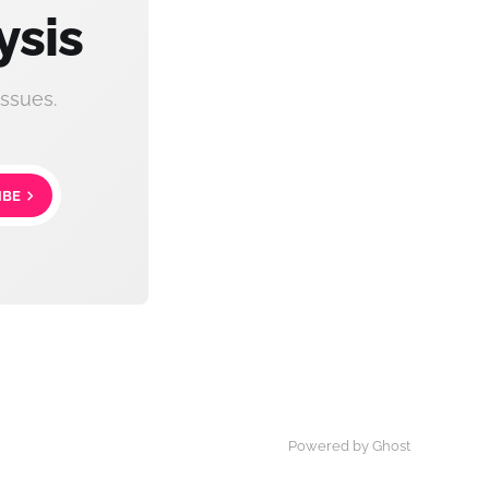
ysis
ssues.
IBE
Powered by Ghost