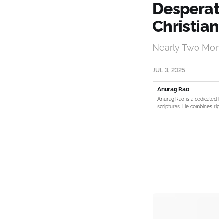
Desperate
Christian
Nearly Two Mont
JUL 3, 2025
Anurag Rao
Anurag Rao is a dedicated 
scriptures. He combines rig