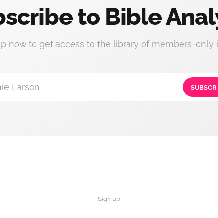
scribe to Bible Anal
up now to get access to the library of members-only i
ie Larson
SUBSCR
Sign up