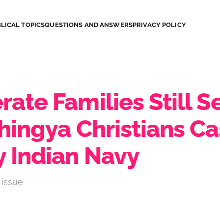
LICAL TOPICS
QUESTIONS AND ANSWERS
PRIVACY POLICY
ate Families Still S
hingya Christians Ca
y Indian Navy
 issue