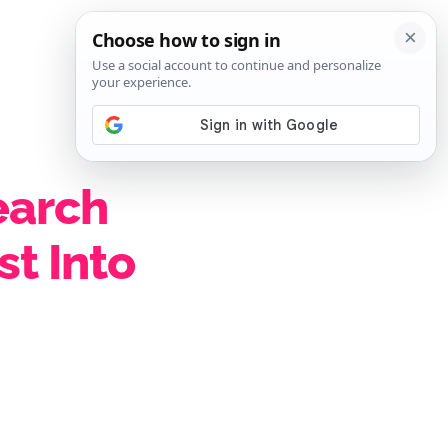
SIGN IN
SUBSCRIBE
earch
st Into