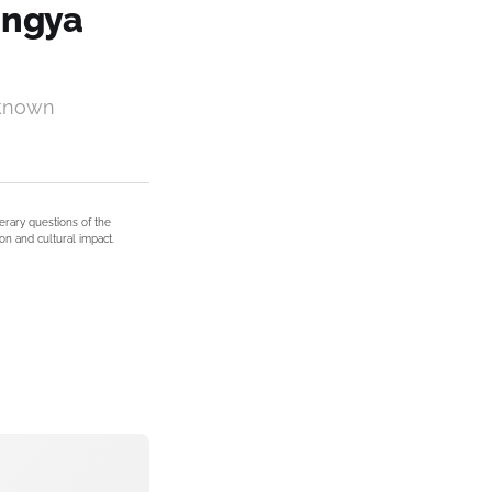
hingya
nknown
terary questions of the
on and cultural impact.