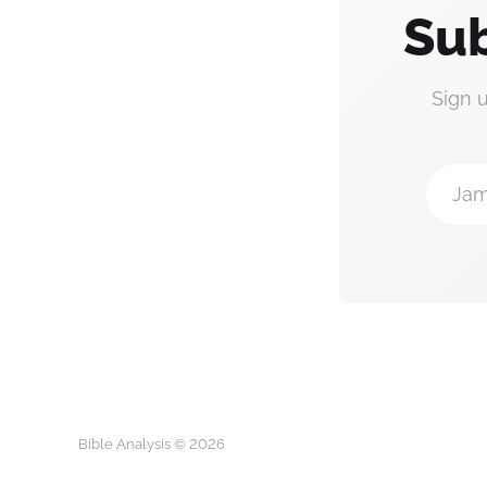
Sub
Sign 
Jam
Bible Analysis © 2026