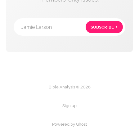
Jamie Larson
SUBSCRIBE
Bible Analysis © 2026
Sign up
Powered by Ghost