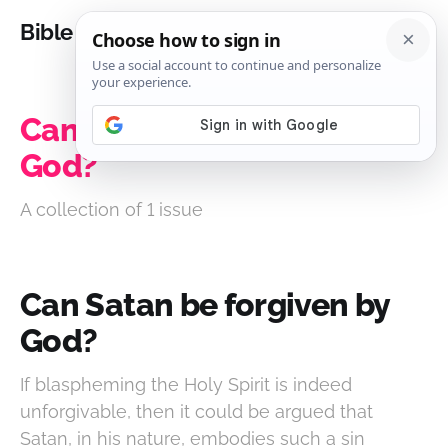
Bible Analysis
Can Satan be forgiven by
God?
A collection of 1 issue
Can Satan be forgiven by
God?
If blaspheming the Holy Spirit is indeed
unforgivable, then it could be argued that
Satan, in his nature, embodies such a sin