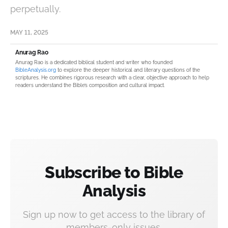
perpetually.
MAY 11, 2025
Anurag Rao
Anurag Rao is a dedicated biblical student and writer who founded
BibleAnalysis.org
to explore the deeper historical and literary questions of the
scriptures. He combines rigorous research with a clear, objective approach to help
readers understand the Bible’s composition and cultural impact.
Subscribe to Bible
Analysis
Sign up now to get access to the library of
members-only issues.