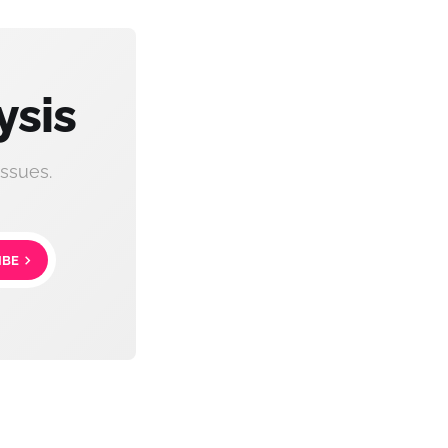
ysis
ssues.
IBE