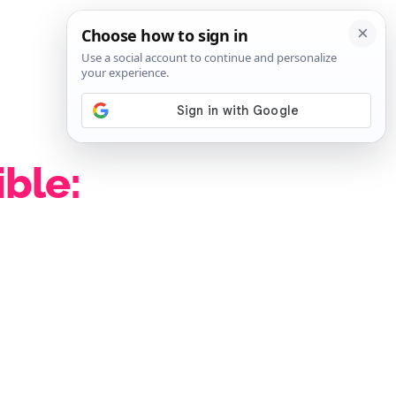
SIGN IN
SUBSCRIBE
ible: