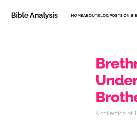
Bible Analysis
HOME
ABOUT
BLOG POSTS ON BIB
Brethr
Under
Broth
A collection of 1