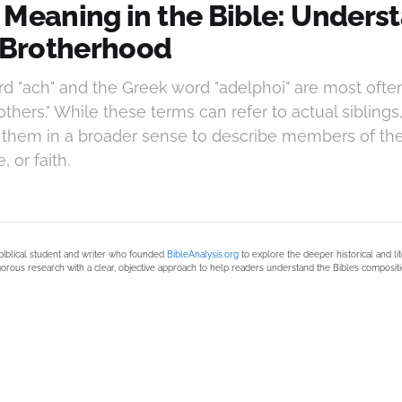
 Meaning in the Bible: Unders
l Brotherhood
 "ach" and the Greek word "adelphoi" are most often
rothers." While these terms can refer to actual siblings
 them in a broader sense to describe members of t
 or faith.
biblical student and writer who founded
BibleAnalysis.org
to explore the deeper historical and li
orous research with a clear, objective approach to help readers understand the Bible’s compositi