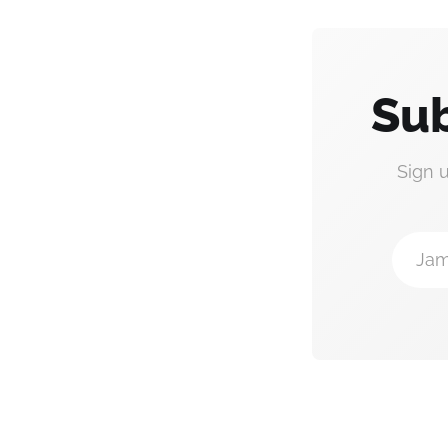
Sub
Sign 
Jam