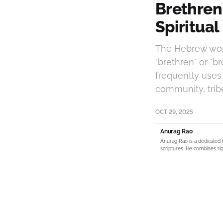
Brethren
Spiritua
The Hebrew word
"brethren" or "b
frequently uses
community, tribe,
OCT 29, 2025
Anurag Rao
Anurag Rao is a dedicated 
scriptures. He combines rig