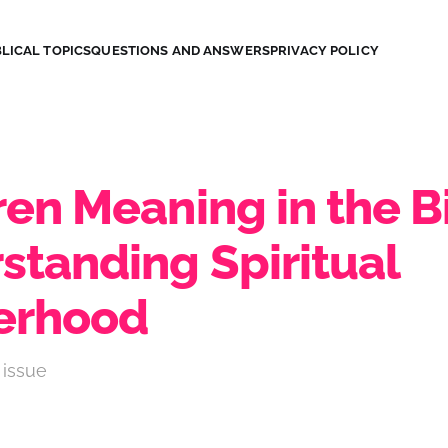
LICAL TOPICS
QUESTIONS AND ANSWERS
PRIVACY POLICY
en Meaning in the B
standing Spiritual
erhood
 issue