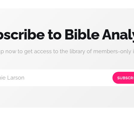
scribe to Bible Anal
up now to get access to the library of members-only i
ie Larson
SUBSCR