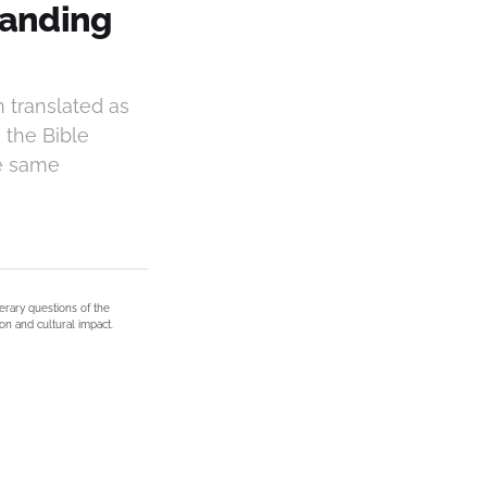
tanding
 translated as
, the Bible
he same
terary questions of the
on and cultural impact.