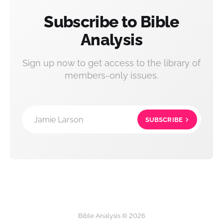
Subscribe to Bible
Analysis
Sign up now to get access to the library of
members-only issues.
Jamie Larson
SUBSCRIBE
Bible Analysis © 2026