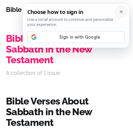
Bible Analysis
Bible Verses About
Sabbath in the New
Testament
A collection of 1 issue
Bible Verses About
Sabbath in the New
Testament