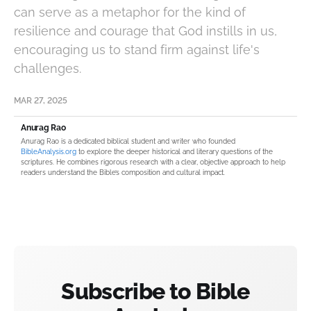
can serve as a metaphor for the kind of
resilience and courage that God instills in us,
encouraging us to stand firm against life's
challenges.
MAR 27, 2025
Anurag Rao
Anurag Rao is a dedicated biblical student and writer who founded
BibleAnalysis.org
to explore the deeper historical and literary questions of the
scriptures. He combines rigorous research with a clear, objective approach to help
readers understand the Bible’s composition and cultural impact.
Subscribe to Bible