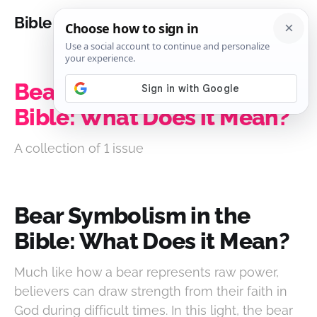
Bible Analysis
Bear Symbolism in the
Bible: What Does it Mean?
A collection of 1 issue
Bear Symbolism in the
Bible: What Does it Mean?
Much like how a bear represents raw power,
believers can draw strength from their faith in
God during difficult times. In this light, the bear