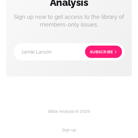
Analysis
Sign up now to get access to the library of
members-only issues.
Jamie Larson
SUBSCRIBE
Bible Analysis © 2026
Sign up