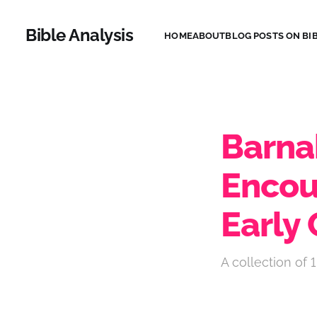
Bible Analysis
HOME
ABOUT
BLOG POSTS ON BIB
Barna
Enco
Early 
A collection of 1