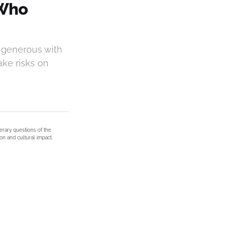
 Who
 generous with
ake risks on
terary questions of the
on and cultural impact.