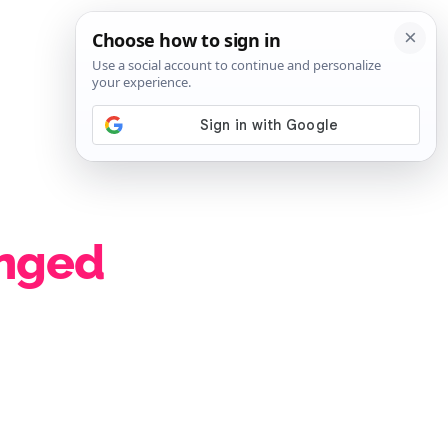
SIGN IN
SUBSCRIBE
nged