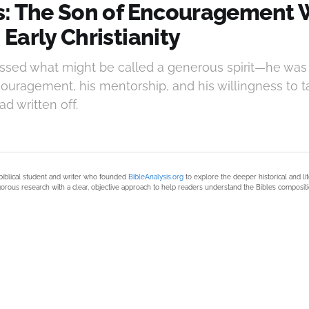
: The Son of Encouragement
Early Christianity
sed what might be called a generous spirit—he was
couragement, his mentorship, and his willingness to t
d written off.
biblical student and writer who founded
BibleAnalysis.org
to explore the deeper historical and li
orous research with a clear, objective approach to help readers understand the Bible’s compositi