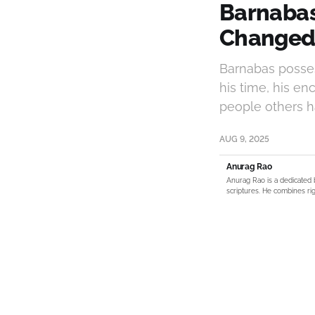
Barnabas
Changed 
Barnabas posses
his time, his en
people others ha
AUG 9, 2025
Anurag Rao
Anurag Rao is a dedicated 
scriptures. He combines rig