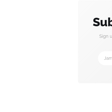
Sub
Sign 
Jam