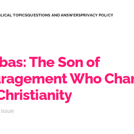
LICAL TOPICS
QUESTIONS AND ANSWERS
PRIVACY POLICY
bas: The Son of
uragement Who Cha
Christianity
 issue