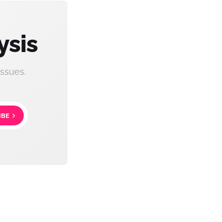
ysis
ssues.
IBE