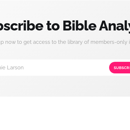
scribe to Bible Anal
up now to get access to the library of members-only i
ie Larson
SUBSCR