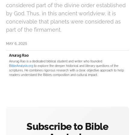
considered part of the divine order established
by God. Thus, in this ancient worldview, it is
conceivable that planets were considered as
part of the firmament.
MAY 6, 2025
Anurag Rao
Anurag Rao is a dedicated biblical student and writer who founded
BibleAnalysis.org
to explore the deeper historical and literary questions of the
scriptures. He combines rigorous research with a clear, objective approach to help
readers understand the Bible’s composition and cultural impact.
Subscribe to Bible