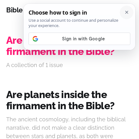
Bible Analysis
Are planets inside the
firmament in the Bible?
A collection of 1 issue
Are planets inside the
firmament in the Bible?
The ancient cosmology, including the biblical
narrative, did not make a clear distinction
between stars and planets, as both were