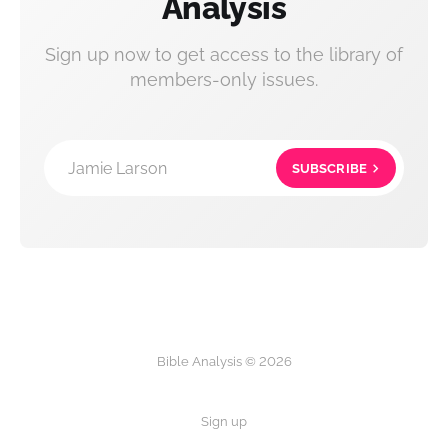
Analysis
Sign up now to get access to the library of
members-only issues.
Jamie Larson
SUBSCRIBE
Bible Analysis © 2026
Sign up