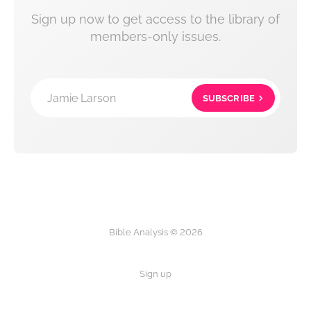
Sign up now to get access to the library of
members-only issues.
Jamie Larson
SUBSCRIBE
Bible Analysis © 2026
Sign up