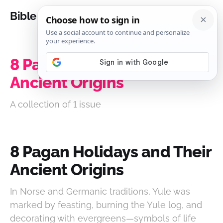
Bible Analysis
8 Pagan Holidays and Their
Ancient Origins
A collection of 1 issue
8 Pagan Holidays and Their
Ancient Origins
In Norse and Germanic traditions, Yule was
marked by feasting, burning the Yule log, and
decorating with evergreens—symbols of life