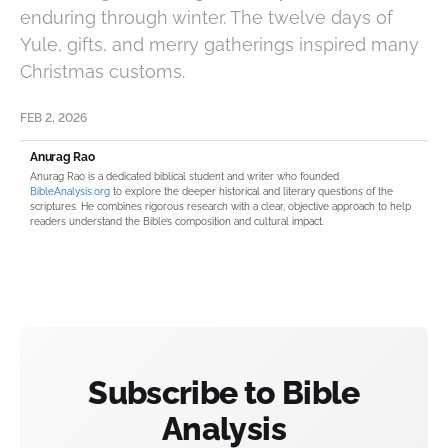
enduring through winter. The twelve days of
Yule, gifts, and merry gatherings inspired many
Christmas customs.
FEB 2, 2026
Anurag Rao
Anurag Rao is a dedicated biblical student and writer who founded
BibleAnalysis.org
to explore the deeper historical and literary questions of the
scriptures. He combines rigorous research with a clear, objective approach to help
readers understand the Bible’s composition and cultural impact.
Subscribe to Bible
Analysis