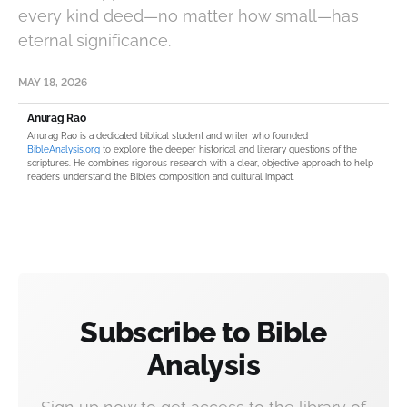
every kind deed—no matter how small—has
eternal significance.
MAY 18, 2026
Anurag Rao
Anurag Rao is a dedicated biblical student and writer who founded
BibleAnalysis.org
to explore the deeper historical and literary questions of the
scriptures. He combines rigorous research with a clear, objective approach to help
readers understand the Bible’s composition and cultural impact.
Subscribe to Bible
Analysis