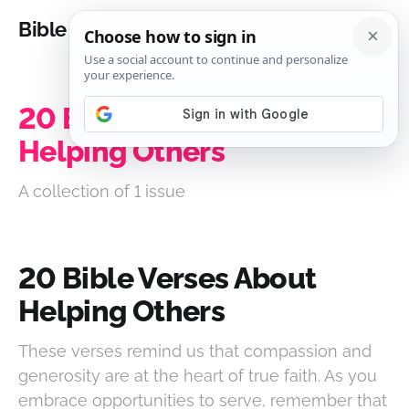
Bible Analysis
20 Bible Verses About
Helping Others
A collection of 1 issue
20 Bible Verses About
Helping Others
These verses remind us that compassion and
generosity are at the heart of true faith. As you
embrace opportunities to serve, remember that