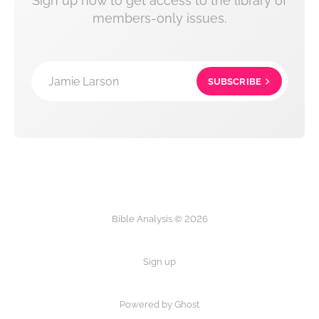
Sign up now to get access to the library of
members-only issues.
Jamie Larson
SUBSCRIBE
Bible Analysis © 2026
Sign up
Powered by Ghost