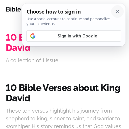
Bible Analysis
10 Bible Verses about King
David
A collection of 1 issue
10 Bible Verses about King
David
These ten verses highlight his journey from
shepherd to king, sinner to saint, and warrior to
worshiper. His story reminds us that God values