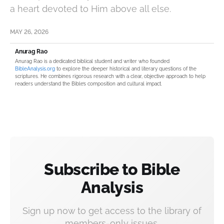
a heart devoted to Him above all else.
MAY 26, 2026
Anurag Rao
Anurag Rao is a dedicated biblical student and writer who founded
BibleAnalysis.org
to explore the deeper historical and literary questions of the
scriptures. He combines rigorous research with a clear, objective approach to help
readers understand the Bible’s composition and cultural impact.
Subscribe to Bible
Analysis
Sign up now to get access to the library of
members-only issues.