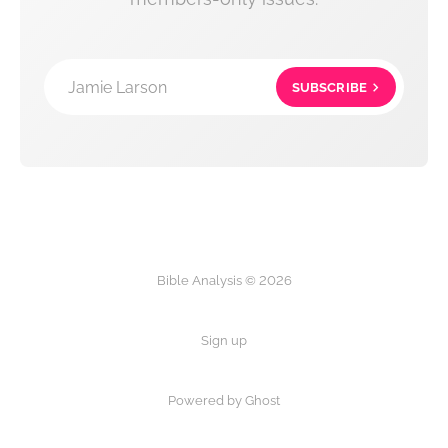
Jamie Larson
SUBSCRIBE
Bible Analysis © 2026
Sign up
Powered by Ghost