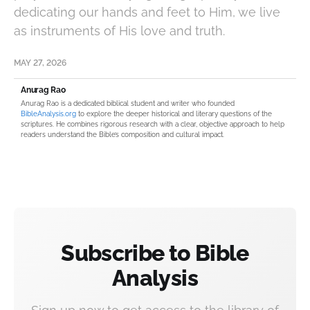
dedicating our hands and feet to Him, we live
as instruments of His love and truth.
MAY 27, 2026
Anurag Rao
Anurag Rao is a dedicated biblical student and writer who founded
BibleAnalysis.org
to explore the deeper historical and literary questions of the
scriptures. He combines rigorous research with a clear, objective approach to help
readers understand the Bible’s composition and cultural impact.
Subscribe to Bible
Analysis