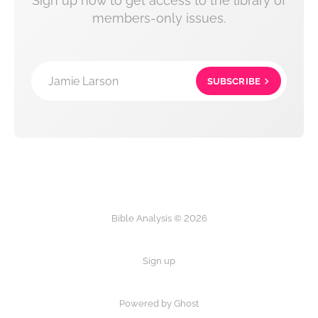
Sign up now to get access to the library of
members-only issues.
Jamie Larson
SUBSCRIBE
Bible Analysis © 2026
Sign up
Powered by Ghost