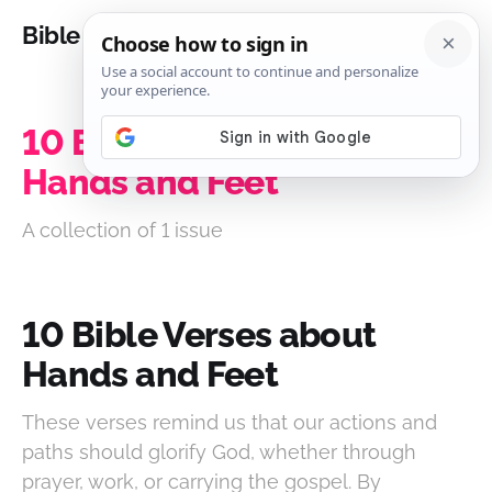
Bible Analysis
10 Bible Verses about
Hands and Feet
A collection of 1 issue
10 Bible Verses about
Hands and Feet
These verses remind us that our actions and
paths should glorify God, whether through
prayer, work, or carrying the gospel. By