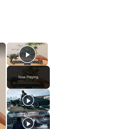
×
×
Play Video
Now Playing