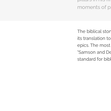
moments of pra
The biblical st
its translation
epics. The most
"Samson and Del
standard for bib