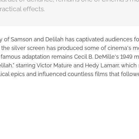
ctical effects.
ory of Samson and Delilah has captivated audiences fo
 to the silver screen has produced some of cinema's
 famous adaptation remains Cecil B. DeMille's 1949 
ilah," starring Victor Mature and Hedy Lamarr, which 
lical epics and influenced countless films that follow