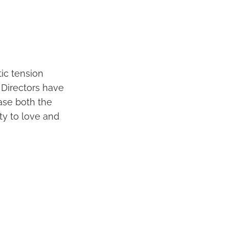
ic tension
 Directors have
ase both the
ty to love and