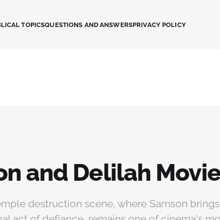
LICAL TOPICS
QUESTIONS AND ANSWERS
PRIVACY POLICY
n and Delilah Movi
mple destruction scene, where Samson bring
 final act of defiance, remains one of cinema's m