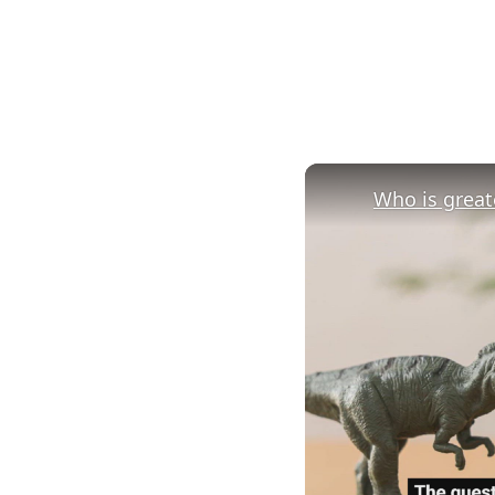
Who is greate