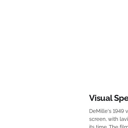
Visual Sp
DeMille's 1949 v
screen, with lav
its time. The fi