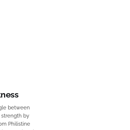
kness
uggle between
 strength by
om Philistine