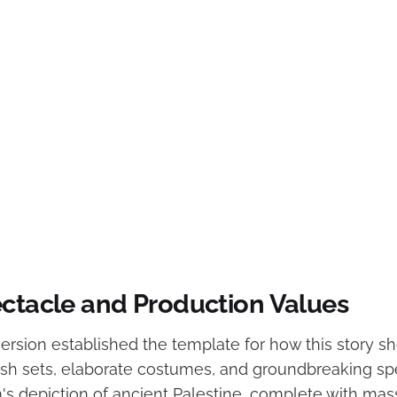
ectacle and Production Values
ersion established the template for how this story s
ish sets, elaborate costumes, and groundbreaking spe
lm's depiction of ancient Palestine, complete with ma