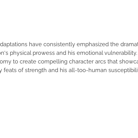
daptations have consistently emphasized the dramat
s physical prowess and his emotional vulnerability.
tomy to create compelling character arcs that showc
 feats of strength and his all-too-human susceptibili