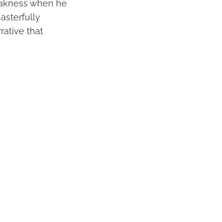
weakness when he
asterfully
rative that