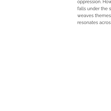
oppression. How
falls under the 
weaves themes of
resonates acros