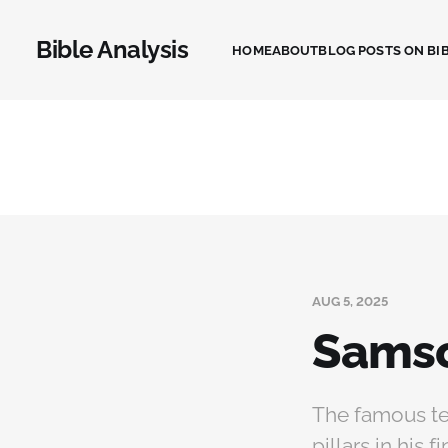
Bible Analysis
HOME
ABOUT
BLOG POSTS ON BIB
AUG 5, 2025
Samso
The famous te
pillars in his