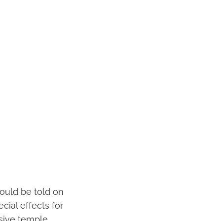
hould be told on
cial effects for
ssive temple