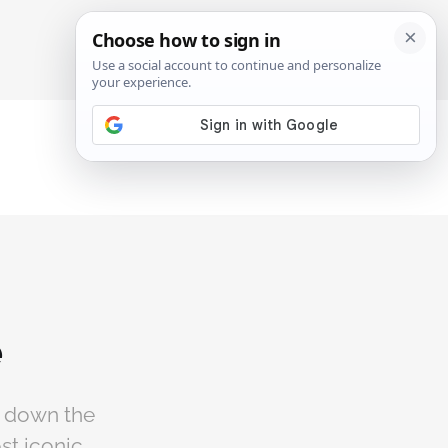
SIGN IN
SUBSCRIBE
e
s down the
ost iconic