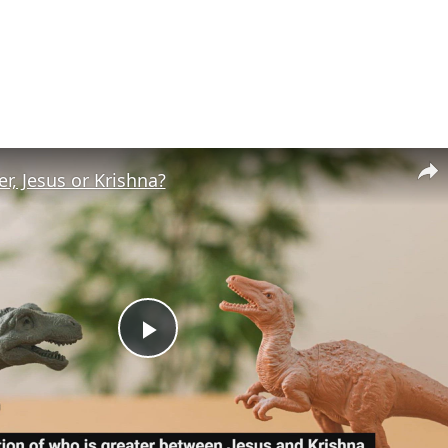
r, Jesus or Krishna?
Play
Video