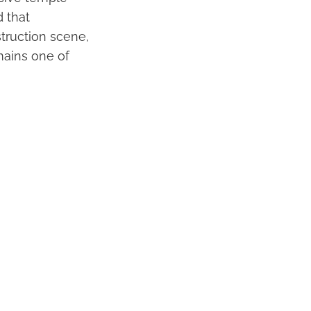
 that
truction scene,
mains one of