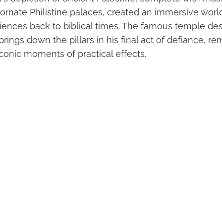
rnate Philistine palaces, created an immersive world
iences back to biblical times. The famous temple des
ngs down the pillars in his final act of defiance, re
conic moments of practical effects.