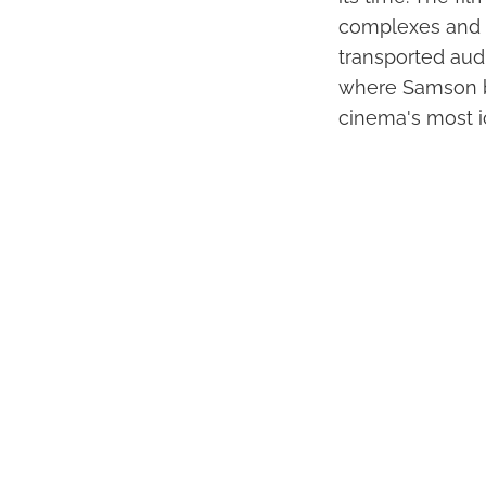
complexes and o
transported aud
where Samson bri
cinema's most i