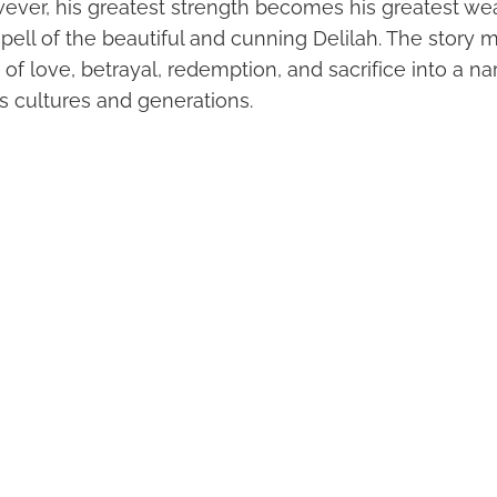
ever, his greatest strength becomes his greatest 
spell of the beautiful and cunning Delilah. The story m
 love, betrayal, redemption, and sacrifice into a nar
s cultures and generations.