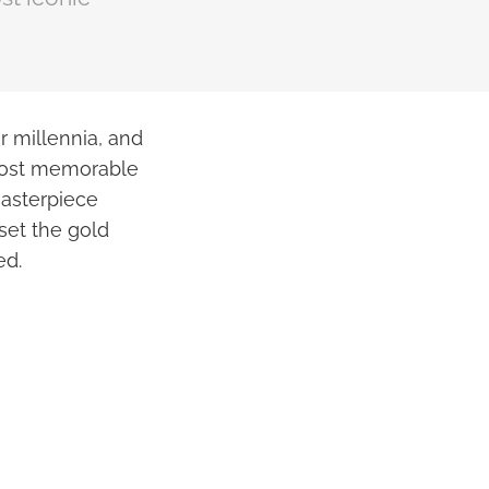
r millennia, and
 most memorable
masterpiece
set the gold
ed.