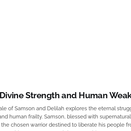
f Divine Strength and Human Wea
 tale of Samson and Delilah explores the eternal str
and human frailty. Samson, blessed with supernatural
the chosen warrior destined to liberate his people fr