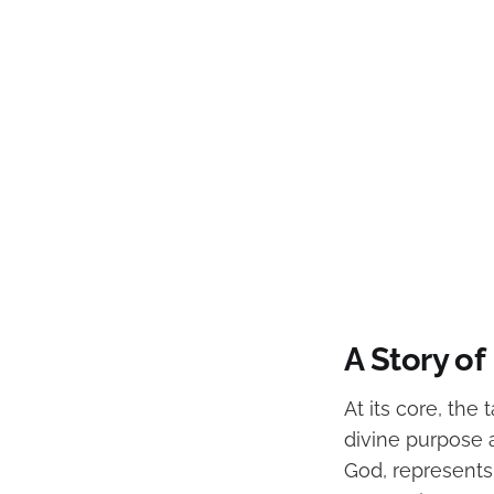
A Story o
At its core, the
divine purpose 
God, represents 