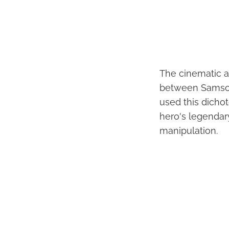
The cinematic a
between Samson'
used this dicho
hero's legendary
manipulation.