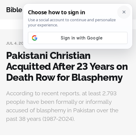
Bible Analysis
JUL 4, 2025
Pakistani Christian
Acquitted After 23 Years on
Death Row for Blasphemy
According to recent reports, at least 2,793
people have been formally or informally
accused of blasphemy in Pakistan over the
past 38 years (1987-2024).