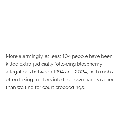
More alarmingly, at least 104 people have been
killed extra-judicially following blasphemy
allegations between 1994 and 2024, with mobs
often taking matters into their own hands rather
than waiting for court proceedings.