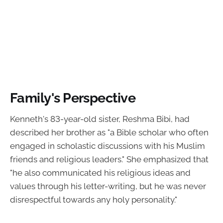
Family's Perspective
Kenneth's 83-year-old sister, Reshma Bibi, had
described her brother as "a Bible scholar who often
engaged in scholastic discussions with his Muslim
friends and religious leaders." She emphasized that
"he also communicated his religious ideas and
values through his letter-writing, but he was never
disrespectful towards any holy personality."