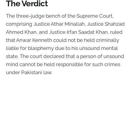
The Verdict
The three-judge bench of the Supreme Court,
comprising Justice Athar Minallah, Justice Shahzad
Ahmed Khan, and Justice Irfan Saadat Khan, ruled
that Anwar Kenneth could not be held criminally
liable for blasphemy due to his unsound mental
state. The court declared that a person of unsound
mind cannot be held responsible for such crimes
under Pakistani law.