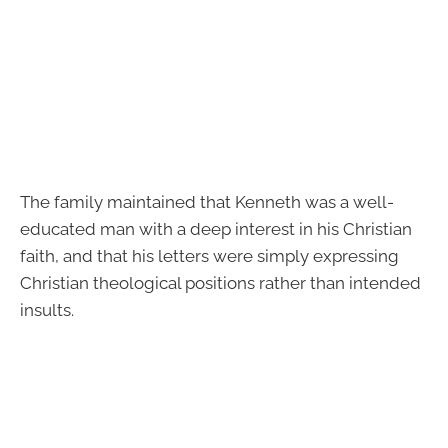
The family maintained that Kenneth was a well-
educated man with a deep interest in his Christian
faith, and that his letters were simply expressing
Christian theological positions rather than intended
insults.