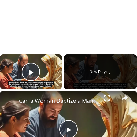
×
Now Playing
Play Video
×
Can a Woman Baptize a Man?