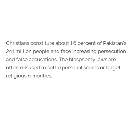
Christians constitute about 1.6 percent of Pakistan's
241 million people and face increasing persecution
and false accusations. The blasphemy laws are
often misused to settle personal scores or target
religious minorities.