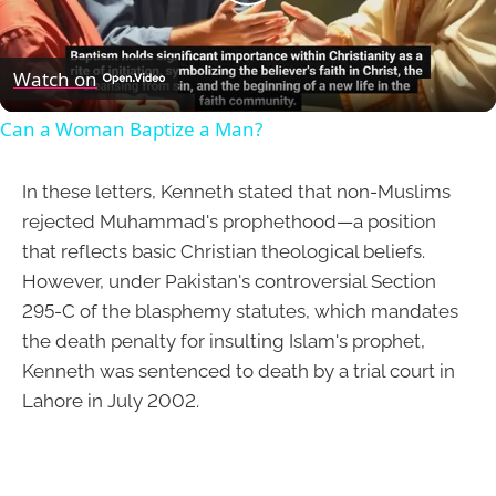
Play
Video
Watch on
Can a Woman Baptize a Man?
In these letters, Kenneth stated that non-Muslims
rejected Muhammad's prophethood—a position
that reflects basic Christian theological beliefs.
However, under Pakistan's controversial Section
295-C of the blasphemy statutes, which mandates
the death penalty for insulting Islam's prophet,
Kenneth was sentenced to death by a trial court in
Lahore in July 2002.