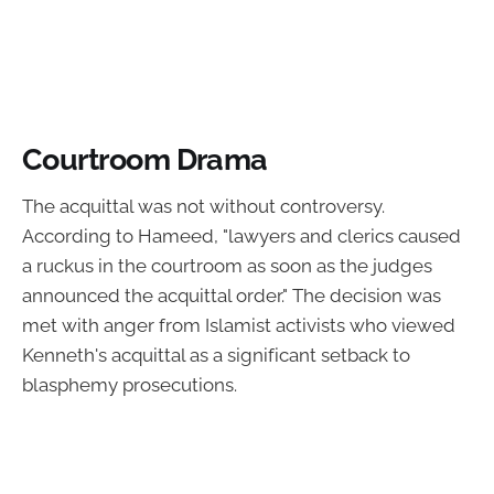
Courtroom Drama
The acquittal was not without controversy.
According to Hameed, "lawyers and clerics caused
a ruckus in the courtroom as soon as the judges
announced the acquittal order." The decision was
met with anger from Islamist activists who viewed
Kenneth's acquittal as a significant setback to
blasphemy prosecutions.