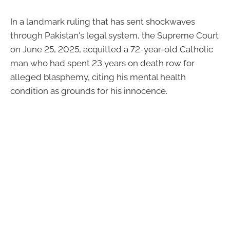
In a landmark ruling that has sent shockwaves
through Pakistan's legal system, the Supreme Court
on June 25, 2025, acquitted a 72-year-old Catholic
man who had spent 23 years on death row for
alleged blasphemy, citing his mental health
condition as grounds for his innocence.