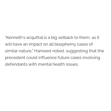
"Kenneth's acquittal is a big setback to them, as it
will have an impact on all blasphemy cases of
similar nature," Hameed noted, suggesting that the
precedent could influence future cases involving
defendants with mental health issues.