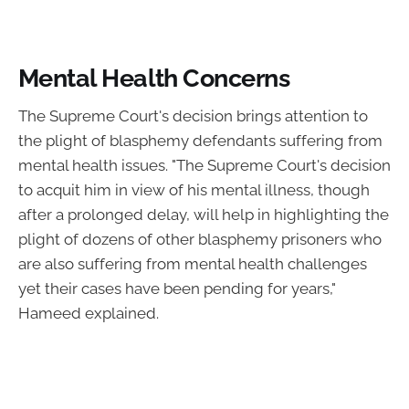
Mental Health Concerns
The Supreme Court's decision brings attention to
the plight of blasphemy defendants suffering from
mental health issues. "The Supreme Court's decision
to acquit him in view of his mental illness, though
after a prolonged delay, will help in highlighting the
plight of dozens of other blasphemy prisoners who
are also suffering from mental health challenges
yet their cases have been pending for years,"
Hameed explained.