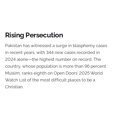
Rising Persecution
Pakistan has witnessed a surge in blasphemy cases
in recent years, with 344 new cases recorded in
2024 alone—the highest number on record. The
country, whose population is more than 96 percent
Muslim, ranks eighth on Open Doors' 2025 World
Watch List of the most difficult places to be a
Christian.