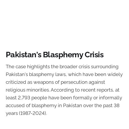
Pakistan's Blasphemy Crisis
The case highlights the broader crisis surrounding
Pakistan's blasphemy laws, which have been widely
criticized as weapons of persecution against
religious minorities. According to recent reports, at
least 2,793 people have been formally or informally
accused of blasphemy in Pakistan over the past 38
years (1987-2024).