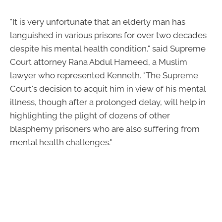
"It is very unfortunate that an elderly man has
languished in various prisons for over two decades
despite his mental health condition," said Supreme
Court attorney Rana Abdul Hameed, a Muslim
lawyer who represented Kenneth. "The Supreme
Court's decision to acquit him in view of his mental
illness, though after a prolonged delay, will help in
highlighting the plight of dozens of other
blasphemy prisoners who are also suffering from
mental health challenges."