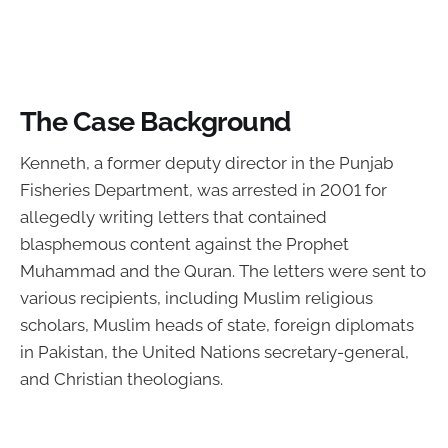
The Case Background
Kenneth, a former deputy director in the Punjab
Fisheries Department, was arrested in 2001 for
allegedly writing letters that contained
blasphemous content against the Prophet
Muhammad and the Quran. The letters were sent to
various recipients, including Muslim religious
scholars, Muslim heads of state, foreign diplomats
in Pakistan, the United Nations secretary-general,
and Christian theologians.