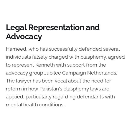
Legal Representation and
Advocacy
Hameed, who has successfully defended several
individuals falsely charged with blasphemy, agreed
to represent Kenneth with support from the
advocacy group Jubilee Campaign Netherlands.
The lawyer has been vocal about the need for
reform in how Pakistan's blasphemy laws are
applied, particularly regarding defendants with
mental health conditions.