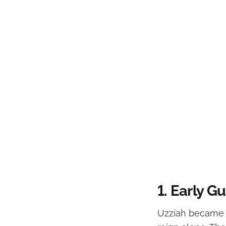
1. Early 
Uzziah became k