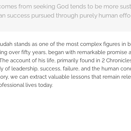
comes from seeking God tends to be more sust
an success pursued through purely human effor
udah stands as one of the most complex figures in bib
ning over fifty years, began with remarkable promise
The account of his life, primarily found in 2 Chronicles
y of leadership, success, failure, and the human con
ory, we can extract valuable lessons that remain rele
fessional lives today.