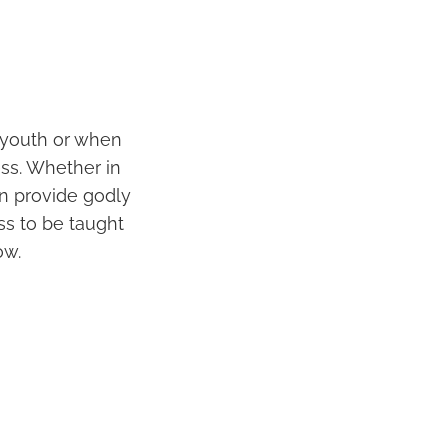
r youth or when
ss. Whether in
n provide godly
ss to be taught
ow.