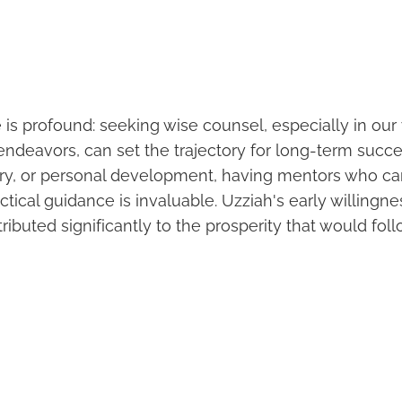
 is profound: seeking wise counsel, especially in ou
ndeavors, can set the trajectory for long-term succe
try, or personal development, having mentors who ca
ical guidance is invaluable. Uzziah's early willingne
ibuted significantly to the prosperity that would foll