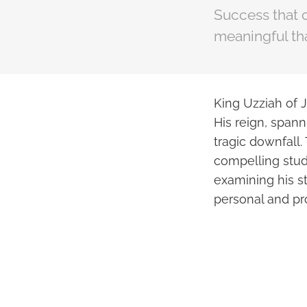
Success that 
meaningful th
King Uzziah of J
His reign, span
tragic downfall. 
compelling stud
examining his st
personal and pro