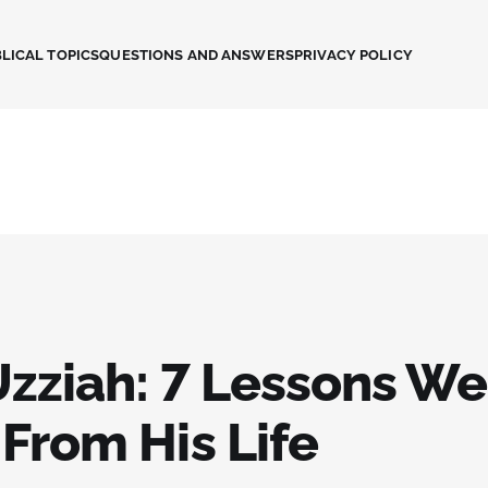
LICAL TOPICS
QUESTIONS AND ANSWERS
PRIVACY POLICY
Uzziah: 7 Lessons W
From His Life