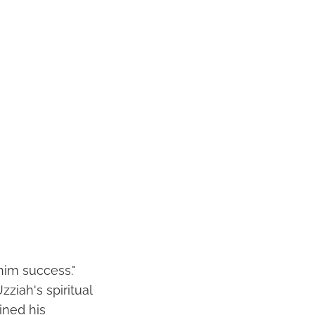
him success."
ziah's spiritual
ined his