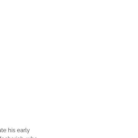
te his early