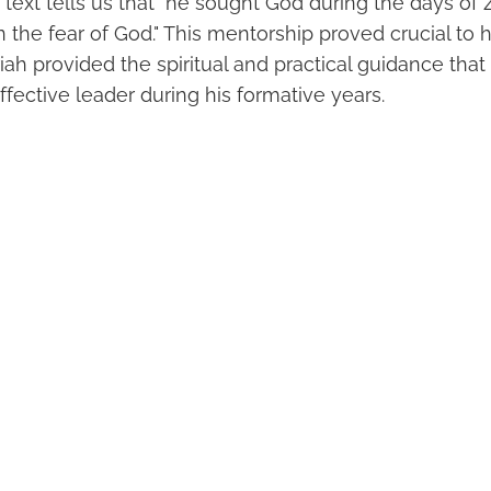
 text tells us that "he sought God during the days of
 the fear of God." This mentorship proved crucial to his
iah provided the spiritual and practical guidance tha
ffective leader during his formative years.