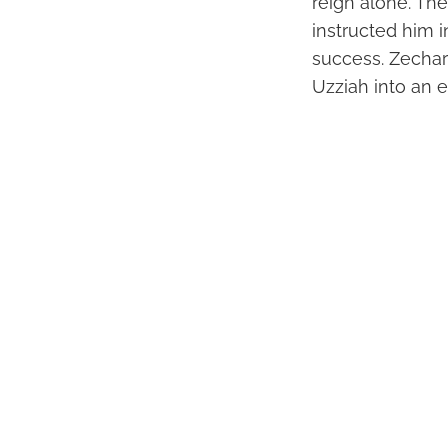
reign alone. The
instructed him in
success. Zechar
Uzziah into an e