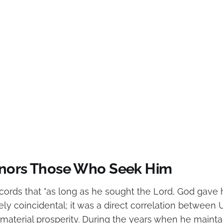
nors Those Who Seek Him
ecords that "as long as he sought the Lord, God gave 
ly coincidental; it was a direct correlation between Uz
 material prosperity. During the years when he mainta