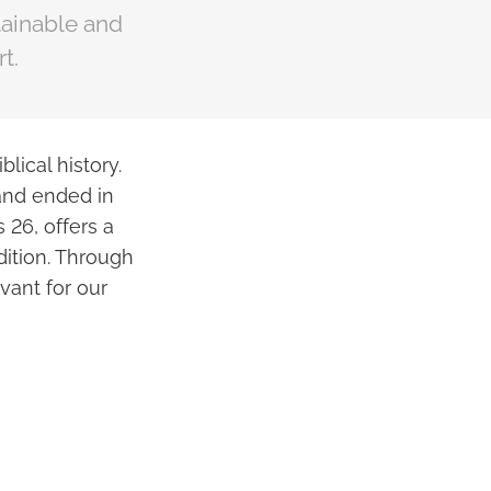
ainable and
t.
lical history.
 and ended in
 26, offers a
dition. Through
vant for our