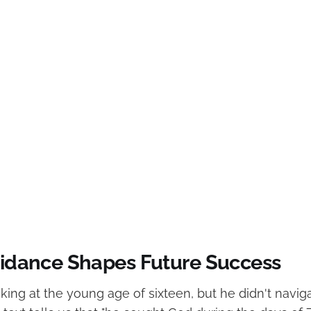
Guidance Shapes Future Success
ing at the young age of sixteen, but he didn't naviga