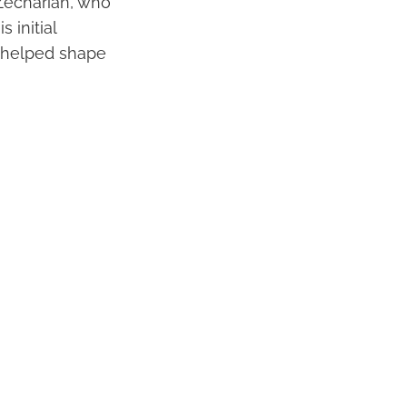
 Zechariah, who
 initial
t helped shape