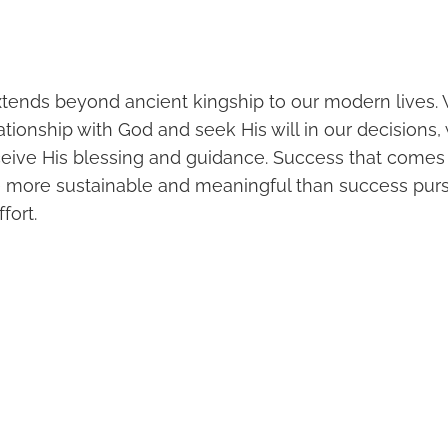
extends beyond ancient kingship to our modern lives
elationship with God and seek His will in our decisions,
ceive His blessing and guidance. Success that comes
e more sustainable and meaningful than success pur
fort.