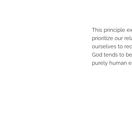
This principle 
prioritize our r
ourselves to re
God tends to b
purely human ef