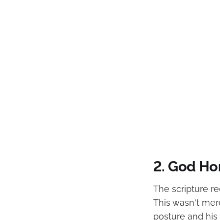
2. God Ho
The scripture r
This wasn't mere
posture and his