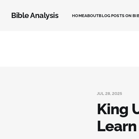
Bible Analysis
HOME
ABOUT
BLOG POSTS ON BIB
JUL 28, 2025
King 
Learn 