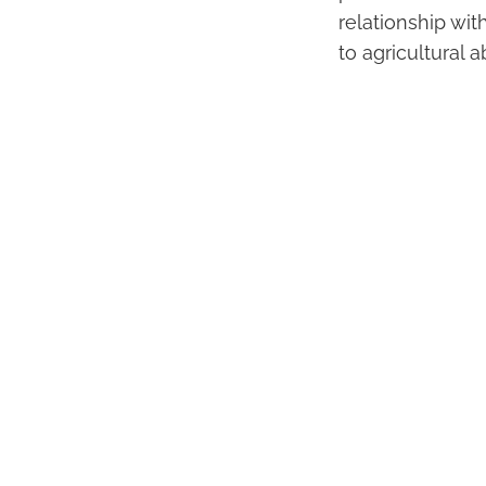
relationship wit
to agricultural 