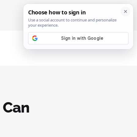
SIGN IN
SUBSCRIBE
e Can