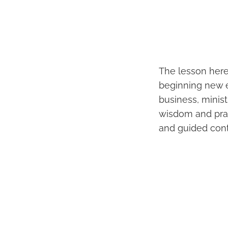
The lesson here
beginning new e
business, minis
wisdom and pract
and guided contr