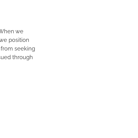
. When we
 we position
 from seeking
sued through