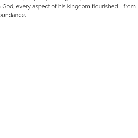
h God, every aspect of his kingdom flourished - from m
abundance.