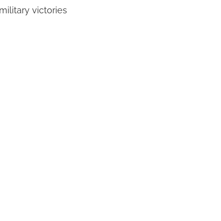
ilitary victories