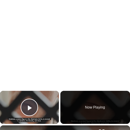
×
Now Playing
Play Video
×