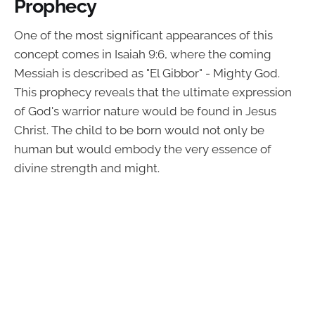
Prophecy
One of the most significant appearances of this
concept comes in Isaiah 9:6, where the coming
Messiah is described as "El Gibbor" - Mighty God.
This prophecy reveals that the ultimate expression
of God's warrior nature would be found in Jesus
Christ. The child to be born would not only be
human but would embody the very essence of
divine strength and might.