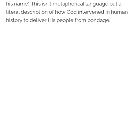
his name." This isn't metaphorical language but a
literal description of how God intervened in human
history to deliver His people from bondage.