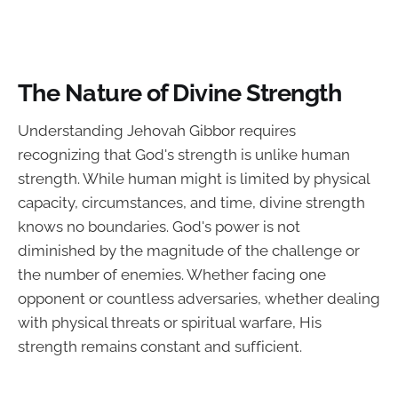
The Nature of Divine Strength
Understanding Jehovah Gibbor requires
recognizing that God's strength is unlike human
strength. While human might is limited by physical
capacity, circumstances, and time, divine strength
knows no boundaries. God's power is not
diminished by the magnitude of the challenge or
the number of enemies. Whether facing one
opponent or countless adversaries, whether dealing
with physical threats or spiritual warfare, His
strength remains constant and sufficient.