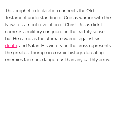
This prophetic declaration connects the Old
Testament understanding of God as warrior with the
New Testament revelation of Christ. Jesus didn't
come as a military conqueror in the earthly sense,
but He came as the ultimate warrior against sin,
death
, and Satan. His victory on the cross represents
the greatest triumph in cosmic history, defeating
enemies far more dangerous than any earthly army.