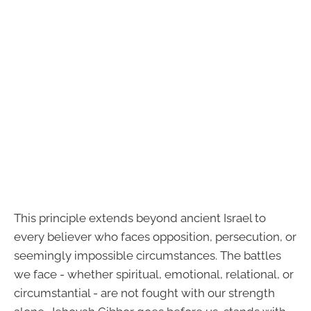
This principle extends beyond ancient Israel to
every believer who faces opposition, persecution, or
seemingly impossible circumstances. The battles
we face - whether spiritual, emotional, relational, or
circumstantial - are not fought with our strength