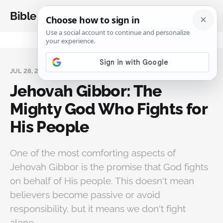
Bible Analysis
JUL 28, 2025
Jehovah Gibbor: The
Mighty God Who Fights for
His People
One of the most comforting aspects of
Jehovah Gibbor is the promise that God fights
on behalf of His people. This doesn't mean
believers become passive or avoid
responsibility, but it means we don't fight
alone.