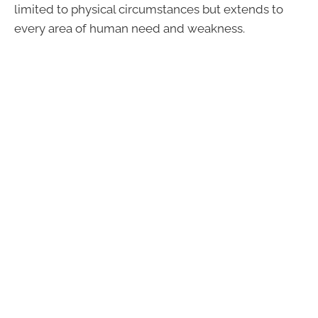
limited to physical circumstances but extends to
every area of human need and weakness.