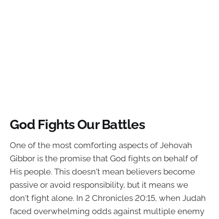
God Fights Our Battles
One of the most comforting aspects of Jehovah
Gibbor is the promise that God fights on behalf of
His people. This doesn't mean believers become
passive or avoid responsibility, but it means we
don't fight alone. In 2 Chronicles 20:15, when Judah
faced overwhelming odds against multiple enemy