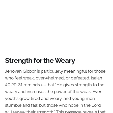
Strength for the Weary
Jehovah Gibbor is particularly meaningful for those
who feel weak, overwhelmed, or defeated. Isaiah
40:29-31 reminds us that "He gives strength to the
weary and increases the power of the weak. Even
youths grow tired and weary, and young men
stumble and fall; but those who hope in the Lord
will renew their strength." This passage reveals that