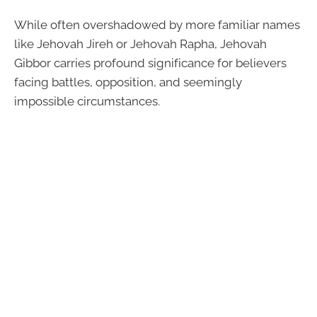
While often overshadowed by more familiar names
like Jehovah Jireh or Jehovah Rapha, Jehovah
Gibbor carries profound significance for believers
facing battles, opposition, and seemingly
impossible circumstances.