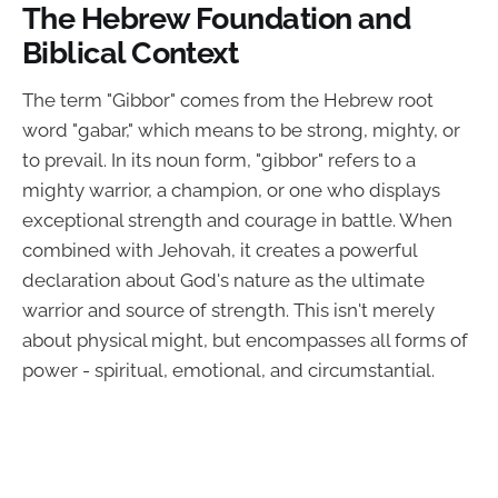
The Hebrew Foundation and
Biblical Context
The term "Gibbor" comes from the Hebrew root
word "gabar," which means to be strong, mighty, or
to prevail. In its noun form, "gibbor" refers to a
mighty warrior, a champion, or one who displays
exceptional strength and courage in battle. When
combined with Jehovah, it creates a powerful
declaration about God's nature as the ultimate
warrior and source of strength. This isn't merely
about physical might, but encompasses all forms of
power - spiritual, emotional, and circumstantial.