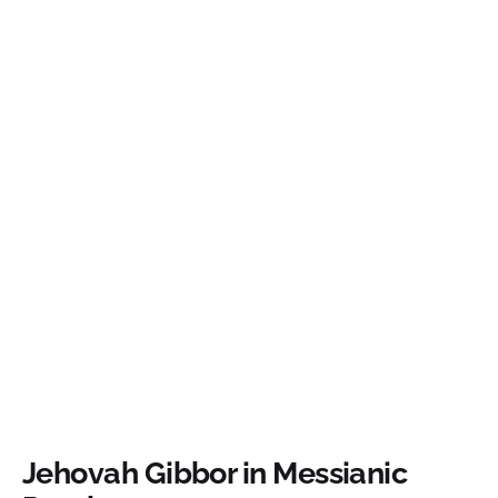
Jehovah Gibbor in Messianic