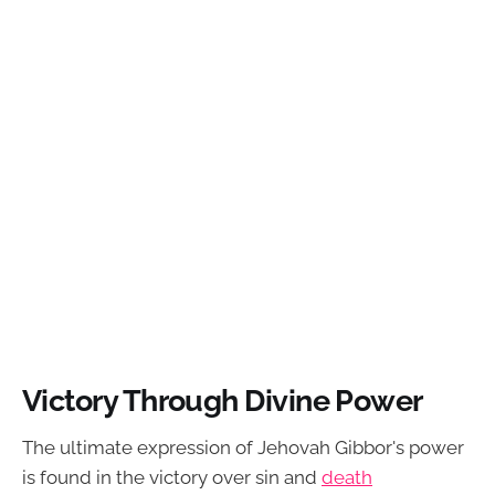
Victory Through Divine Power
The ultimate expression of Jehovah Gibbor's power
is found in the victory over sin and
death