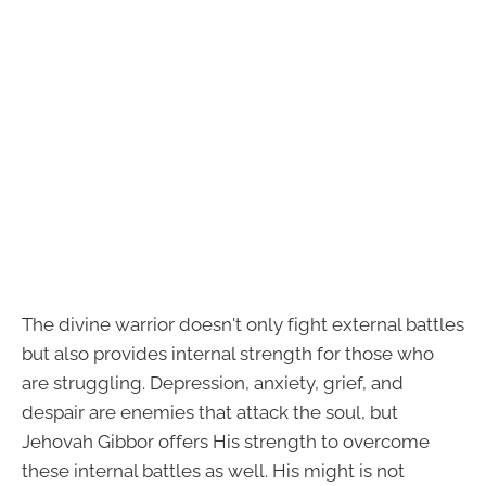
The divine warrior doesn't only fight external battles
but also provides internal strength for those who
are struggling. Depression, anxiety, grief, and
despair are enemies that attack the soul, but
Jehovah Gibbor offers His strength to overcome
these internal battles as well. His might is not