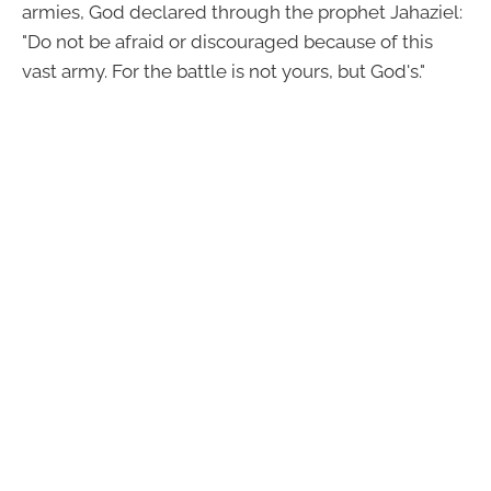
armies, God declared through the prophet Jahaziel:
"Do not be afraid or discouraged because of this
vast army. For the battle is not yours, but God's."