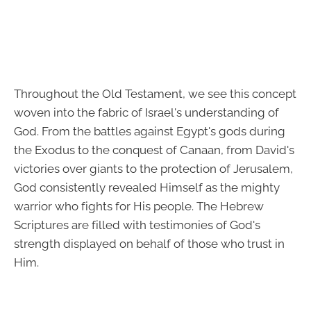
Throughout the Old Testament, we see this concept
woven into the fabric of Israel's understanding of
God. From the battles against Egypt's gods during
the Exodus to the conquest of Canaan, from David's
victories over giants to the protection of Jerusalem,
God consistently revealed Himself as the mighty
warrior who fights for His people. The Hebrew
Scriptures are filled with testimonies of God's
strength displayed on behalf of those who trust in
Him.