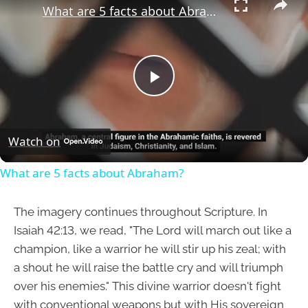
What are 5 facts about Abraham?
Play
Video
Watch on
What are 5 facts about Abraham?
The imagery continues throughout Scripture. In
Isaiah 42:13, we read, "The Lord will march out like a
champion, like a warrior he will stir up his zeal; with
a shout he will raise the battle cry and will triumph
over his enemies." This divine warrior doesn't fight
with conventional weapons but with His sovereign