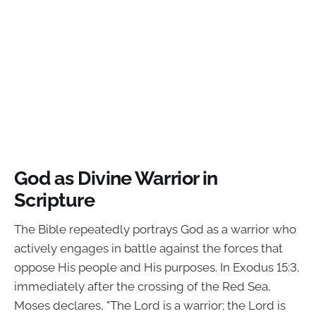
God as Divine Warrior in
Scripture
The Bible repeatedly portrays God as a warrior who
actively engages in battle against the forces that
oppose His people and His purposes. In Exodus 15:3,
immediately after the crossing of the Red Sea,
Moses declares, "The Lord is a warrior; the Lord is