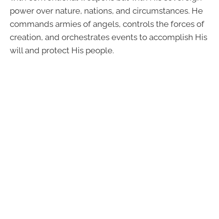
power over nature, nations, and circumstances. He
commands armies of angels, controls the forces of
creation, and orchestrates events to accomplish His
will and protect His people.