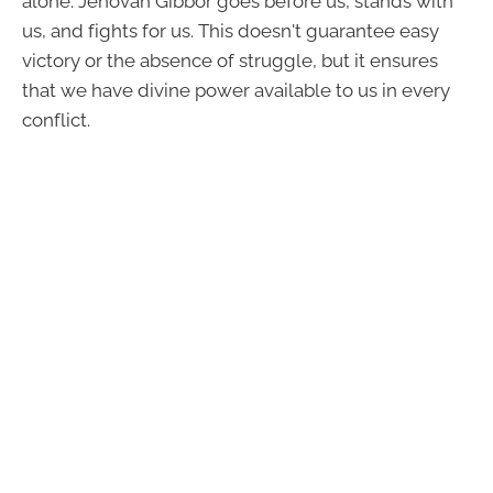
alone. Jehovah Gibbor goes before us, stands with
us, and fights for us. This doesn't guarantee easy
victory or the absence of struggle, but it ensures
that we have divine power available to us in every
conflict.