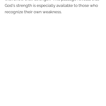
God's strength is especially available to those who
recognize their own weakness.