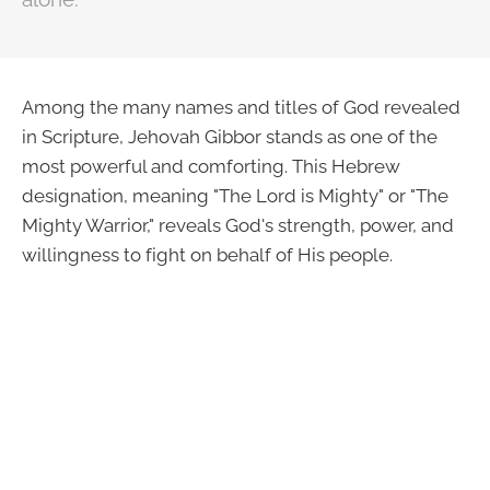
Among the many names and titles of God revealed
in Scripture, Jehovah Gibbor stands as one of the
most powerful and comforting. This Hebrew
designation, meaning "The Lord is Mighty" or "The
Mighty Warrior," reveals God's strength, power, and
willingness to fight on behalf of His people.