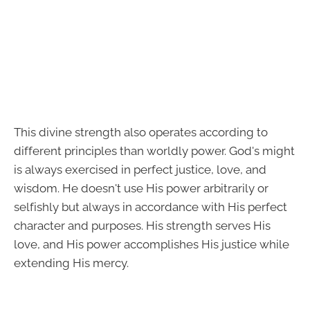
This divine strength also operates according to
different principles than worldly power. God's might
is always exercised in perfect justice, love, and
wisdom. He doesn't use His power arbitrarily or
selfishly but always in accordance with His perfect
character and purposes. His strength serves His
love, and His power accomplishes His justice while
extending His mercy.