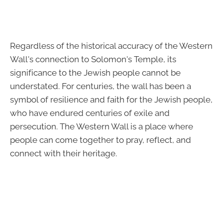
Regardless of the historical accuracy of the Western
Wall's connection to Solomon's Temple, its
significance to the Jewish people cannot be
understated. For centuries, the wall has been a
symbol of resilience and faith for the Jewish people,
who have endured centuries of exile and
persecution. The Western Wall is a place where
people can come together to pray, reflect, and
connect with their heritage.