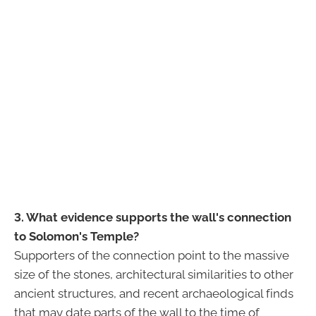
3. What evidence supports the wall's connection
to Solomon's Temple?
Supporters of the connection point to the massive
size of the stones, architectural similarities to other
ancient structures, and recent archaeological finds
that may date parts of the wall to the time of