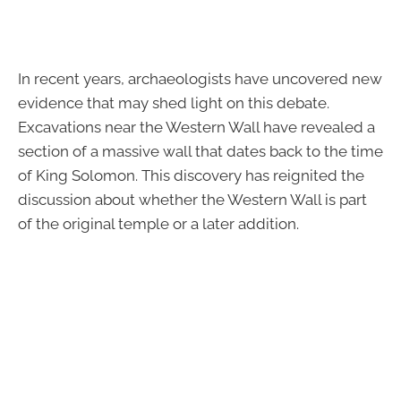
In recent years, archaeologists have uncovered new
evidence that may shed light on this debate.
Excavations near the Western Wall have revealed a
section of a massive wall that dates back to the time
of King Solomon. This discovery has reignited the
discussion about whether the Western Wall is part
of the original temple or a later addition.