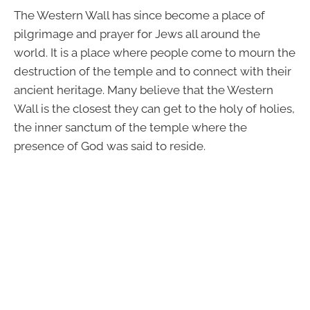
The Western Wall has since become a place of
pilgrimage and prayer for Jews all around the
world. It is a place where people come to mourn the
destruction of the temple and to connect with their
ancient heritage. Many believe that the Western
Wall is the closest they can get to the holy of holies,
the inner sanctum of the temple where the
presence of God was said to reside.