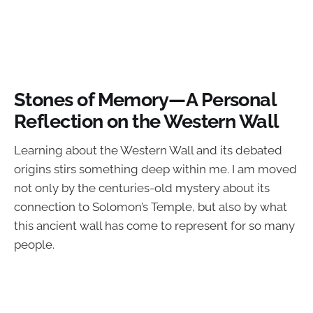
Stones of Memory—A Personal
Reflection on the Western Wall
Learning about the Western Wall and its debated
origins stirs something deep within me. I am moved
not only by the centuries-old mystery about its
connection to Solomon’s Temple, but also by what
this ancient wall has come to represent for so many
people.