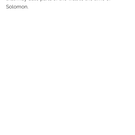
Solomon.