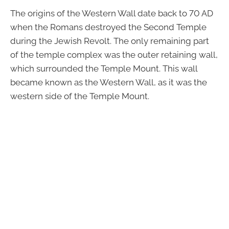
The origins of the Western Wall date back to 70 AD
when the Romans destroyed the Second Temple
during the Jewish Revolt. The only remaining part
of the temple complex was the outer retaining wall,
which surrounded the Temple Mount. This wall
became known as the Western Wall, as it was the
western side of the Temple Mount.