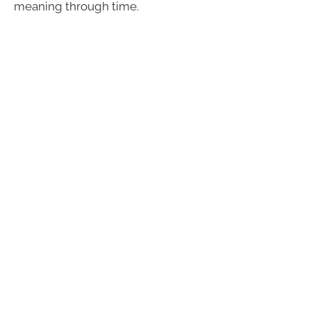
meaning through time.