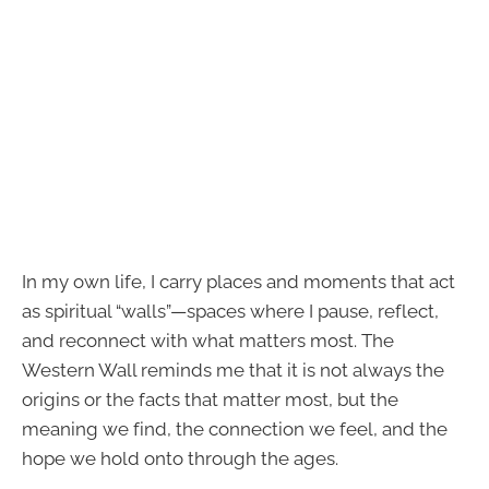
In my own life, I carry places and moments that act
as spiritual “walls”—spaces where I pause, reflect,
and reconnect with what matters most. The
Western Wall reminds me that it is not always the
origins or the facts that matter most, but the
meaning we find, the connection we feel, and the
hope we hold onto through the ages.