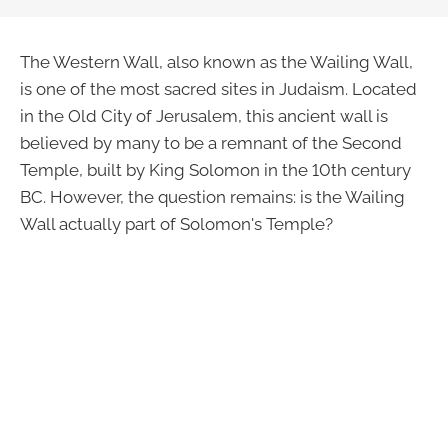
The Western Wall, also known as the Wailing Wall,
is one of the most sacred sites in Judaism. Located
in the Old City of Jerusalem, this ancient wall is
believed by many to be a remnant of the Second
Temple, built by King Solomon in the 10th century
BC. However, the question remains: is the Wailing
Wall actually part of Solomon's Temple?