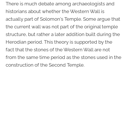
There is much debate among archaeologists and
historians about whether the Western Wall is
actually part of Solomon's Temple. Some argue that
the current wall was not part of the original temple
structure, but rather a later addition built during the
Herodian period. This theory is supported by the
fact that the stones of the Western Wall are not
from the same time period as the stones used in the
construction of the Second Temple.