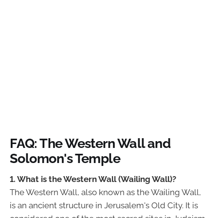
FAQ: The Western Wall and
Solomon's Temple
1. What is the Western Wall (Wailing Wall)?
The Western Wall, also known as the Wailing Wall,
is an ancient structure in Jerusalem's Old City. It is