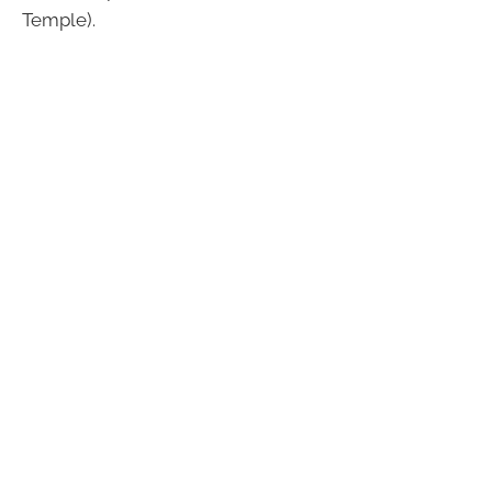
Temple).