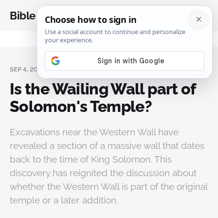
Bible Analysis
SEP 4, 2024
Is the Wailing Wall part of
Solomon's Temple?
Excavations near the Western Wall have
revealed a section of a massive wall that dates
back to the time of King Solomon. This
discovery has reignited the discussion about
whether the Western Wall is part of the original
temple or a later addition.