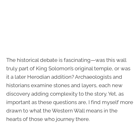
The historical debate is fascinating—was this wall
truly part of King Solomon’s original temple, or was
it a later Herodian addition? Archaeologists and
historians examine stones and layers, each new
discovery adding complexity to the story. Yet, as
important as these questions are, I find myself more
drawn to what the Western Wall means in the
hearts of those who journey there.