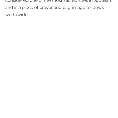
considered one of the most sacred sites in Judaism
and is a place of prayer and pilgrimage for Jews
worldwide.