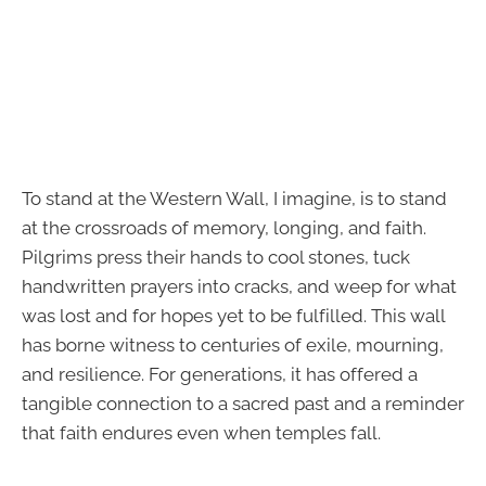
To stand at the Western Wall, I imagine, is to stand
at the crossroads of memory, longing, and faith.
Pilgrims press their hands to cool stones, tuck
handwritten prayers into cracks, and weep for what
was lost and for hopes yet to be fulfilled. This wall
has borne witness to centuries of exile, mourning,
and resilience. For generations, it has offered a
tangible connection to a sacred past and a reminder
that faith endures even when temples fall.