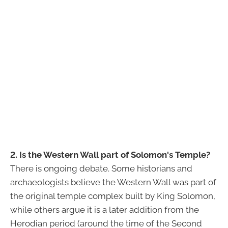
2. Is the Western Wall part of Solomon's Temple?
There is ongoing debate. Some historians and
archaeologists believe the Western Wall was part of
the original temple complex built by King Solomon,
while others argue it is a later addition from the
Herodian period (around the time of the Second