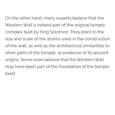
On the other hand, many experts believe that the
Western Wall is indeed part of the original temple
complex built by King Solomon. They point to the
size and scale of the stones used in the construction
of the wall, as well as the architectural similarities to
other parts of the temple, as evidence of its ancient
origins. Some even believe that the Western Wall
may have been part of the foundation of the temple
itself.