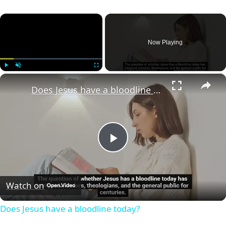
×
Now Playing
×
Play
Unmute
Fullscreen
Does Jesus have a bloodline today?
Play
Video
Watch on
Does Jesus have a bloodline today?