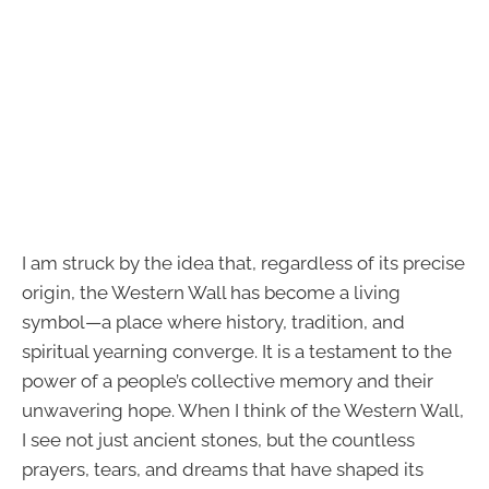
I am struck by the idea that, regardless of its precise
origin, the Western Wall has become a living
symbol—a place where history, tradition, and
spiritual yearning converge. It is a testament to the
power of a people’s collective memory and their
unwavering hope. When I think of the Western Wall,
I see not just ancient stones, but the countless
prayers, tears, and dreams that have shaped its