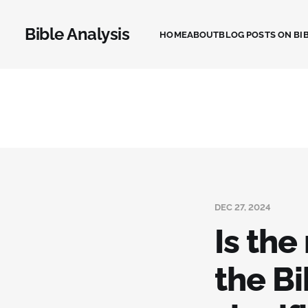
Bible Analysis
HOME
ABOUT
BLOG POSTS ON BIB
DEC 27, 2024
Is th
the Bi