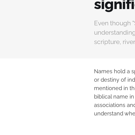
signif
Even though "S
understanding 
scripture, riv
Names hold a spe
or destiny of i
mentioned in th
biblical name in
associations and
understand whet