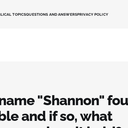
LICAL TOPICS
QUESTIONS AND ANSWERS
PRIVACY POLICY
e name "Shannon" fou
ble and if so, what