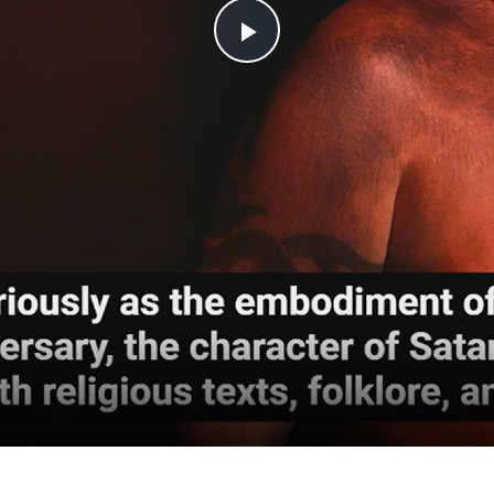
Play
Video