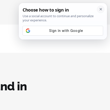
SIGN IN
SUBSCRIBE
nd in