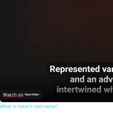
Watch on
What is Satan's real name?