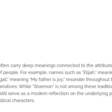
often carry deep meanings connected to the attribute
of people. For example, names such as "Elijah," mean
gail," meaning "My father is joy," resonate throughout 
rratives. While "Shannon" is not among these tradition
still serve as a modern reflection on the underlying 
iblical characters.