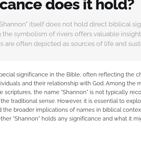
icance does it hold?
hannon" itself does not hold direct biblical sig
the symbolism of rivers offers valuable insigh
ers are often depicted as sources of life and sus
cial significance in the Bible, often reflecting the ch
ndividuals and their relationship with God. Among th
e scriptures, the name "Shannon" is not typically rec
 the traditional sense. However, it is essential to expl
 the broader implications of names in biblical contex
her "Shannon" holds any significance and what it mi