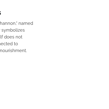
s
r Shannon," named
er symbolizes
lf does not
nected to
l nourishment.