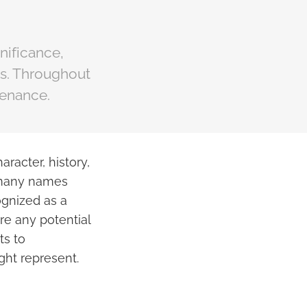
nificance,
ts. Throughout
tenance.
aracter, history,
e many names
ognized as a
ore any potential
ts to
ght represent.