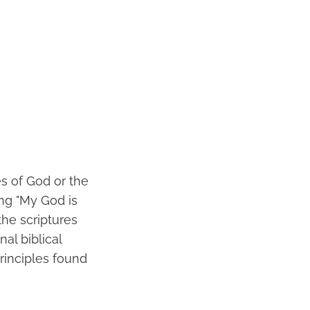
s of God or the
ing "My God is
the scriptures
al biblical
principles found