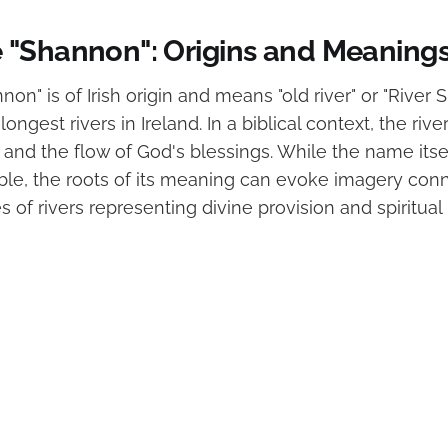
"Shannon": Origins and Meaning
n" is of Irish origin and means "old river" or "Rive
longest rivers in Ireland. In a biblical context, the riv
 and the flow of God's blessings. While the name itse
ible, the roots of its meaning can evoke imagery con
s of rivers representing divine provision and spiritua