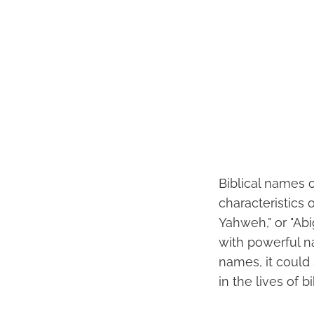
Biblical names 
characteristics 
Yahweh," or "Abi
with powerful na
names, it could 
in the lives of b