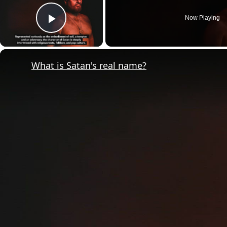
Now Playing
Play Video
What is Satan's real name?