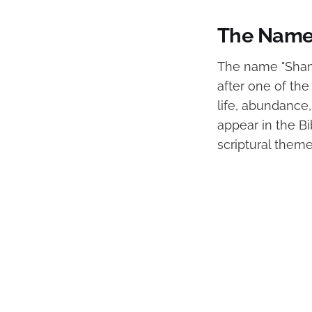
The Name 
The name "Shanno
after one of the 
life, abundance,
appear in the B
scriptural theme