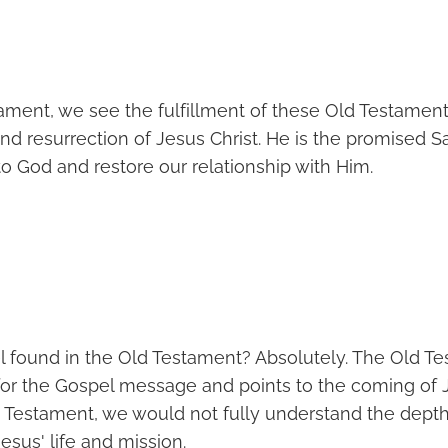
ament, we see the fulfillment of these Old Testament
 and resurrection of Jesus Christ. He is the promised
to God and restore our relationship with Him.
el found in the Old Testament? Absolutely. The Old T
for the Gospel message and points to the coming of J
 Testament, we would not fully understand the dept
Jesus' life and mission.