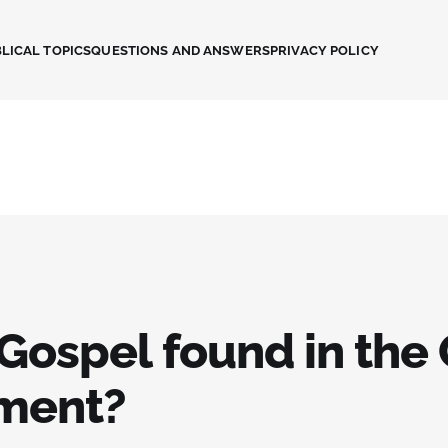
LICAL TOPICS
QUESTIONS AND ANSWERS
PRIVACY POLICY
 Gospel found in the
ment?