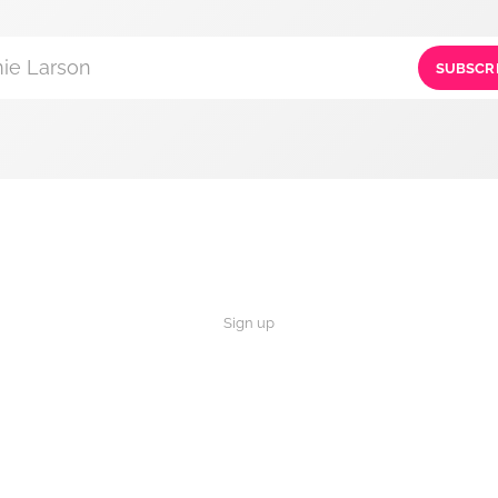
ie Larson
SUBSCR
Sign up
×