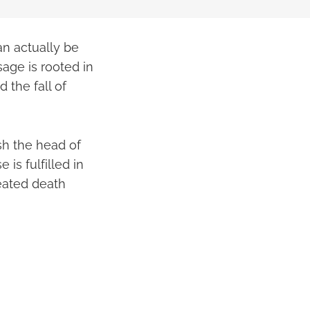
an actually be
age is rooted in
d the fall of
sh the head of
is fulfilled in
feated death