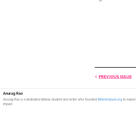
PREVIOUS
ISSUE
Anurag Rao
Anurag Rao is a dedicated biblical student and writer who founded
BibleAnalysis.org
to explor
impact.