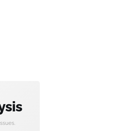
ysis
ssues.