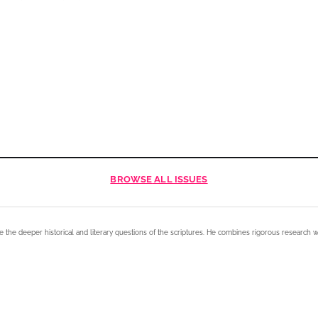
BROWSE
ALL ISSUES
e the deeper historical and literary questions of the scriptures. He combines rigorous research w