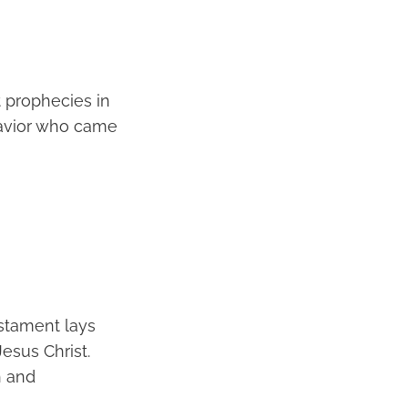
 prophecies in
 Savior who came
estament lays
esus Christ.
h and