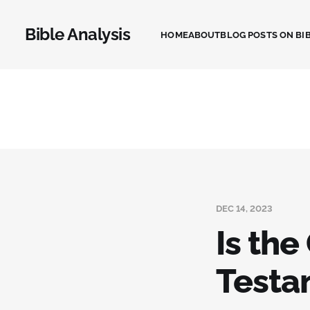
Bible Analysis
HOME
ABOUT
BLOG POSTS ON BIB
DEC 14, 2023
Is the
Testa