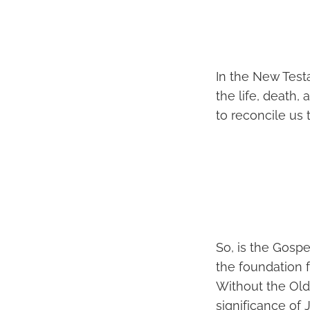
In the New Test
the life, death,
to reconcile us 
So, is the Gosp
the foundation 
Without the Old
significance of 