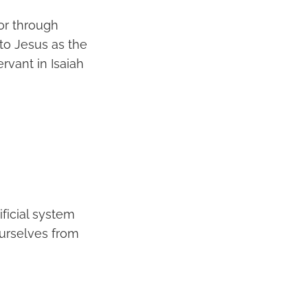
or through
to Jesus as the
rvant in Isaiah
ificial system
ourselves from