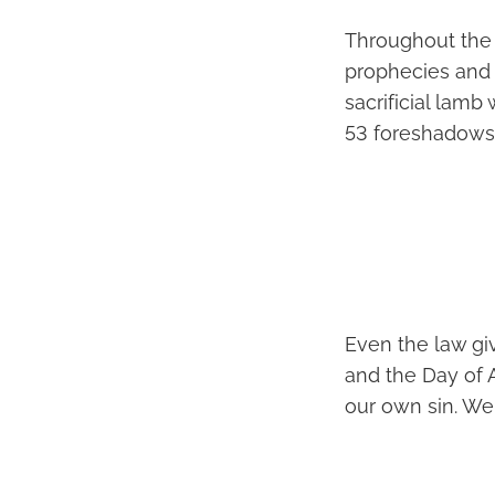
Throughout the 
prophecies and 
sacrificial lamb
53 foreshadows J
Even the law giv
and the Day of 
our own sin. We