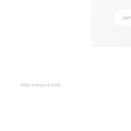
Jam
Bible Analysis © 2026