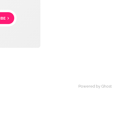
IBE
Powered by Ghost