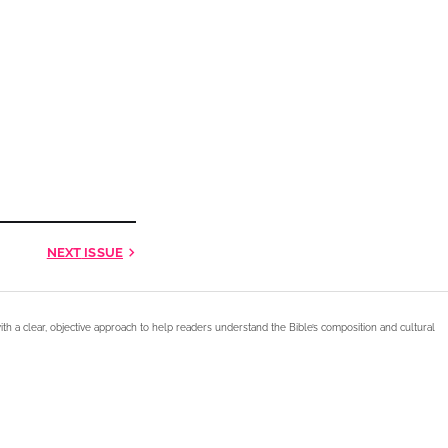
NEXT
ISSUE
ith a clear, objective approach to help readers understand the Bible’s composition and cultural