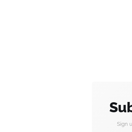
Sub
Sign 