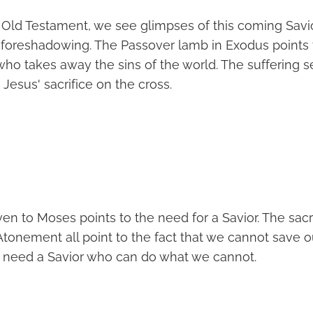
Old Testament, we see glimpses of this coming Savi
foreshadowing. The Passover lamb in Exodus points 
 who takes away the sins of the world. The suffering se
esus' sacrifice on the cross.
en to Moses points to the need for a Savior. The sacr
Atonement all point to the fact that we cannot save 
 need a Savior who can do what we cannot.