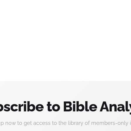
scribe to Bible Anal
up now to get access to the library of members-only i