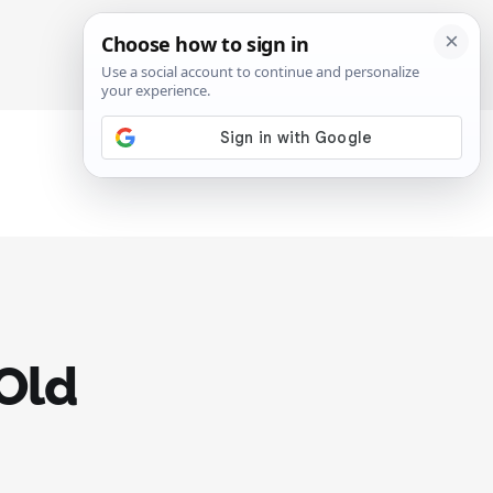
SIGN IN
SUBSCRIBE
 Old