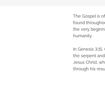
The Gospel is o
found throughou
the very beginnin
humanity.
In Genesis 3:15
the serpent and 
Jesus Christ, wh
through his resu