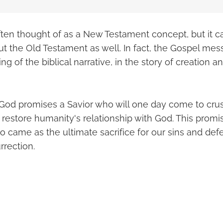
ften thought of as a New Testament concept, but it c
t the Old Testament as well. In fact, the Gospel mess
g of the biblical narrative, in the story of creation an
, God promises a Savior who will one day come to cru
restore humanity's relationship with God. This promise 
o came as the ultimate sacrifice for our sins and de
rrection.