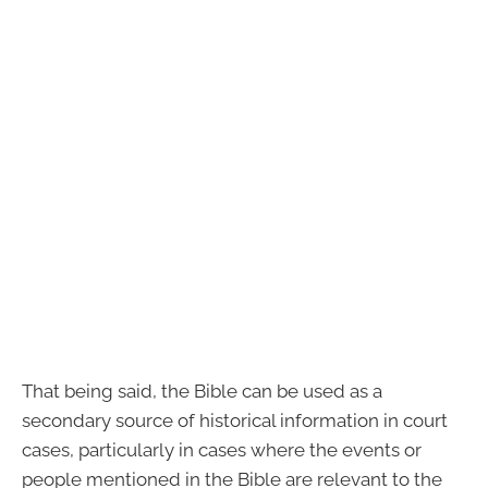
That being said, the Bible can be used as a
secondary source of historical information in court
cases, particularly in cases where the events or
people mentioned in the Bible are relevant to the