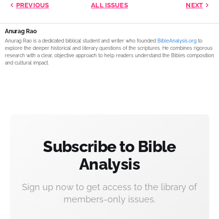
PREVIOUS
ALL ISSUES
NEXT
Anurag Rao
Anurag Rao is a dedicated biblical student and writer who founded
BibleAnalysis.org
to
explore the deeper historical and literary questions of the scriptures. He combines rigorous
research with a clear, objective approach to help readers understand the Bible’s composition
and cultural impact.
Subscribe to Bible
Analysis
Sign up now to get access to the library of
members-only issues.