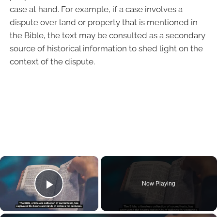
case at hand. For example, if a case involves a
dispute over land or property that is mentioned in
the Bible, the text may be consulted as a secondary
source of historical information to shed light on the
context of the dispute.
×
Now Playing
Play Video
×