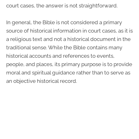
court cases, the answer is not straightforward.
In general, the Bible is not considered a primary
source of historical information in court cases, as it is
a religious text and not a historical document in the
traditional sense. While the Bible contains many
historical accounts and references to events,
people, and places, its primary purpose is to provide
moral and spiritual guidance rather than to serve as
an objective historical record.