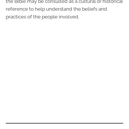
the Bible may be consulted as a cultural or historical
reference to help understand the beliefs and
practices of the people involved.