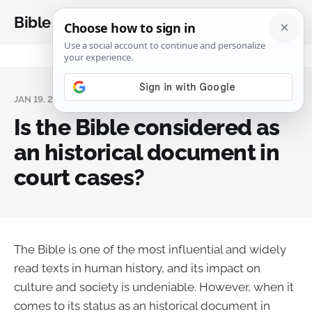
Bible Analysis
JAN 19, 2024
Is the Bible considered as
an historical document in
court cases?
The Bible is one of the most influential and widely
read texts in human history, and its impact on
culture and society is undeniable. However, when it
comes to its status as an historical document in