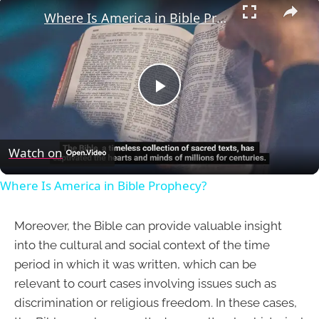
Where Is America in Bible Prophecy?
Play
Video
Watch on
Where Is America in Bible Prophecy?
Moreover, the Bible can provide valuable insight
into the cultural and social context of the time
period in which it was written, which can be
relevant to court cases involving issues such as
discrimination or religious freedom. In these cases,