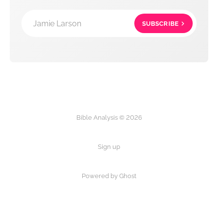
Jamie Larson
SUBSCRIBE
Bible Analysis © 2026
Sign up
Powered by Ghost