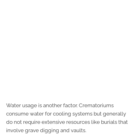
Water usage is another factor. Crematoriums
consume water for cooling systems but generally
do not require extensive resources like burials that
involve grave digging and vaults.