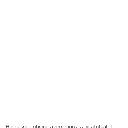
Hinduism embraces cremation as a vital ritual. It