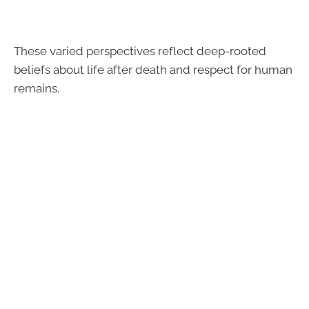
These varied perspectives reflect deep-rooted
beliefs about life after death and respect for human
remains.