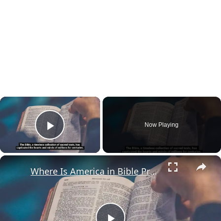
×
Now Playing
Play Video
×
Where Is America in Bible Prophecy?