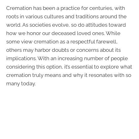
Cremation has been a practice for centuries, with
roots in various cultures and traditions around the
world. As societies evolve, so do attitudes toward
how we honor our deceased loved ones. While
some view cremation as a respectful farewell,
others may harbor doubts or concerns about its
implications. With an increasing number of people
considering this option, it’s essential to explore what
cremation truly means and why it resonates with so
many today.