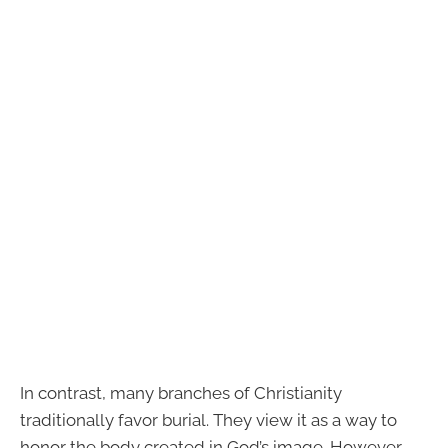
In contrast, many branches of Christianity
traditionally favor burial. They view it as a way to
honor the body created in God’s image. However,