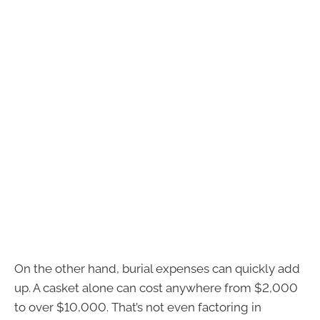
On the other hand, burial expenses can quickly add
up. A casket alone can cost anywhere from $2,000
to over $10,000. That’s not even factoring in