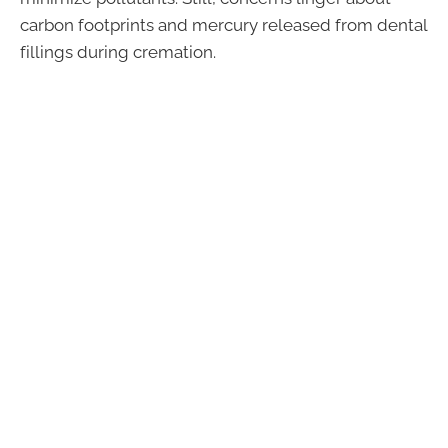
carbon footprints and mercury released from dental
fillings during cremation.