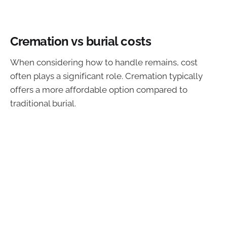
Cremation vs burial costs
When considering how to handle remains, cost
often plays a significant role. Cremation typically
offers a more affordable option compared to
traditional burial.