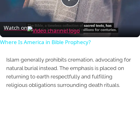
Play
Video
Watch on
Where Is America in Bible Prophecy?
Islam generally prohibits cremation, advocating for
natural burial instead. The emphasis is placed on
returning to earth respectfully and fulfilling
religious obligations surrounding death rituals.