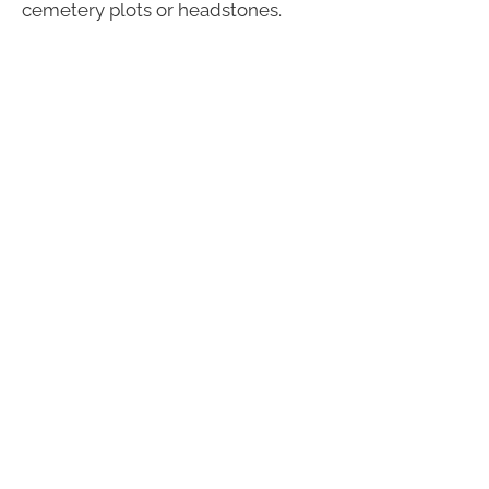
cemetery plots or headstones.