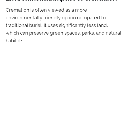
Cremation is often viewed as a more
environmentally friendly option compared to
traditional burial. It uses significantly less land,
which can preserve green spaces, parks, and natural
habitats.