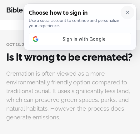
Bible Analysis
OCT 13, 2024
Is it wrong to be cremated?
Cremation is often viewed as a more
environmentally friendly option compared to
traditional burial. It uses significantly less land,
which can preserve green spaces, parks, and
natural habitats. However, the process does
generate emissions.