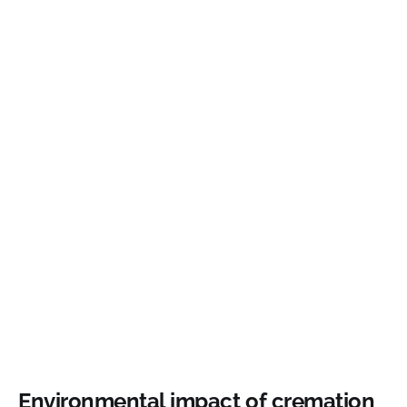
Environmental impact of cremation