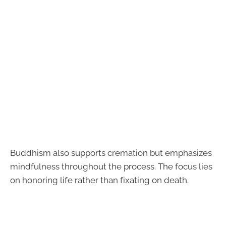
Buddhism also supports cremation but emphasizes
mindfulness throughout the process. The focus lies
on honoring life rather than fixating on death.