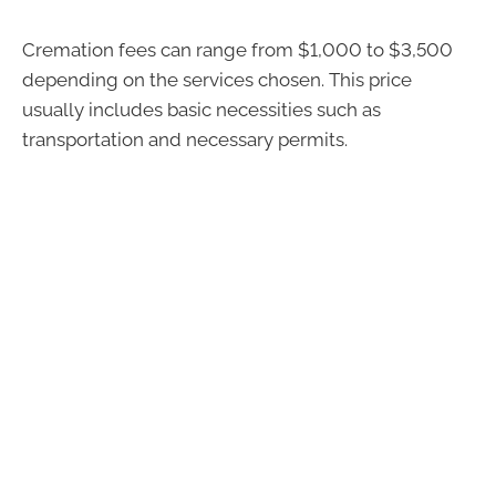
Cremation fees can range from $1,000 to $3,500
depending on the services chosen. This price
usually includes basic necessities such as
transportation and necessary permits.