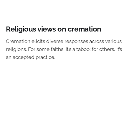
Religious views on cremation
Cremation elicits diverse responses across various
religions. For some faiths, it’s a taboo; for others, it’s
an accepted practice.