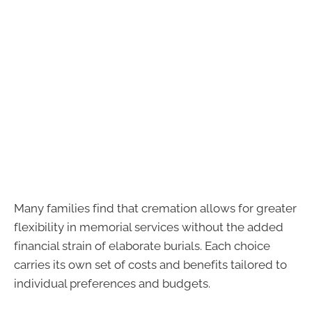
Many families find that cremation allows for greater
flexibility in memorial services without the added
financial strain of elaborate burials. Each choice
carries its own set of costs and benefits tailored to
individual preferences and budgets.