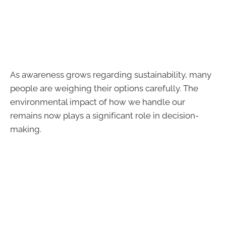
As awareness grows regarding sustainability, many
people are weighing their options carefully. The
environmental impact of how we handle our
remains now plays a significant role in decision-
making.