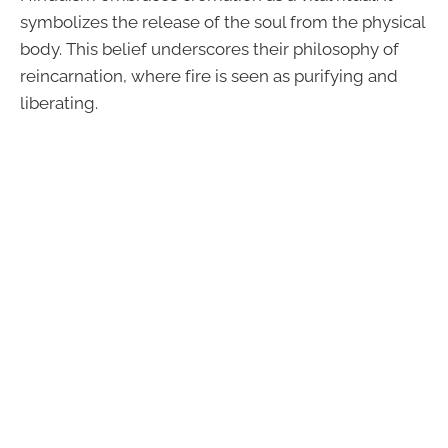
symbolizes the release of the soul from the physical
body. This belief underscores their philosophy of
reincarnation, where fire is seen as purifying and
liberating.