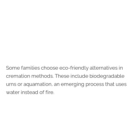
Some families choose eco-friendly alternatives in
cremation methods. These include biodegradable
urns or aquamation, an emerging process that uses
water instead of fire.