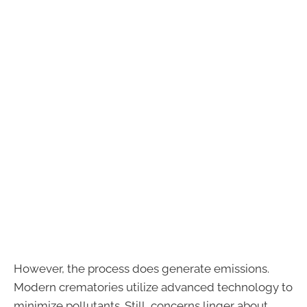
However, the process does generate emissions.
Modern crematories utilize advanced technology to
minimize pollutants. Still, concerns linger about