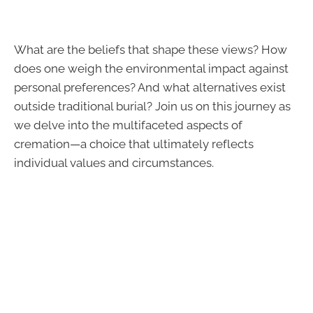
What are the beliefs that shape these views? How
does one weigh the environmental impact against
personal preferences? And what alternatives exist
outside traditional burial? Join us on this journey as
we delve into the multifaceted aspects of
cremation—a choice that ultimately reflects
individual values and circumstances.