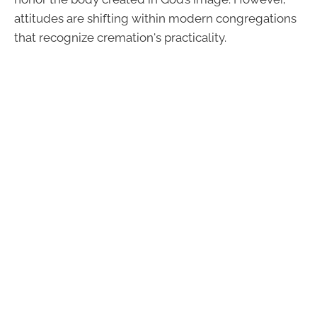
attitudes are shifting within modern congregations
that recognize cremation's practicality.