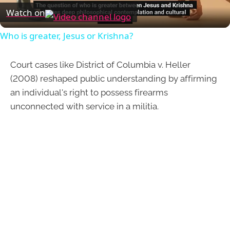
Video
Watch on
Who is greater, Jesus or Krishna?
Court cases like District of Columbia v. Heller
(2008) reshaped public understanding by affirming
an individual's right to possess firearms
unconnected with service in a militia.