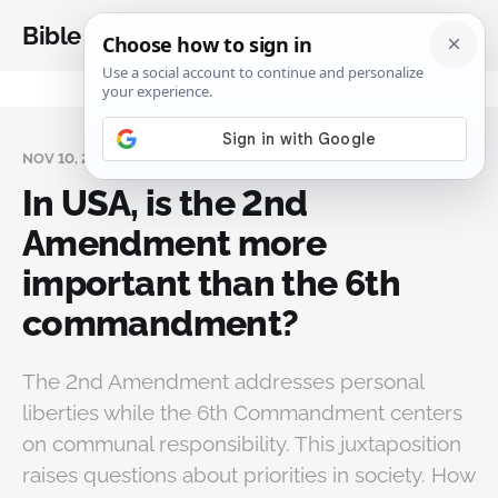
Bible Analysis
NOV 10, 2024
In USA, is the 2nd
Amendment more
important than the 6th
commandment?
The 2nd Amendment addresses personal
liberties while the 6th Commandment centers
on communal responsibility. This juxtaposition
raises questions about priorities in society. How