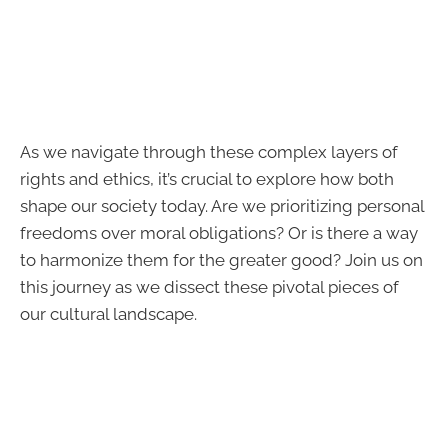
As we navigate through these complex layers of
rights and ethics, it’s crucial to explore how both
shape our society today. Are we prioritizing personal
freedoms over moral obligations? Or is there a way
to harmonize them for the greater good? Join us on
this journey as we dissect these pivotal pieces of
our cultural landscape.