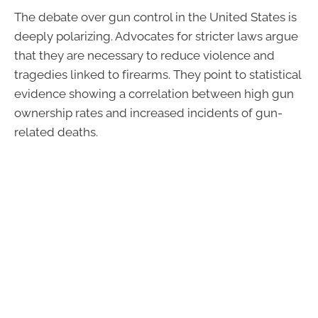
The debate over gun control in the United States is
deeply polarizing. Advocates for stricter laws argue
that they are necessary to reduce violence and
tragedies linked to firearms. They point to statistical
evidence showing a correlation between high gun
ownership rates and increased incidents of gun-
related deaths.