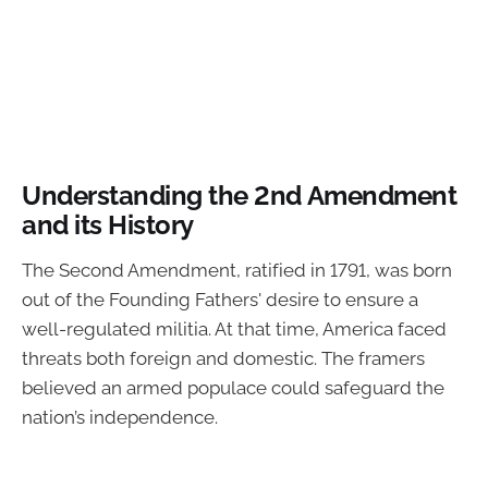
Understanding the 2nd Amendment
and its History
The Second Amendment, ratified in 1791, was born
out of the Founding Fathers' desire to ensure a
well-regulated militia. At that time, America faced
threats both foreign and domestic. The framers
believed an armed populace could safeguard the
nation’s independence.