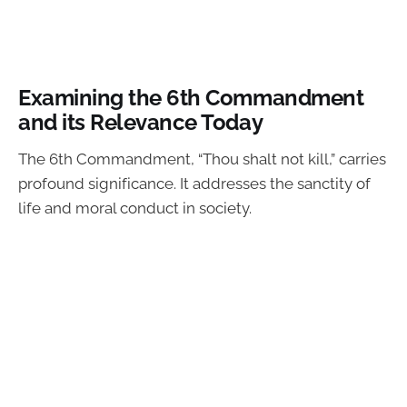
Examining the 6th Commandment
and its Relevance Today
The 6th Commandment, “Thou shalt not kill,” carries
profound significance. It addresses the sanctity of
life and moral conduct in society.