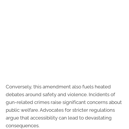
Conversely, this amendment also fuels heated
debates around safety and violence. Incidents of
gun-related crimes raise significant concerns about
public welfare. Advocates for stricter regulations
argue that accessibility can lead to devastating
consequences.