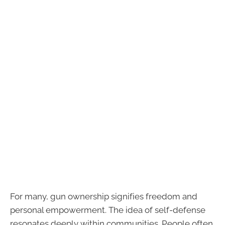
For many, gun ownership signifies freedom and
personal empowerment. The idea of self-defense
resonates deeply within communities. People often