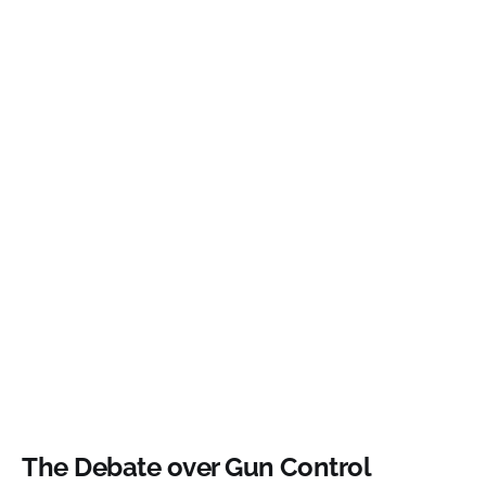
The Debate over Gun Control