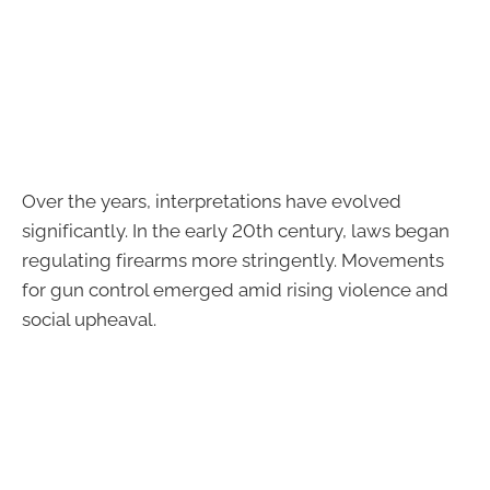
Over the years, interpretations have evolved
significantly. In the early 20th century, laws began
regulating firearms more stringently. Movements
for gun control emerged amid rising violence and
social upheaval.