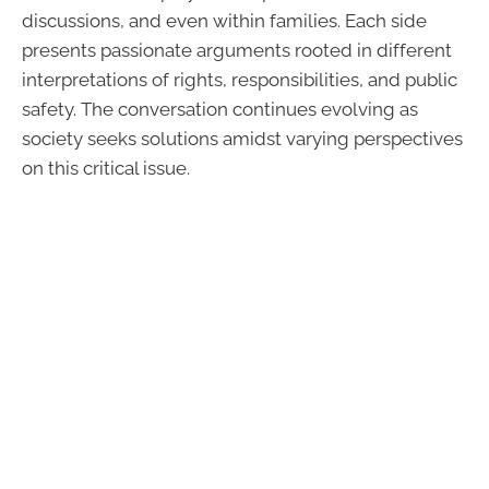
discussions, and even within families. Each side
presents passionate arguments rooted in different
interpretations of rights, responsibilities, and public
safety. The conversation continues evolving as
society seeks solutions amidst varying perspectives
on this critical issue.