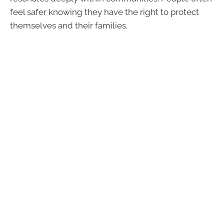
feel safer knowing they have the right to protect
themselves and their families.