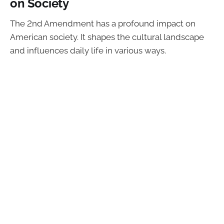
on Society
The 2nd Amendment has a profound impact on
American society. It shapes the cultural landscape
and influences daily life in various ways.