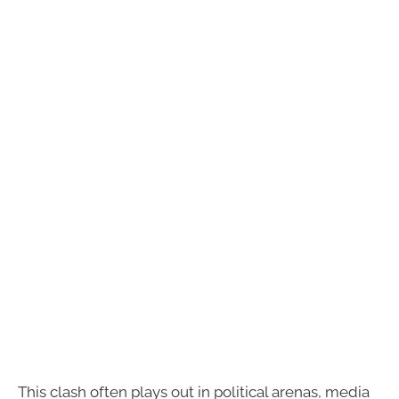
This clash often plays out in political arenas, media