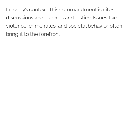
In today’s context, this commandment ignites
discussions about ethics and justice. Issues like
violence, crime rates, and societal behavior often
bring it to the forefront.