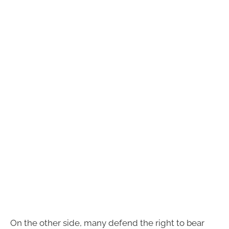
On the other side, many defend the right to bear