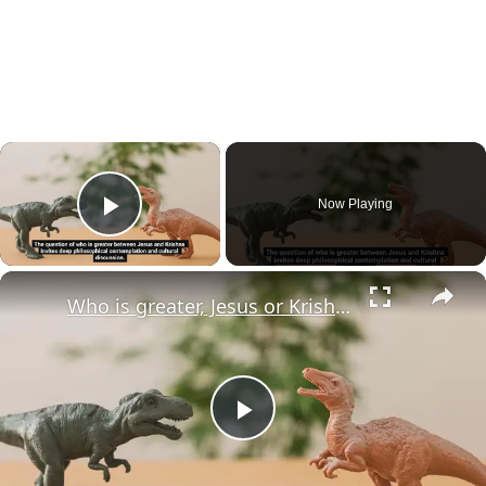
×
Now Playing
Play Video
×
Who is greater, Jesus or Krishna?
Play