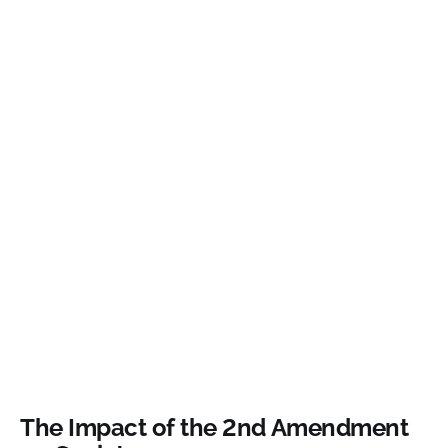
The Impact of the 2nd Amendment