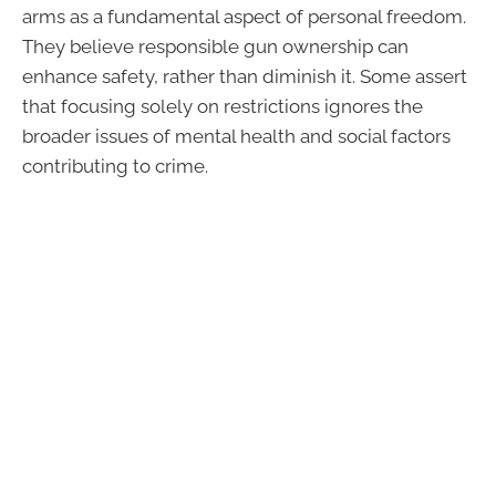
arms as a fundamental aspect of personal freedom.
They believe responsible gun ownership can
enhance safety, rather than diminish it. Some assert
that focusing solely on restrictions ignores the
broader issues of mental health and social factors
contributing to crime.