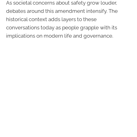
As societal concerns about safety grow louder,
debates around this amendment intensify. The
historical context adds layers to these
conversations today as people grapple with its
implications on modern life and governance.