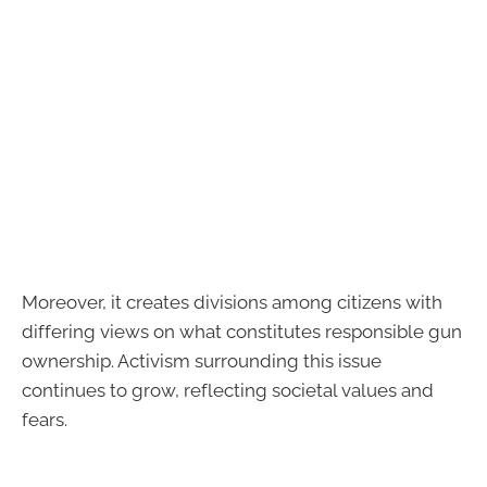
Moreover, it creates divisions among citizens with
differing views on what constitutes responsible gun
ownership. Activism surrounding this issue
continues to grow, reflecting societal values and
fears.