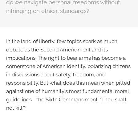
do we navigate personal freedoms without
infringing on ethical standards?
In the land of liberty, few topics spark as much
debate as the Second Amendment and its
implications. The right to bear arms has become a
cornerstone of American identity, polarizing citizens
in discussions about safety, freedom, and
responsibility. But what does this mean when pitted
against one of humanity's most fundamental moral
guidelines—the Sixth Commandment: "Thou shalt
not kill"?