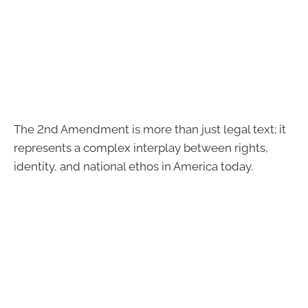
The 2nd Amendment is more than just legal text; it
represents a complex interplay between rights,
identity, and national ethos in America today.