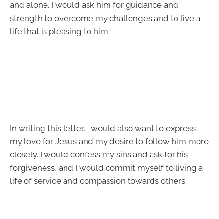
and alone. I would ask him for guidance and
strength to overcome my challenges and to live a
life that is pleasing to him.
In writing this letter, I would also want to express
my love for Jesus and my desire to follow him more
closely. I would confess my sins and ask for his
forgiveness, and I would commit myself to living a
life of service and compassion towards others.