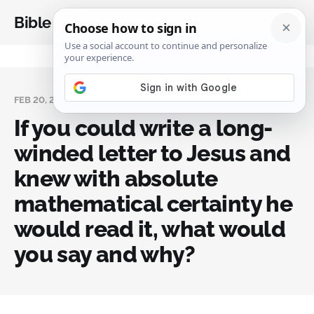
Bible Analysis
FEB 20, 2024
If you could write a long-
winded letter to Jesus and
knew with absolute
mathematical certainty he
would read it, what would
you say and why?