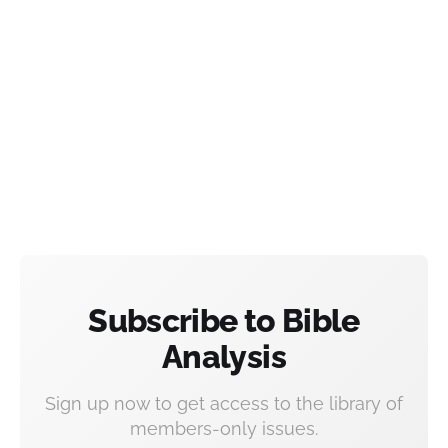
Subscribe to Bible
Analysis
Sign up now to get access to the library of
members-only issues.