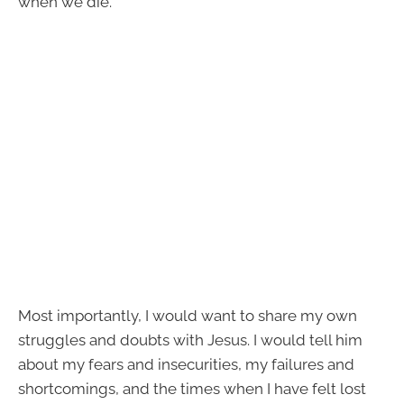
when we die.
Most importantly, I would want to share my own
struggles and doubts with Jesus. I would tell him
about my fears and insecurities, my failures and
shortcomings, and the times when I have felt lost