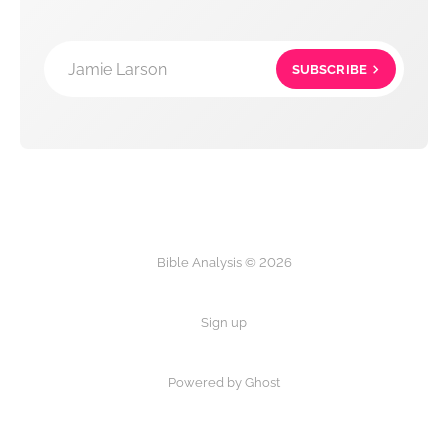
Jamie Larson
SUBSCRIBE
Bible Analysis © 2026
Sign up
Powered by Ghost