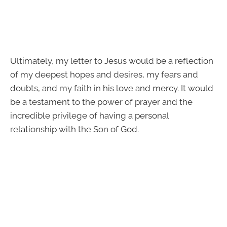
Ultimately, my letter to Jesus would be a reflection
of my deepest hopes and desires, my fears and
doubts, and my faith in his love and mercy. It would
be a testament to the power of prayer and the
incredible privilege of having a personal
relationship with the Son of God.