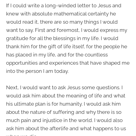
If I could write a long-winded letter to Jesus and
knew with absolute mathematical certainty he
would read it, there are so many things I would
want to say. First and foremost, I would express my
gratitude for all the blessings in my life. I would
thank him for the gift of life itself, for the people he
has placed in my life, and for the countless
opportunities and experiences that have shaped me
into the person I am today.
Next, I would want to ask Jesus some questions. I
would ask him about the meaning of life and what
his ultimate plan is for humanity. I would ask him
about the nature of suffering and why there is so
much pain and injustice in the world. I would also
ask him about the afterlife and what happens to us