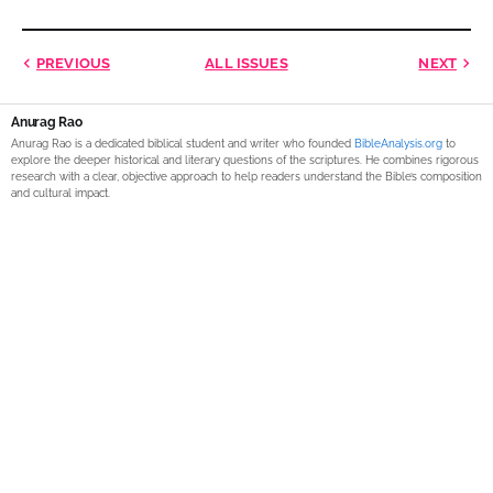
PREVIOUS
ALL ISSUES
NEXT
Anurag Rao
Anurag Rao is a dedicated biblical student and writer who founded
BibleAnalysis.org
to
explore the deeper historical and literary questions of the scriptures. He combines rigorous
research with a clear, objective approach to help readers understand the Bible’s composition
and cultural impact.