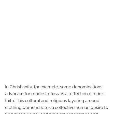
In Christianity, for example, some denominations
advocate for modest dress as a reflection of one's
faith. This cultural and religious layering around
clothing demonstrates a collective human desire to