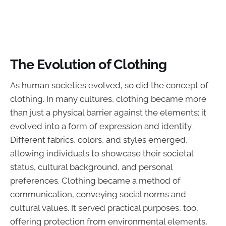
The Evolution of Clothing
As human societies evolved, so did the concept of
clothing. In many cultures, clothing became more
than just a physical barrier against the elements; it
evolved into a form of expression and identity.
Different fabrics, colors, and styles emerged,
allowing individuals to showcase their societal
status, cultural background, and personal
preferences. Clothing became a method of
communication, conveying social norms and
cultural values. It served practical purposes, too,
offering protection from environmental elements,