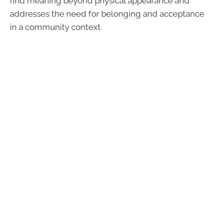
find meaning beyond physical appearance and
addresses the need for belonging and acceptance
in a community context.