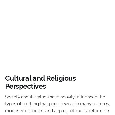
Cultural and Religious
Perspectives
Society and its values have heavily influenced the
types of clothing that people wear. In many cultures,
modesty, decorum, and appropriateness determine