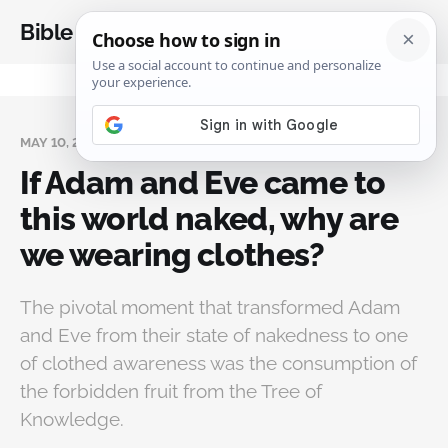
Bible Analysis
MAY 10, 2025
If Adam and Eve came to
this world naked, why are
we wearing clothes?
The pivotal moment that transformed Adam
and Eve from their state of nakedness to one
of clothed awareness was the consumption of
the forbidden fruit from the Tree of
Knowledge.