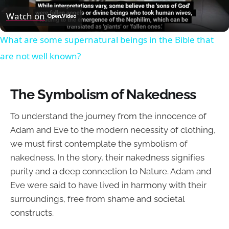
Video
Watch on
What are some supernatural beings in the Bible that
are not well known?
The Symbolism of Nakedness
To understand the journey from the innocence of
Adam and Eve to the modern necessity of clothing,
we must first contemplate the symbolism of
nakedness. In the story, their nakedness signifies
purity and a deep connection to Nature. Adam and
Eve were said to have lived in harmony with their
surroundings, free from shame and societal
constructs.