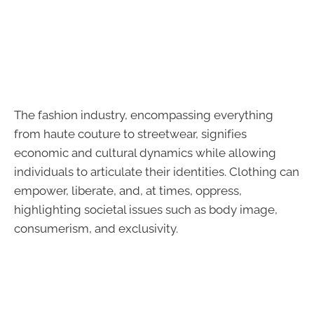
The fashion industry, encompassing everything
from haute couture to streetwear, signifies
economic and cultural dynamics while allowing
individuals to articulate their identities. Clothing can
empower, liberate, and, at times, oppress,
highlighting societal issues such as body image,
consumerism, and exclusivity.