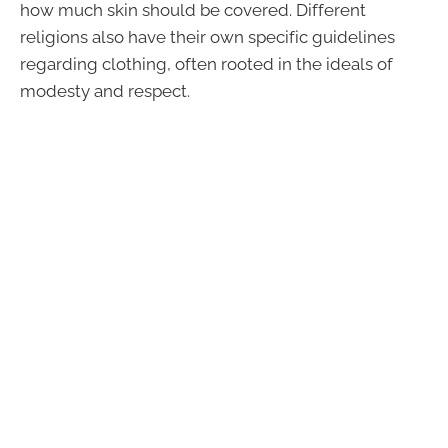
how much skin should be covered. Different
religions also have their own specific guidelines
regarding clothing, often rooted in the ideals of
modesty and respect.