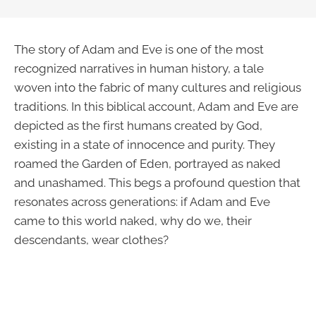
The story of Adam and Eve is one of the most
recognized narratives in human history, a tale
woven into the fabric of many cultures and religious
traditions. In this biblical account, Adam and Eve are
depicted as the first humans created by God,
existing in a state of innocence and purity. They
roamed the Garden of Eden, portrayed as naked
and unashamed. This begs a profound question that
resonates across generations: if Adam and Eve
came to this world naked, why do we, their
descendants, wear clothes?