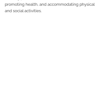
promoting health, and accommodating physical
and social activities.