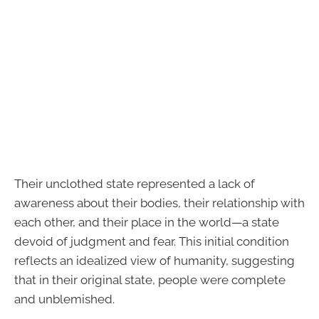
Their unclothed state represented a lack of
awareness about their bodies, their relationship with
each other, and their place in the world—a state
devoid of judgment and fear. This initial condition
reflects an idealized view of humanity, suggesting
that in their original state, people were complete
and unblemished.