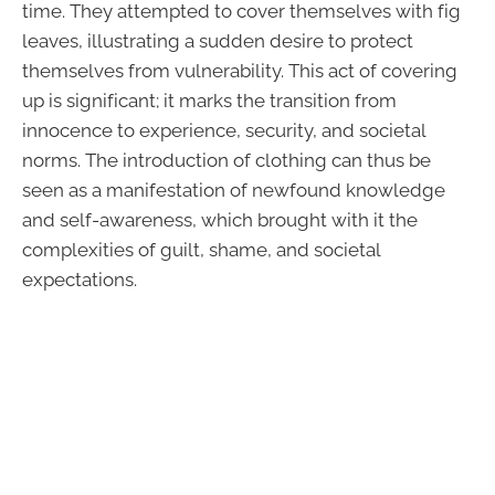
time. They attempted to cover themselves with fig
leaves, illustrating a sudden desire to protect
themselves from vulnerability. This act of covering
up is significant; it marks the transition from
innocence to experience, security, and societal
norms. The introduction of clothing can thus be
seen as a manifestation of newfound knowledge
and self-awareness, which brought with it the
complexities of guilt, shame, and societal
expectations.