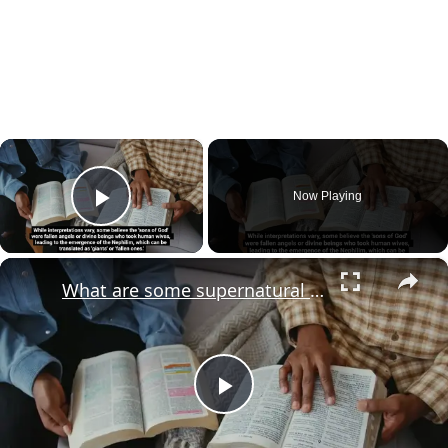
×
Now Playing
Play Video
×
What are some supernatural beings in the Bible that are not well known?
Play