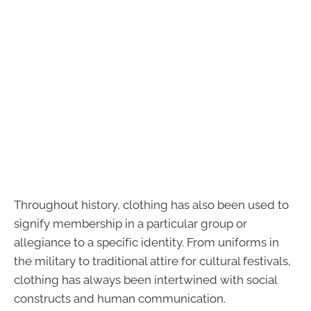
Throughout history, clothing has also been used to
signify membership in a particular group or
allegiance to a specific identity. From uniforms in
the military to traditional attire for cultural festivals,
clothing has always been intertwined with social
constructs and human communication.