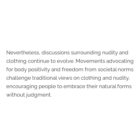
Nevertheless, discussions surrounding nudity and
clothing continue to evolve. Movements advocating
for body positivity and freedom from societal norms
challenge traditional views on clothing and nudity,
encouraging people to embrace their natural forms
without judgment.