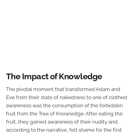
The Impact of Knowledge
The pivotal moment that transformed Adam and
Eve from their state of nakedness to one of clothed
awareness was the consumption of the forbidden
fruit from the Tree of Knowledge. After eating the
fruit, they gained awareness of their nudity and,
according to the narrative, felt shame for the first