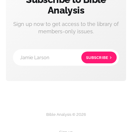
Analysis
Sign up now to get access to the library of
members-only issues.
Jamie Larson
SUBSCRIBE
Bible Analysis © 2026