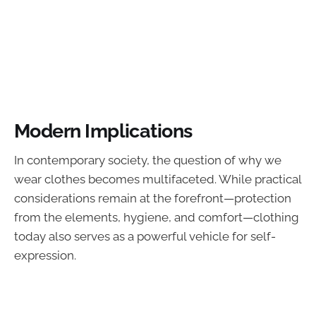
Modern Implications
In contemporary society, the question of why we
wear clothes becomes multifaceted. While practical
considerations remain at the forefront—protection
from the elements, hygiene, and comfort—clothing
today also serves as a powerful vehicle for self-
expression.