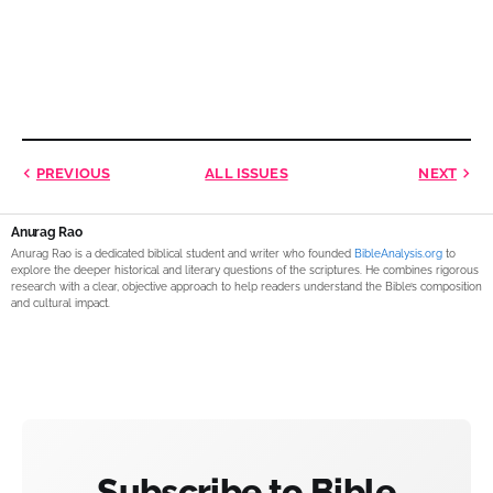
PREVIOUS
ALL ISSUES
NEXT
Anurag Rao
Anurag Rao is a dedicated biblical student and writer who founded
BibleAnalysis.org
to
explore the deeper historical and literary questions of the scriptures. He combines rigorous
research with a clear, objective approach to help readers understand the Bible’s composition
and cultural impact.
Subscribe to Bible