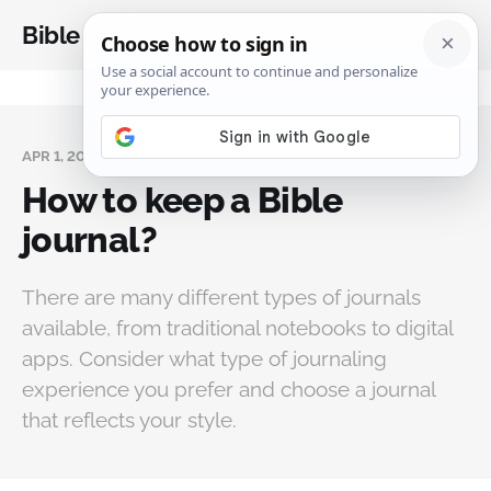
Bible Analysis
APR 1, 2024
How to keep a Bible
journal?
There are many different types of journals
available, from traditional notebooks to digital
apps. Consider what type of journaling
experience you prefer and choose a journal
that reflects your style.