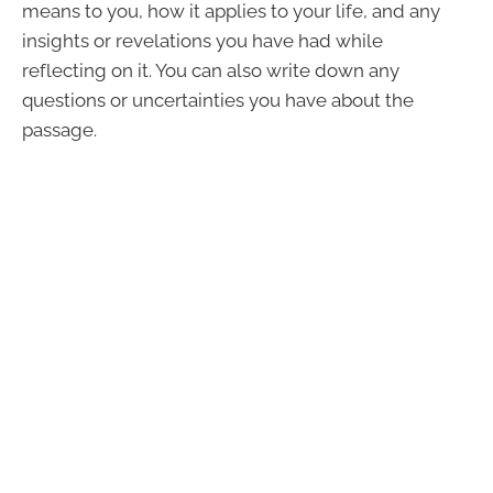
means to you, how it applies to your life, and any
insights or revelations you have had while
reflecting on it. You can also write down any
questions or uncertainties you have about the
passage.