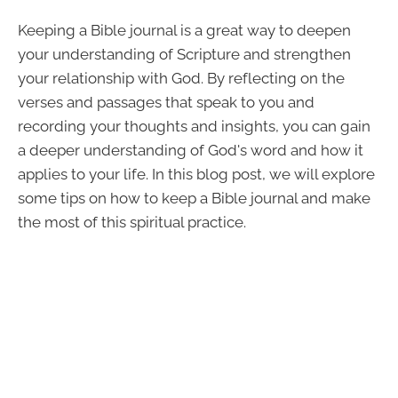
Keeping a Bible journal is a great way to deepen
your understanding of Scripture and strengthen
your relationship with God. By reflecting on the
verses and passages that speak to you and
recording your thoughts and insights, you can gain
a deeper understanding of God's word and how it
applies to your life. In this blog post, we will explore
some tips on how to keep a Bible journal and make
the most of this spiritual practice.