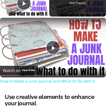
Now Playing
Play Video
×
How to Make a Junk Journal and What to Do with It
Play
Video
Watch on
How to Make a Junk Journal and What to Do with It
Use creative elements to enhance
your journal