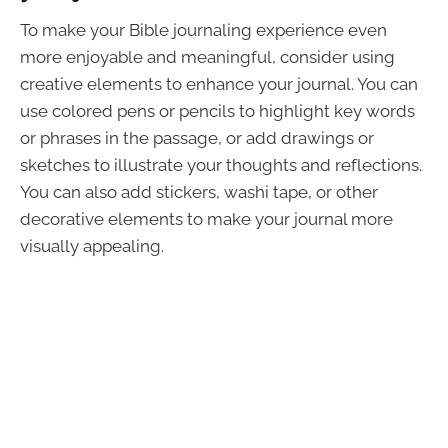
To make your Bible journaling experience even
more enjoyable and meaningful, consider using
creative elements to enhance your journal. You can
use colored pens or pencils to highlight key words
or phrases in the passage, or add drawings or
sketches to illustrate your thoughts and reflections.
You can also add stickers, washi tape, or other
decorative elements to make your journal more
visually appealing.