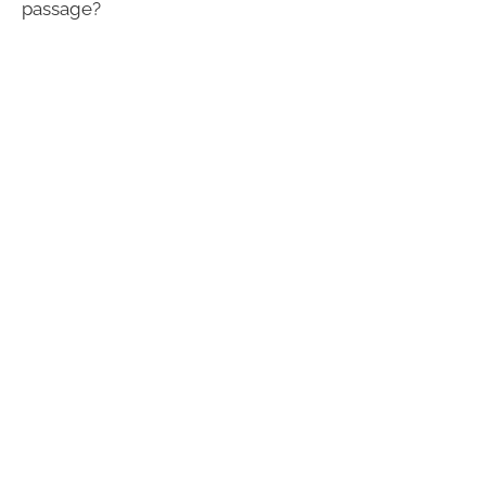
passage?