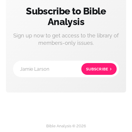
Subscribe to Bible
Analysis
Sign up now to get access to the library of
members-only issues.
Jamie Larson
SUBSCRIBE
Bible Analysis © 2026