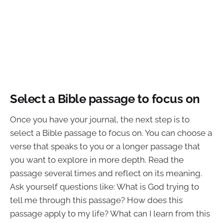
Select a Bible passage to focus on
Once you have your journal, the next step is to
select a Bible passage to focus on. You can choose a
verse that speaks to you or a longer passage that
you want to explore in more depth. Read the
passage several times and reflect on its meaning.
Ask yourself questions like: What is God trying to
tell me through this passage? How does this
passage apply to my life? What can I learn from this