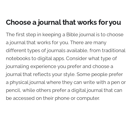
Choose a journal that works for you
The first step in keeping a Bible journal is to choose
a journal that works for you. There are many
different types of journals available, from traditional
notebooks to digital apps. Consider what type of
journaling experience you prefer and choose a
journal that reflects your style. Some people prefer
a physical journal where they can write with a pen or
pencil, while others prefer a digital journal that can
be accessed on their phone or computer.