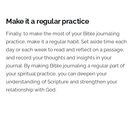
Make it a regular practice
Finally, to make the most of your Bible journaling
practice, make it a regular habit. Set aside time each
day or each week to read and reflect on a passage,
and record your thoughts and insights in your
journal. By making Bible journaling a regular part of
your spiritual practice, you can deepen your
understanding of Scripture and strengthen your
relationship with God.