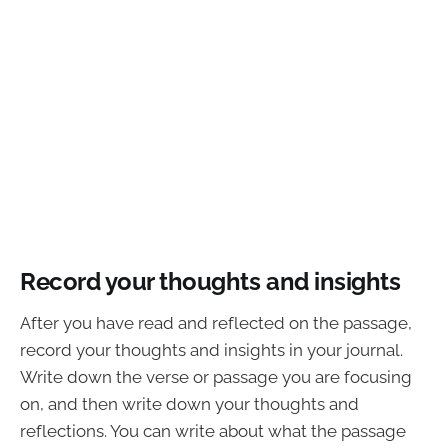
Record your thoughts and insights
After you have read and reflected on the passage,
record your thoughts and insights in your journal.
Write down the verse or passage you are focusing
on, and then write down your thoughts and
reflections. You can write about what the passage