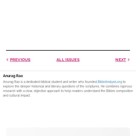
PREVIOUS
ALL ISSUES
NEXT
Anurag Rao
Anurag Rao is a dedicated biblical student and writer who founded
BibleAnalysis.org
to
explore the deeper historical and literary questions of the scriptures. He combines rigorous
research with a clear, objective approach to help readers understand the Bible’s composition
and cultural impact.