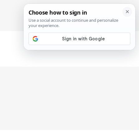
SIGN IN
SUBSCRIBE