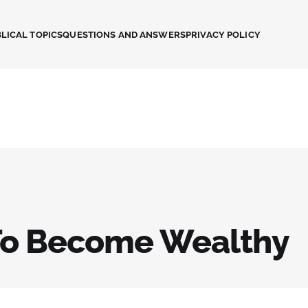
LICAL TOPICS
QUESTIONS AND ANSWERS
PRIVACY POLICY
o Become Wealthy