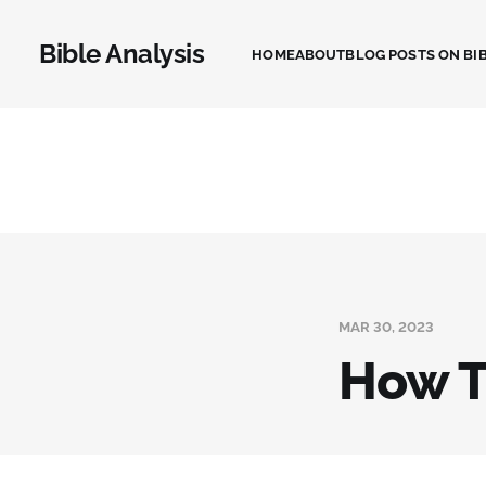
Bible Analysis
HOME
ABOUT
BLOG POSTS ON BIB
MAR 30, 2023
How T