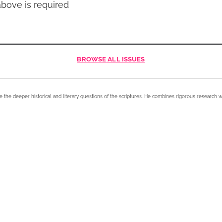
bove is required
BROWSE
ALL ISSUES
e the deeper historical and literary questions of the scriptures. He combines rigorous research w