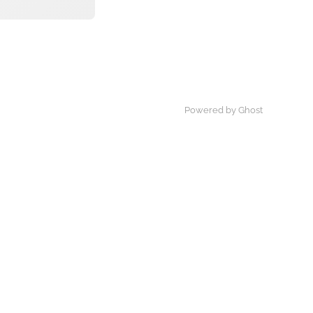
Powered by Ghost
×
By