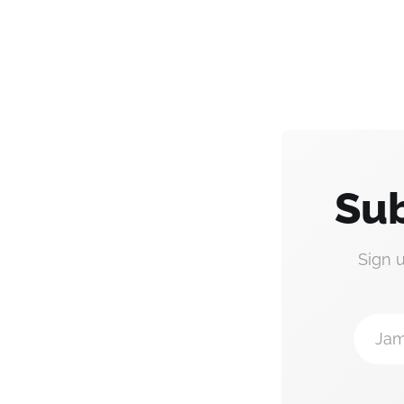
Sub
Sign 
Jam