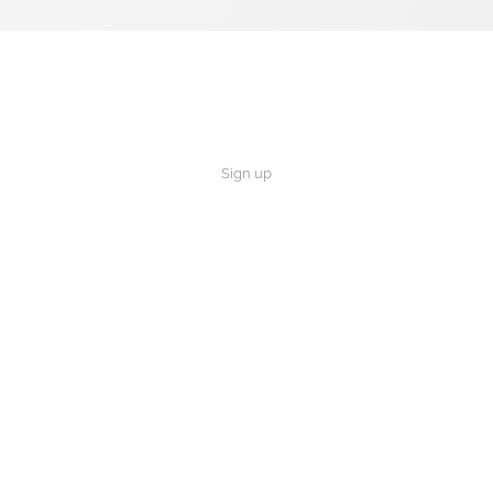
Sign up
×
Now Playing
 Video
Rule The Most Successful People In The World Live 