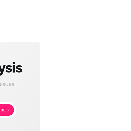
ysis
ssues.
IBE