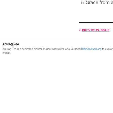
Grace from a
PREVIOUS
ISSUE
Anurag Rao
Anurag Rao is a dedicated biblical student and writer who founded
BibleAnalysis.org
to explor
impact.