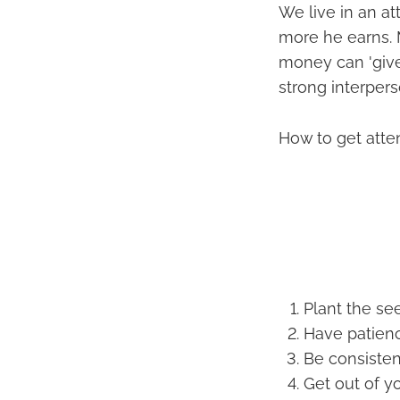
We live in an a
more he earns. 
money can 'give
strong interpers
How to get atte
Plant the see
Have patien
Be consisten
Get out of y