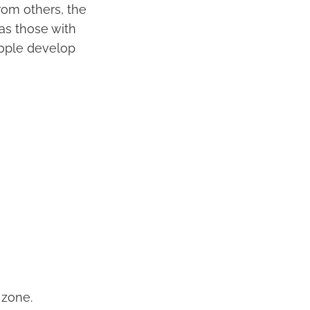
rom others, the
as those with
eople develop
 zone.