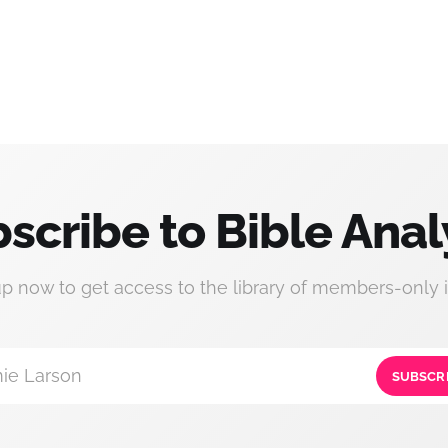
scribe to Bible Anal
up now to get access to the library of members-only i
ie Larson
SUBSCR