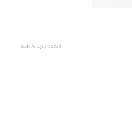
Bible Analysis © 2026
Play
The 5-Hour 