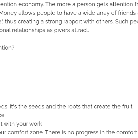
ttention economy. The more a person gets attention f
Money allows people to have a wide array of friends 
,' thus creating a strong rapport with others. Such p
onal relationships as givers attract.
ntion?
ds. It's the seeds and the roots that create the fruit.
ce
t with your work
our comfort zone. There is no progress in the comfort