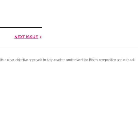
NEXT
ISSUE
ith a clear, objective approach to help readers understand the Bible’s composition and cultural