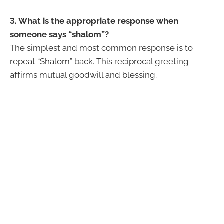
3. What is the appropriate response when
someone says “shalom”?
The simplest and most common response is to
repeat “Shalom” back. This reciprocal greeting
affirms mutual goodwill and blessing.