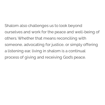
Shalom also challenges us to look beyond
ourselves and work for the peace and well-being of
others. Whether that means reconciling with
someone, advocating for justice, or simply offering
a listening ear, living in shalom is a continual
process of giving and receiving God’s peace.