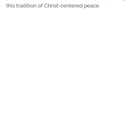
this tradition of Christ-centered peace.