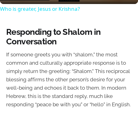
Who is greater, Jesus or Krishna?
Responding to Shalom in
Conversation
If someone greets you with “shalom,” the most
common and culturally appropriate response is to
simply return the greeting: “Shalom.” This reciprocal
blessing affirms the other person’s desire for your
well-being and echoes it back to them. In modern
Hebrew, this is the standard reply, much like
responding “peace be with you” or “hello” in English.