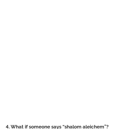
4. What if someone says “shalom aleichem”?