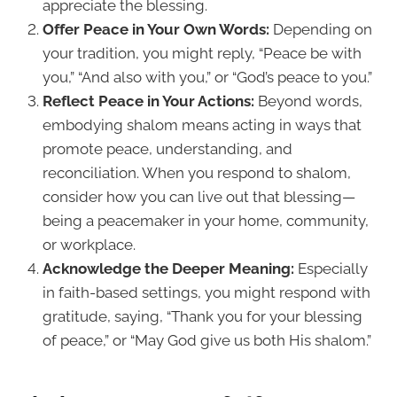
appreciate the blessing.
Offer Peace in Your Own Words:
Depending on
your tradition, you might reply, “Peace be with
you,” “And also with you,” or “God’s peace to you.”
Reflect Peace in Your Actions:
Beyond words,
embodying shalom means acting in ways that
promote peace, understanding, and
reconciliation. When you respond to shalom,
consider how you can live out that blessing—
being a peacemaker in your home, community,
or workplace.
Acknowledge the Deeper Meaning:
Especially
in faith-based settings, you might respond with
gratitude, saying, “Thank you for your blessing
of peace,” or “May God give us both His shalom.”