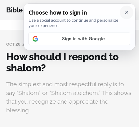
Bible Analysis
OCT 28, 2025
How should I respond to
shalom?
The simplest and most respectful reply is to
say “Shalom” or “Shalom aleichem.” This shows
that you recognize and appreciate the
blessing.