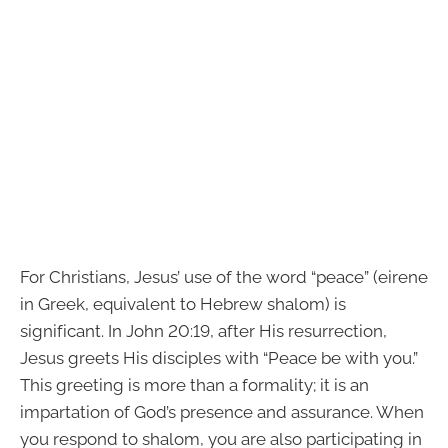
For Christians, Jesus’ use of the word “peace” (eirene
in Greek, equivalent to Hebrew shalom) is
significant. In John 20:19, after His resurrection,
Jesus greets His disciples with “Peace be with you.”
This greeting is more than a formality; it is an
impartation of God’s presence and assurance. When
you respond to shalom, you are also participating in