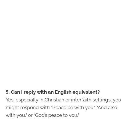
5. Can I reply with an English equivalent?
Yes, especially in Christian or interfaith settings, you
might respond with “Peace be with you,” “And also
with you,” or “God’s peace to you.”