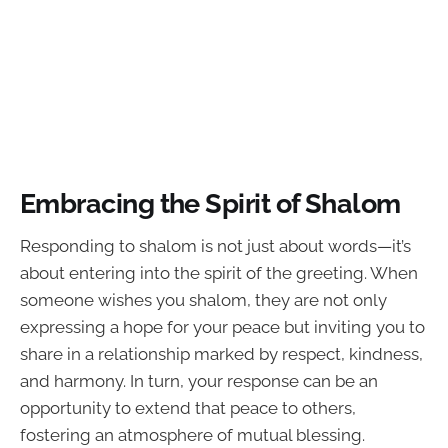
Embracing the Spirit of Shalom
Responding to shalom is not just about words—it’s
about entering into the spirit of the greeting. When
someone wishes you shalom, they are not only
expressing a hope for your peace but inviting you to
share in a relationship marked by respect, kindness,
and harmony. In turn, your response can be an
opportunity to extend that peace to others,
fostering an atmosphere of mutual blessing.