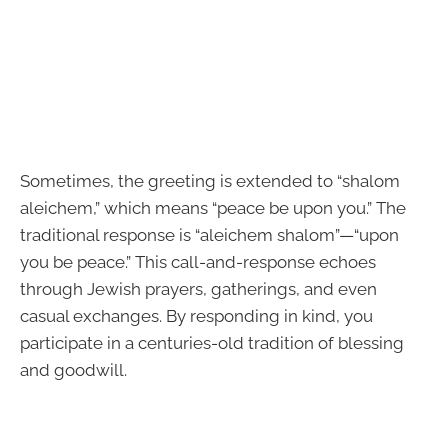
Sometimes, the greeting is extended to “shalom
aleichem,” which means “peace be upon you.” The
traditional response is “aleichem shalom”—“upon
you be peace.” This call-and-response echoes
through Jewish prayers, gatherings, and even
casual exchanges. By responding in kind, you
participate in a centuries-old tradition of blessing
and goodwill.