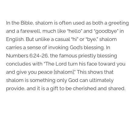
In the Bible, shalom is often used as both a greeting
and a farewell, much like “hello” and “goodbye” in
English. But unlike a casual “hi” or “bye,” shalom
carries a sense of invoking God’s blessing. In
Numbers 6:24-26, the famous priestly blessing
concludes with “The Lord turn his face toward you
and give you peace [shalom].” This shows that
shalom is something only God can ultimately
provide, and it is a gift to be cherished and shared.