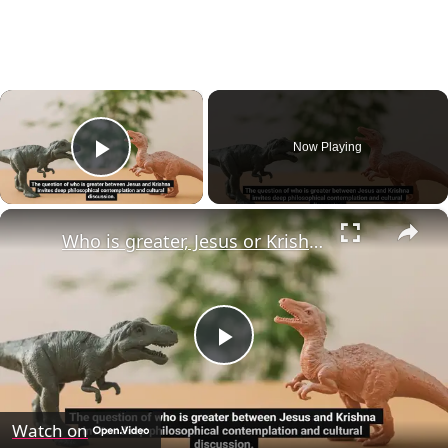
×
Now Playing
Play Video
×
Who is greater, Jesus or Krishna?
Play
Video
Watch on