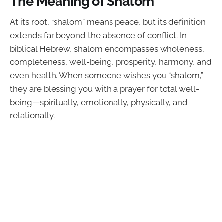
The Meaning of Shalom
At its root, “shalom” means peace, but its definition
extends far beyond the absence of conflict. In
biblical Hebrew, shalom encompasses wholeness,
completeness, well-being, prosperity, harmony, and
even health. When someone wishes you “shalom,”
they are blessing you with a prayer for total well-
being—spiritually, emotionally, physically, and
relationally.