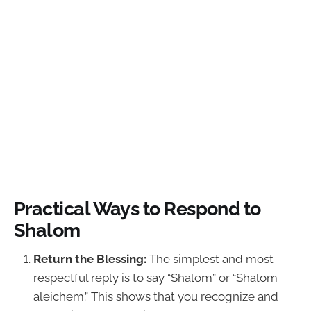
Practical Ways to Respond to
Shalom
Return the Blessing:
The simplest and most
respectful reply is to say “Shalom” or “Shalom
aleichem.” This shows that you recognize and