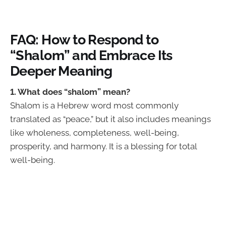
FAQ: How to Respond to
“Shalom” and Embrace Its
Deeper Meaning
1. What does “shalom” mean?
Shalom is a Hebrew word most commonly
translated as “peace,” but it also includes meanings
like wholeness, completeness, well-being,
prosperity, and harmony. It is a blessing for total
well-being.