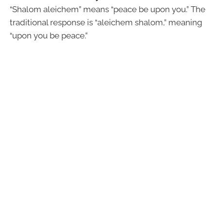
“Shalom aleichem” means “peace be upon you.” The
traditional response is “aleichem shalom,” meaning
“upon you be peace.”