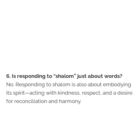
6. Is responding to “shalom” just about words?
No. Responding to shalom is also about embodying
its spirit—acting with kindness, respect, and a desire
for reconciliation and harmony.