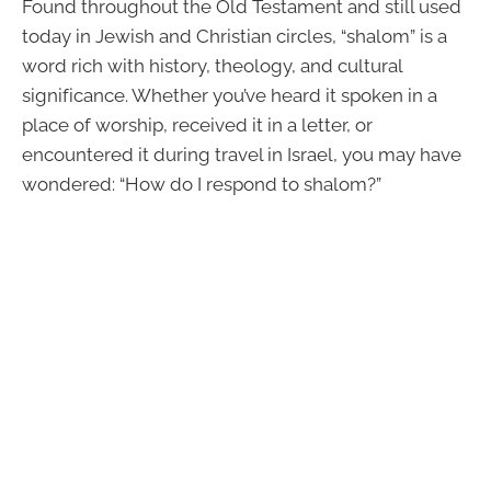
Found throughout the Old Testament and still used
today in Jewish and Christian circles, “shalom” is a
word rich with history, theology, and cultural
significance. Whether you’ve heard it spoken in a
place of worship, received it in a letter, or
encountered it during travel in Israel, you may have
wondered: “How do I respond to shalom?”