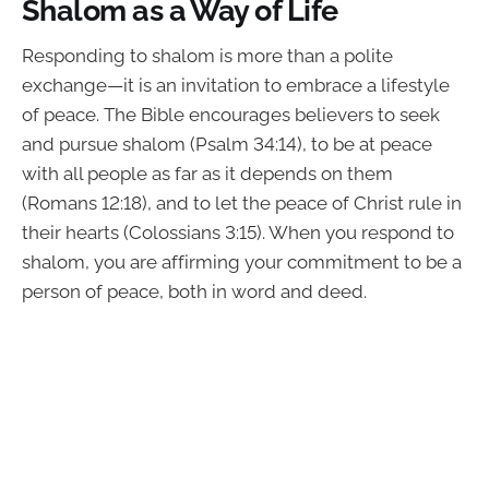
Shalom as a Way of Life
Responding to shalom is more than a polite
exchange—it is an invitation to embrace a lifestyle
of peace. The Bible encourages believers to seek
and pursue shalom (Psalm 34:14), to be at peace
with all people as far as it depends on them
(Romans 12:18), and to let the peace of Christ rule in
their hearts (Colossians 3:15). When you respond to
shalom, you are affirming your commitment to be a
person of peace, both in word and deed.