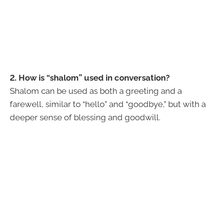
2. How is “shalom” used in conversation?
Shalom can be used as both a greeting and a
farewell, similar to “hello” and “goodbye,” but with a
deeper sense of blessing and goodwill.